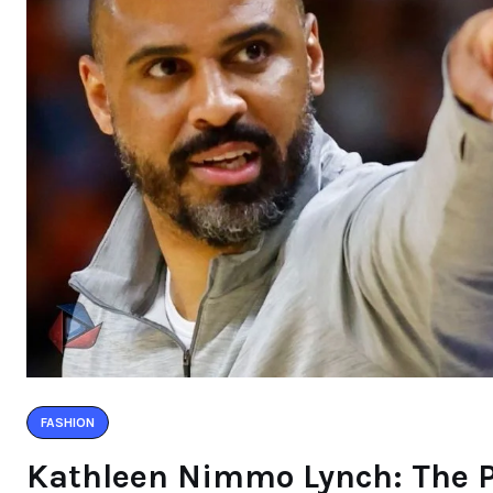
FASHION
Kathleen Nimmo Lynch: The P