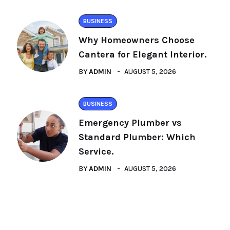
BUSINESS
Why Homeowners Choose
Cantera for Elegant Interior.
BY
ADMIN
AUGUST 5, 2026
BUSINESS
Emergency Plumber vs
Standard Plumber: Which
Service.
BY
ADMIN
AUGUST 5, 2026