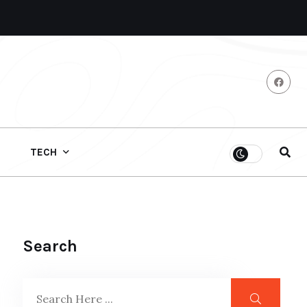
TECH
Search