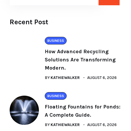
Recent Post
BUSINESS
How Advanced Recycling
Solutions Are Transforming
Modern.
BY
KATHIEWALKER
AUGUST 6, 2026
BUSINESS
Floating Fountains for Ponds:
A Complete Guide.
BY
KATHIEWALKER
AUGUST 6, 2026