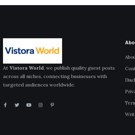
Abo
Abou
At
Vistora World
, we publish quality guest posts
Cont
across all niches, connecting businesses with
Disc
targeted audiences worldwide.
Priv
Term
Writ