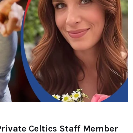
rivate Celtics Staff Member