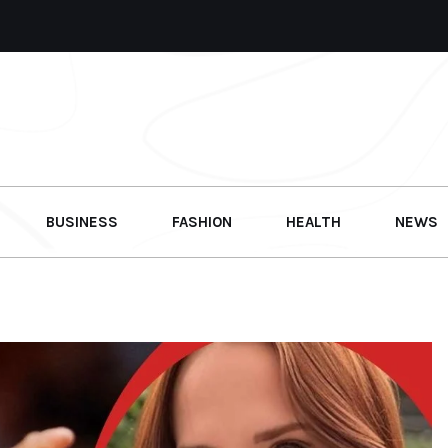
BUSINESS
FASHION
HEALTH
NEWS