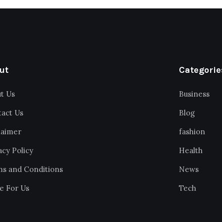
ut
Categorie
t Us
Business
act Us
Blog
laimer
fashion
acy Policy
Health
s and Conditions
News
e For Us
Tech