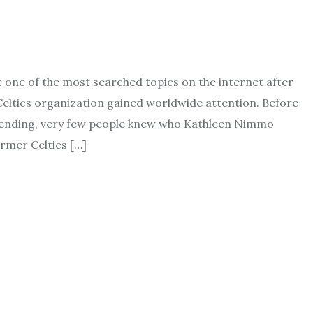
ne of the most searched topics on the internet after
eltics organization gained worldwide attention. Before
trending, very few people knew who Kathleen Nimmo
rmer Celtics […]