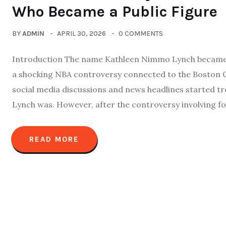
Who Became a Public Figure
BY
ADMIN
APRIL 30, 2026
0 COMMENTS
Introduction The name Kathleen Nimmo Lynch became o
a shocking NBA controversy connected to the Boston C
social media discussions and news headlines started 
Lynch was. However, after the controversy involving fo
READ MORE