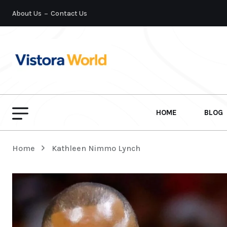
About Us
Contact Us
HOME
BLOG
Home
Kathleen Nimmo Lynch