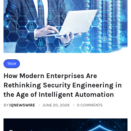
TECH
How Modern Enterprises Are
Rethinking Security Engineering in
the Age of Intelligent Automation
BY
IQNEWSWIRE
JUNE 20, 2026
0 COMMENTS