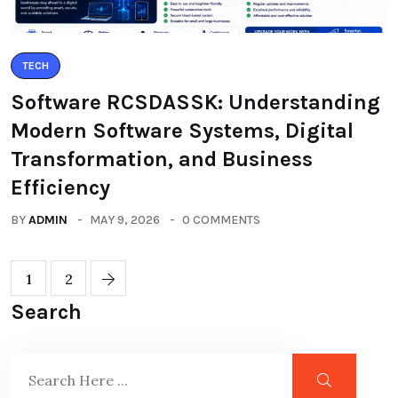
TECH
Software RCSDASSK: Understanding
Modern Software Systems, Digital
Transformation, and Business
Efficiency
BY
ADMIN
MAY 9, 2026
0 COMMENTS
1
2
Search