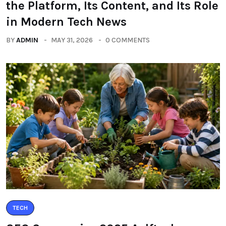
the Platform, Its Content, and Its Role
in Modern Tech News
BY
ADMIN
MAY 31, 2026
0 COMMENTS
TECH