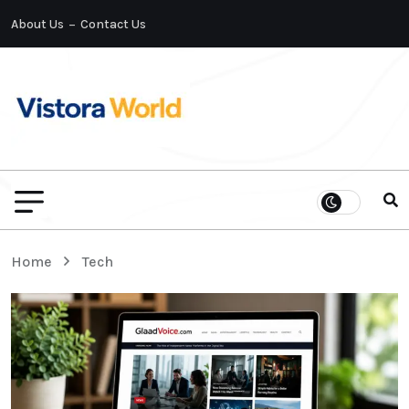
About Us
Contact Us
Home
Tech