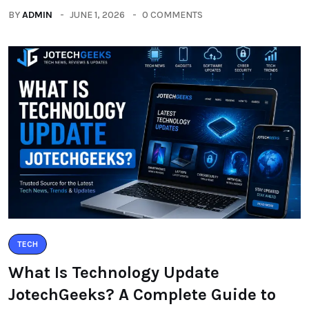
BY
ADMIN
JUNE 1, 2026
0 COMMENTS
TECH
What Is Technology Update
JotechGeeks? A Complete Guide to