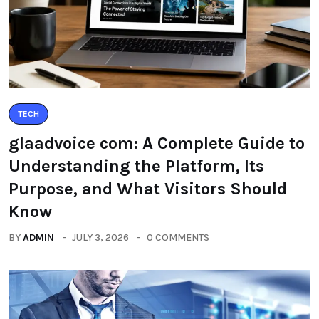
TECH
glaadvoice com: A Complete Guide to
Understanding the Platform, Its
Purpose, and What Visitors Should
Know
BY
ADMIN
JULY 3, 2026
0 COMMENTS