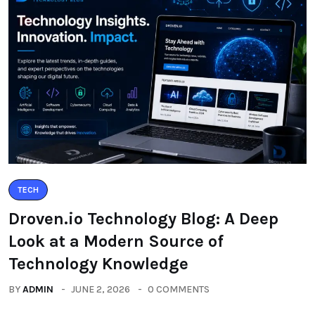
TECH
Droven.io Technology Blog: A Deep
Look at a Modern Source of
Technology Knowledge
BY
ADMIN
JUNE 2, 2026
0 COMMENTS