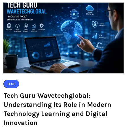
TECH
Tech Guru Wavetechglobal:
Understanding Its Role in Modern
Technology Learning and Digital
Innovation