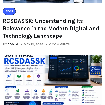
TECH
RCSDASSK: Understanding Its
Relevance in the Modern Digital and
Technology Landscape
BY
ADMIN
MAY 10, 2026
0 COMMENTS