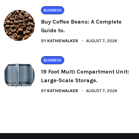
BUSINESS
Buy Coffee Beans: A Complete
Guide to.
BY
KATHIEWALKER
AUGUST 7, 2026
BUSINESS
19 Foot Multi Compartment Unit:
Large-Scale Storage.
BY
KATHIEWALKER
AUGUST 7, 2026