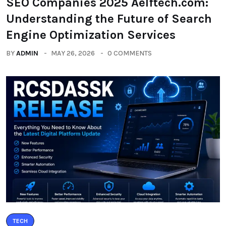
SEO Companies 2025 Aelftech.com:
Understanding the Future of Search
Engine Optimization Services
BY
ADMIN
MAY 26, 2026
0 COMMENTS
TECH