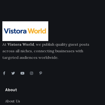
At
Vistora World
, we publish quality guest posts
across all niches, connecting businesses with
targeted audiences worldwide.
About
About Us