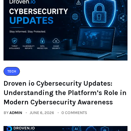
TECH
Droven io Cybersecurity Updates:
Understanding the Platform’s Role in
Modern Cybersecurity Awareness
BY
ADMIN
JUNE 6, 2026
0 COMMENTS