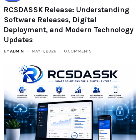
RCSDASSK Release: Understanding
Software Releases, Digital
Deployment, and Modern Technology
Updates
BY
ADMIN
MAY 11, 2026
0 COMMENTS