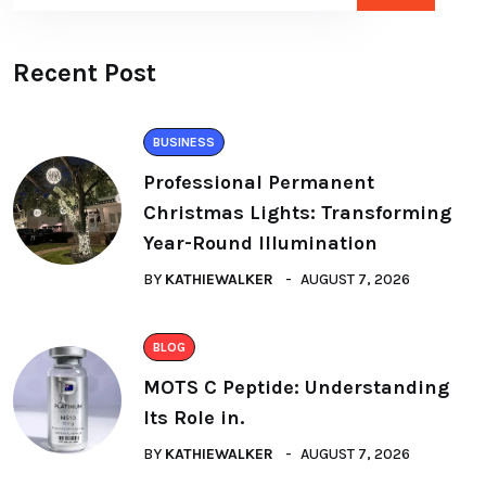
Recent Post
BUSINESS
Professional Permanent
Christmas Lights: Transforming
Year-Round Illumination
BY
KATHIEWALKER
AUGUST 7, 2026
BLOG
MOTS C Peptide: Understanding
Its Role in.
BY
KATHIEWALKER
AUGUST 7, 2026