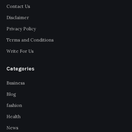
Contact Us
Disclaimer
Privacy Policy
Terms and Conditions
Write For Us
Categories
Business
Blog
fashion
Health
News