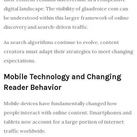
digital landscape. The visibility of glaadvoice com can
be understood within this larger framework of online
discovery and search-driven traffic.
As search algorithms continue to evolve, content
creators must adapt their strategies to meet changing
expectations.
Mobile Technology and Changing
Reader Behavior
Mobile devices have fundamentally changed how
people interact with online content. Smartphones and
tablets now account for a large portion of internet
traffic worldwide.