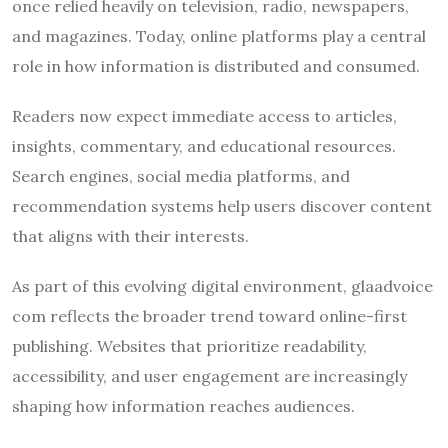
once relied heavily on television, radio, newspapers,
and magazines. Today, online platforms play a central
role in how information is distributed and consumed.
Readers now expect immediate access to articles,
insights, commentary, and educational resources.
Search engines, social media platforms, and
recommendation systems help users discover content
that aligns with their interests.
As part of this evolving digital environment, glaadvoice
com reflects the broader trend toward online-first
publishing. Websites that prioritize readability,
accessibility, and user engagement are increasingly
shaping how information reaches audiences.