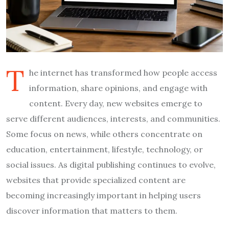
T
he internet has transformed how people access
information, share opinions, and engage with
content. Every day, new websites emerge to
serve different audiences, interests, and communities.
Some focus on news, while others concentrate on
education, entertainment, lifestyle, technology, or
social issues. As digital publishing continues to evolve,
websites that provide specialized content are
becoming increasingly important in helping users
discover information that matters to them.