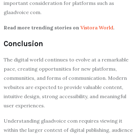
important consideration for platforms such as
glaadvoice com.
Read more trending stories on
Vistora World
.
Conclusion
The digital world continues to evolve at a remarkable
pace, creating opportunities for new platforms,
communities, and forms of communication. Modern
websites are expected to provide valuable content,
intuitive design, strong accessibility, and meaningful
user experiences.
Understanding glaadvoice com requires viewing it
within the larger context of digital publishing, audience