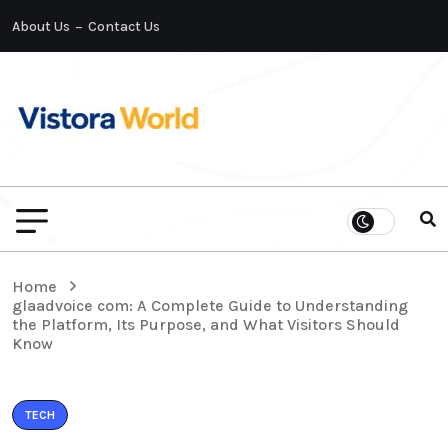
About Us
Contact Us
Home
glaadvoice com: A Complete Guide to Understanding
the Platform, Its Purpose, and What Visitors Should
Know
TECH