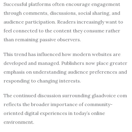
Successful platforms often encourage engagement
through comments, discussions, social sharing, and
audience participation. Readers increasingly want to
feel connected to the content they consume rather
than remaining passive observers.
This trend has influenced how modern websites are
developed and managed. Publishers now place greater
emphasis on understanding audience preferences and
responding to changing interests.
The continued discussion surrounding glaadvoice com
reflects the broader importance of community-
oriented digital experiences in today’s online
environment.