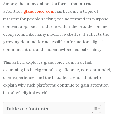
Among the many online platforms that attract
attention,
glaadvoice com
has become a topic of
interest for people seeking to understand its purpose,
content approach, and role within the broader online
ecosystem. Like many modern websites, it reflects the
growing demand for accessible information, digital
communication, and audience-focused publishing.
This article explores glaadvoice com in detail,
examining its background, significance, content model,
user experience, and the broader trends that help
explain why such platforms continue to gain attention
in today’s digital world.
Table of Contents