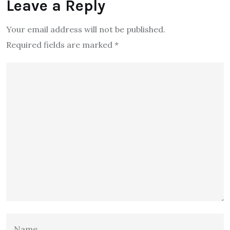
Leave a Reply
Your email address will not be published.
Required fields are marked
*