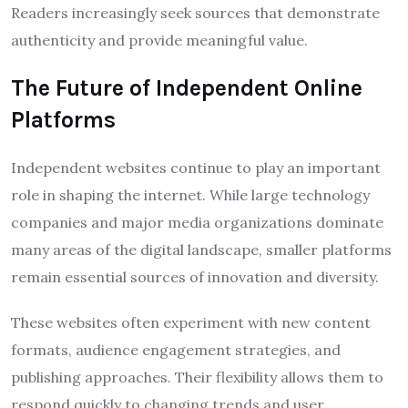
Readers increasingly seek sources that demonstrate
authenticity and provide meaningful value.
The Future of Independent Online
Platforms
Independent websites continue to play an important
role in shaping the internet. While large technology
companies and major media organizations dominate
many areas of the digital landscape, smaller platforms
remain essential sources of innovation and diversity.
These websites often experiment with new content
formats, audience engagement strategies, and
publishing approaches. Their flexibility allows them to
respond quickly to changing trends and user