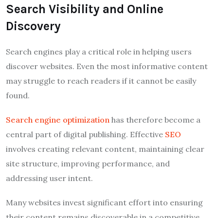
Search Visibility and Online
Discovery
Search engines play a critical role in helping users
discover websites. Even the most informative content
may struggle to reach readers if it cannot be easily
found.
Search engine optimization
has therefore become a
central part of digital publishing. Effective
SEO
involves creating relevant content, maintaining clear
site structure, improving performance, and
addressing user intent.
Many websites invest significant effort into ensuring
their content remains discoverable in a competitive