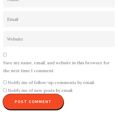
Save my name, email, and website in this browser for
the next time I comment.
Notify me of follow-up comments by email.
Notify me of new posts by email.