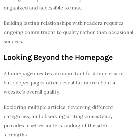
organized and accessible format.
Building lasting relationships with readers requires
ongoing commitment to quality rather than occasional
success.
Looking Beyond the Homepage
A homepage creates an important first impression,
but deeper pages often reveal far more about a
website’s overall quality.
Exploring multiple articles, reviewing different
categories, and observing writing consistency
provides a better understanding of the site’s
strengths.