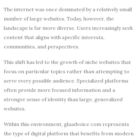
The internet was once dominated by a relatively small
number of large websites. Today, however, the
landscape is far more diverse. Users increasingly seek
content that aligns with specific interests,
communities, and perspectives.
This shift has led to the growth of niche websites that
focus on particular topics rather than attempting to
serve every possible audience. Specialized platforms
often provide more focused information and a
stronger sense of identity than large, generalized
websites.
Within this environment, glaadvoice com represents
the type of digital platform that benefits from modern