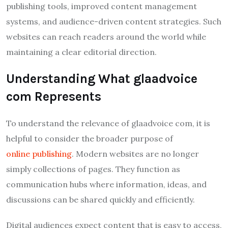
publishing tools, improved content management
systems, and audience-driven content strategies. Such
websites can reach readers around the world while
maintaining a clear editorial direction.
Understanding What glaadvoice
com Represents
To understand the relevance of glaadvoice com, it is
helpful to consider the broader purpose of
online publishing
. Modern websites are no longer
simply collections of pages. They function as
communication hubs where information, ideas, and
discussions can be shared quickly and efficiently.
Digital audiences expect content that is easy to access,