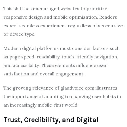
This shift has encouraged websites to prioritize
responsive design and mobile optimization. Readers
expect seamless experiences regardless of screen size
or device type.
Modern digital platforms must consider factors such
as page speed, readability, touch-friendly navigation,
and accessibility. These elements influence user
satisfaction and overall engagement.
The growing relevance of glaadvoice com illustrates
the importance of adapting to changing user habits in
an increasingly mobile-first world.
Trust, Credibility, and Digital