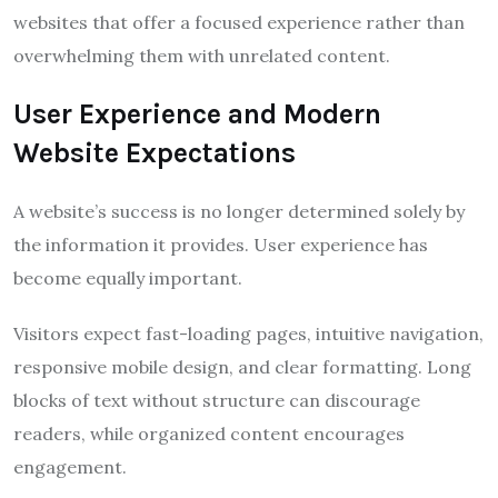
websites that offer a focused experience rather than
overwhelming them with unrelated content.
User Experience and Modern
Website Expectations
A website’s success is no longer determined solely by
the information it provides. User experience has
become equally important.
Visitors expect fast-loading pages, intuitive navigation,
responsive mobile design, and clear formatting. Long
blocks of text without structure can discourage
readers, while organized content encourages
engagement.