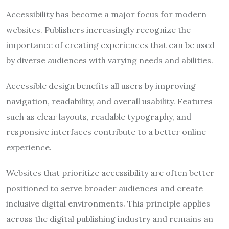
Accessibility has become a major focus for modern
websites. Publishers increasingly recognize the
importance of creating experiences that can be used
by diverse audiences with varying needs and abilities.
Accessible design benefits all users by improving
navigation, readability, and overall usability. Features
such as clear layouts, readable typography, and
responsive interfaces contribute to a better online
experience.
Websites that prioritize accessibility are often better
positioned to serve broader audiences and create
inclusive digital environments. This principle applies
across the digital publishing industry and remains an