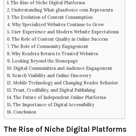
The Rise of Niche Digital Platforms
Understanding What glaadvoice com Represents
The Evolution of Content Consumption
Why Specialized Websites Continue to Grow
User Experience and Modern Website Expectations
The Role of Content Quality in Online Success
The Role of Community Engagement
Why Readers Return to Trusted Websites
Looking Beyond the Homepage
Digital Communities and Audience Engagement
Search Visibility and Online Discovery
Mobile Technology and Changing Reader Behavior
Trust, Credibility, and Digital Publishing
The Future of Independent Online Platforms
The Importance of Digital Accessibility
Conclusion
The Rise of Niche Digital Platforms