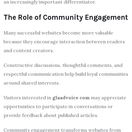
an increasingly important differentiator.
The Role of Community Engagement
Many successful websites become more valuable
because they encourage interaction between readers
and content creators.
Constructive discussions, thoughtful comments, and
respectful communication help build loyal communities
around shared interests.
Visitors interested in
glaadvoice com
may appreciate
opportunities to participate in conversations or
provide feedback about published articles.
Community engagement transforms websites from