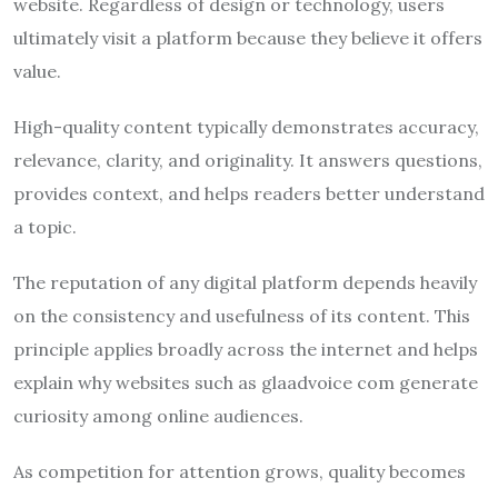
website. Regardless of design or technology, users
ultimately visit a platform because they believe it offers
value.
High-quality content typically demonstrates accuracy,
relevance, clarity, and originality. It answers questions,
provides context, and helps readers better understand
a topic.
The reputation of any digital platform depends heavily
on the consistency and usefulness of its content. This
principle applies broadly across the internet and helps
explain why websites such as glaadvoice com generate
curiosity among online audiences.
As competition for attention grows, quality becomes