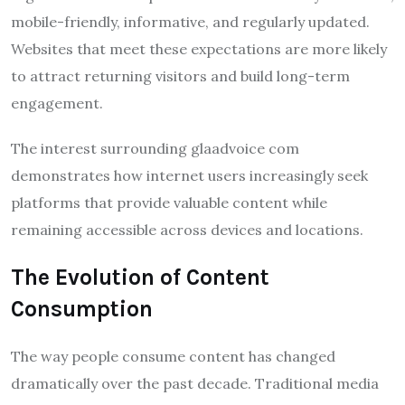
mobile-friendly, informative, and regularly updated.
Websites that meet these expectations are more likely
to attract returning visitors and build long-term
engagement.
The interest surrounding glaadvoice com
demonstrates how internet users increasingly seek
platforms that provide valuable content while
remaining accessible across devices and locations.
The Evolution of Content
Consumption
The way people consume content has changed
dramatically over the past decade. Traditional media