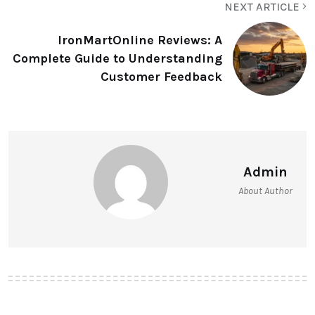
NEXT ARTICLE
IronMartOnline Reviews: A
Complete Guide to Understanding
Customer Feedback
Admin
About Author