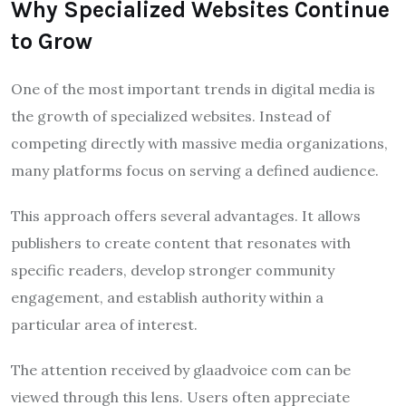
Why Specialized Websites Continue
to Grow
One of the most important trends in digital media is
the growth of specialized websites. Instead of
competing directly with massive media organizations,
many platforms focus on serving a defined audience.
This approach offers several advantages. It allows
publishers to create content that resonates with
specific readers, develop stronger community
engagement, and establish authority within a
particular area of interest.
The attention received by glaadvoice com can be
viewed through this lens. Users often appreciate