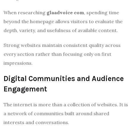
When researching
glaadvoice com
, spending time
beyond the homepage allows visitors to evaluate the
depth, variety, and usefulness of available content.
Strong websites maintain consistent quality across
every section rather than focusing only on first
impressions.
Digital Communities and Audience
Engagement
The internet is more than a collection of websites. It is
a network of communities built around shared
interests and conversations.