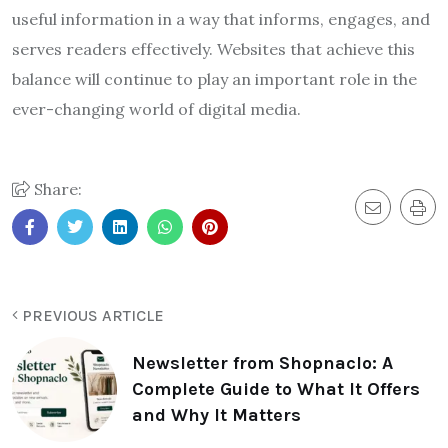
useful information in a way that informs, engages, and
serves readers effectively. Websites that achieve this
balance will continue to play an important role in the
ever-changing world of digital media.
Share:
PREVIOUS ARTICLE
Newsletter from Shopnaclo: A
Complete Guide to What It Offers
and Why It Matters