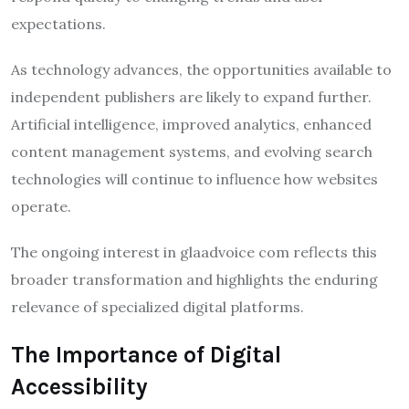
expectations.
As technology advances, the opportunities available to
independent publishers are likely to expand further.
Artificial intelligence, improved analytics, enhanced
content management systems, and evolving search
technologies will continue to influence how websites
operate.
The ongoing interest in glaadvoice com reflects this
broader transformation and highlights the enduring
relevance of specialized digital platforms.
The Importance of Digital
Accessibility