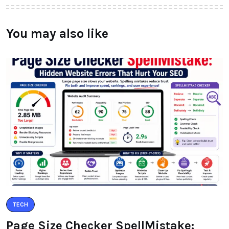
You may also like
TECH
Page Size Checker SpellMistake: