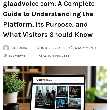
glaadvoice com: A Complete
Guide to Understanding the
Platform, Its Purpose, and
What Visitors Should Know
BY
ADMIN
JULY 3, 2026
0 COMMENTS
255 VIEWS
READ IN 9 MINUTES