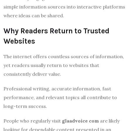
simple information sources into interactive platforms
where ideas can be shared.
Why Readers Return to Trusted
Websites
The internet offers countless sources of information,
yet readers usually return to websites that
consistently deliver value.
Professional writing, accurate information, fast
performance, and relevant topics all contribute to
long-term success.
People who regularly visit
glaadvoice com
are likely
looking for dependable content presented in an