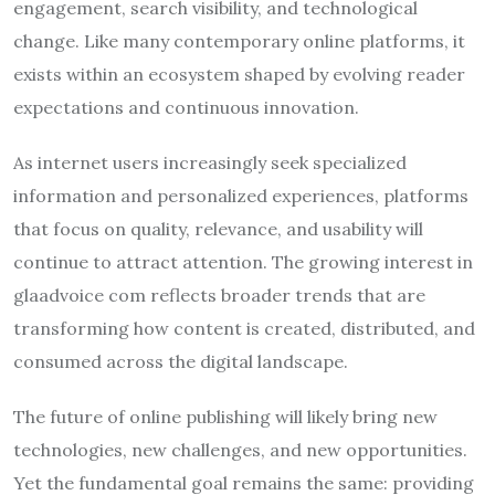
engagement, search visibility, and technological
change. Like many contemporary online platforms, it
exists within an ecosystem shaped by evolving reader
expectations and continuous innovation.
As internet users increasingly seek specialized
information and personalized experiences, platforms
that focus on quality, relevance, and usability will
continue to attract attention. The growing interest in
glaadvoice com reflects broader trends that are
transforming how content is created, distributed, and
consumed across the digital landscape.
The future of online publishing will likely bring new
technologies, new challenges, and new opportunities.
Yet the fundamental goal remains the same: providing