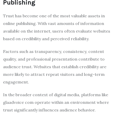
Publishing
Trust has become one of the most valuable assets in
online publishing. With vast amounts of information
available on the internet, users often evaluate websites
based on credibility and perceived reliability.
Factors such as transparency, consistency, content
quality, and professional presentation contribute to
audience trust. Websites that establish credibility are
more likely to attract repeat visitors and long-term
engagement.
In the broader context of digital media, platforms like
glaadvoice com operate within an environment where
trust significantly influences audience behavior.