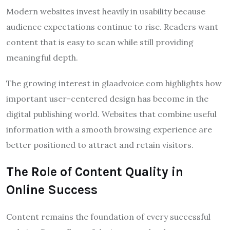
Modern websites invest heavily in usability because
audience expectations continue to rise. Readers want
content that is easy to scan while still providing
meaningful depth.
The growing interest in glaadvoice com highlights how
important user-centered design has become in the
digital publishing world. Websites that combine useful
information with a smooth browsing experience are
better positioned to attract and retain visitors.
The Role of Content Quality in
Online Success
Content remains the foundation of every successful