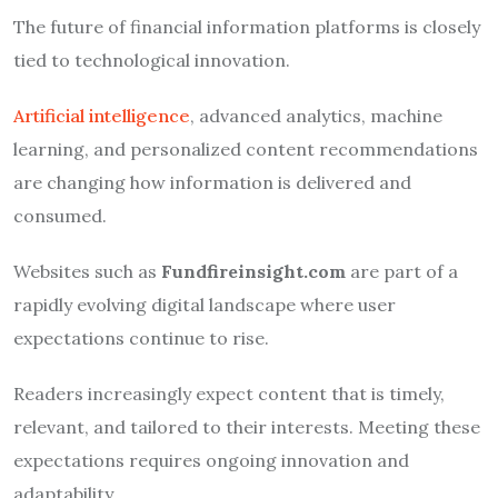
The future of financial information platforms is closely
tied to technological innovation.
Artificial intelligence
, advanced analytics, machine
learning, and personalized content recommendations
are changing how information is delivered and
consumed.
Websites such as
Fundfireinsight.com
are part of a
rapidly evolving digital landscape where user
expectations continue to rise.
Readers increasingly expect content that is timely,
relevant, and tailored to their interests. Meeting these
expectations requires ongoing innovation and
adaptability.