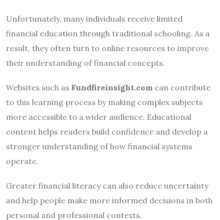
Unfortunately, many individuals receive limited
financial education through traditional schooling. As a
result, they often turn to online resources to improve
their understanding of financial concepts.
Websites such as
Fundfireinsight.com
can contribute
to this learning process by making complex subjects
more accessible to a wider audience. Educational
content helps readers build confidence and develop a
stronger understanding of how financial systems
operate.
Greater financial literacy can also reduce uncertainty
and help people make more informed decisions in both
personal and professional contexts.