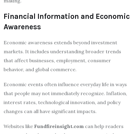
making.
Financial Information and Economic
Awareness
Economic awareness extends beyond investment
markets. It includes understanding broader trends
that affect businesses, employment, consumer
behavior, and global commerce.
Economic events often influence everyday life in ways
that people may not immediately recognize. Inflation,
interest rates, technological innovation, and policy
changes can all have significant impacts.
Websites like
Fundfireinsight.com
can help readers