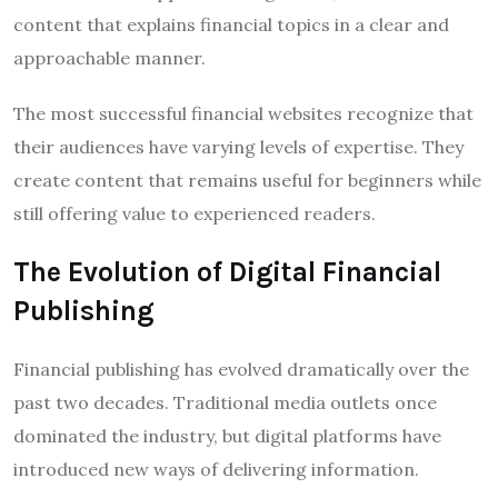
content that explains financial topics in a clear and
approachable manner.
The most successful financial websites recognize that
their audiences have varying levels of expertise. They
create content that remains useful for beginners while
still offering value to experienced readers.
The Evolution of Digital Financial
Publishing
Financial publishing has evolved dramatically over the
past two decades. Traditional media outlets once
dominated the industry, but digital platforms have
introduced new ways of delivering information.