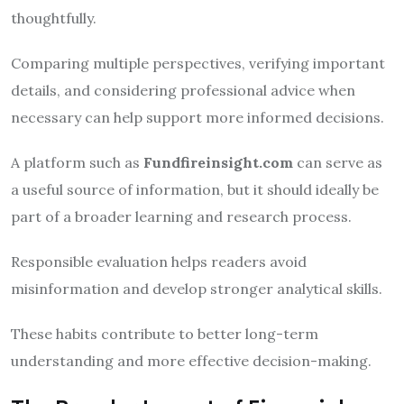
thoughtfully.
Comparing multiple perspectives, verifying important
details, and considering professional advice when
necessary can help support more informed decisions.
A platform such as
Fundfireinsight.com
can serve as
a useful source of information, but it should ideally be
part of a broader learning and research process.
Responsible evaluation helps readers avoid
misinformation and develop stronger analytical skills.
These habits contribute to better long-term
understanding and more effective decision-making.