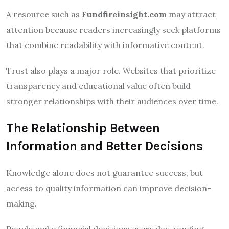
A resource such as
Fundfireinsight.com
may attract
attention because readers increasingly seek platforms
that combine readability with informative content.
Trust also plays a major role. Websites that prioritize
transparency and educational value often build
stronger relationships with their audiences over time.
The Relationship Between
Information and Better Decisions
Knowledge alone does not guarantee success, but
access to quality information can improve decision-
making.
People make financial decisions every day, ranging