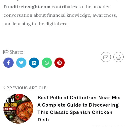
Fundfireinsight.com
contributes to the broader
conversation about financial knowledge, awareness,
and learning in the digital era.
Share:
PREVIOUS ARTICLE
Best Pollo al Chilindron Near Me:
A Complete Guide to Discovering
This Classic Spanish Chicken
Dish