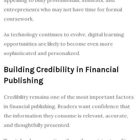
entrepreneurs who may not have time for formal
coursework.
As technology continues to evolve, digital learning
opportunities are likely to become even more
sophisticated and personalized.
Building Credibility in Financial
Publishing
Credibility remains one of the most important factors
in financial publishing. Readers want confidence that
the information they consume is relevant, accurate,
and thoughtfully presented.