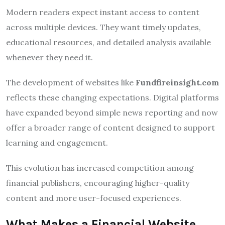
Modern readers expect instant access to content
across multiple devices. They want timely updates,
educational resources, and detailed analysis available
whenever they need it.
The development of websites like
Fundfireinsight.com
reflects these changing expectations. Digital platforms
have expanded beyond simple news reporting and now
offer a broader range of content designed to support
learning and engagement.
This evolution has increased competition among
financial publishers, encouraging higher-quality
content and more user-focused experiences.
What Makes a Financial Website