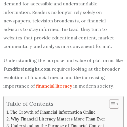
demand for accessible and understandable
information. Readers no longer rely solely on
newspapers, television broadcasts, or financial
advisors to stay informed. Instead, they turn to
websites that provide educational content, market
commentary, and analysis in a convenient format.
Understanding the purpose and value of platforms like
Fundfireinsight.com
requires looking at the broader
evolution of financial media and the increasing
importance of
financial literacy
in modern society.
Table of Contents
The Growth of Financial Information Online
Why Financial Literacy Matters More Than Ever
Understanding the Purpose of Financial Content