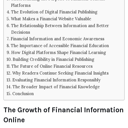
Platforms
The Evolution of Digital Financial Publishing
What Makes a Financial Website Valuable
The Relationship Between Information and Better
Decisions
Financial Information and Economic Awareness
The Importance of Accessible Financial Education
How Digital Platforms Shape Financial Learning
Building Credibility in Financial Publishing
The Future of Online Financial Resources
Why Readers Continue Seeking Financial Insights
Evaluating Financial Information Responsibly
The Broader Impact of Financial Knowledge
Conclusion
The Growth of Financial Information
Online