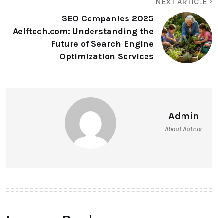
NEXT ARTICLE
SEO Companies 2025
Aelftech.com: Understanding the
Future of Search Engine
Optimization Services
Admin
About Author