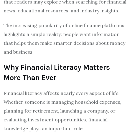
that readers may explore when searching for financial
news, educational resources, and industry insights.
The increasing popularity of online finance platforms
highlights a simple reality: people want information
that helps them make smarter decisions about money
and business.
Why Financial Literacy Matters
More Than Ever
Financial literacy affects nearly every aspect of life.
Whether someone is managing household expenses,
planning for retirement, launching a company, or
evaluating investment opportunities, financial
knowledge plays an important role.