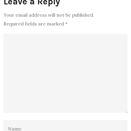
Leave a Reply
Your email address will not be published.
Required fields are marked
*