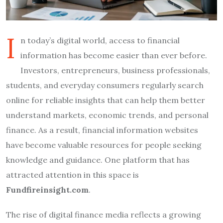
I
n today’s digital world, access to financial
information has become easier than ever before.
Investors, entrepreneurs, business professionals,
students, and everyday consumers regularly search
online for reliable insights that can help them better
understand markets, economic trends, and personal
finance. As a result, financial information websites
have become valuable resources for people seeking
knowledge and guidance. One platform that has
attracted attention in this space is
Fundfireinsight.com
.
The rise of digital finance media reflects a growing