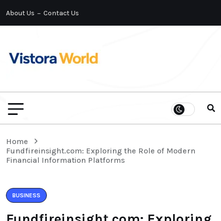
About Us
Contact Us
Home
Fundfireinsight.com: Exploring the Role of Modern
Financial Information Platforms
BUSINESS
Fundfireinsight.com: Exploring