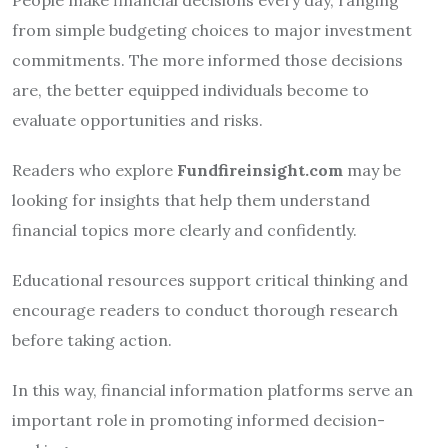
from simple budgeting choices to major investment
commitments. The more informed those decisions
are, the better equipped individuals become to
evaluate opportunities and risks.
Readers who explore
Fundfireinsight.com
may be
looking for insights that help them understand
financial topics more clearly and confidently.
Educational resources support critical thinking and
encourage readers to conduct thorough research
before taking action.
In this way, financial information platforms serve an
important role in promoting informed decision-