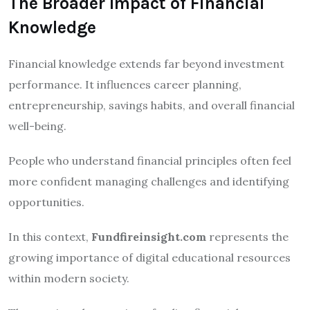
The Broader Impact of Financial
Knowledge
Financial knowledge extends far beyond investment
performance. It influences career planning,
entrepreneurship, savings habits, and overall financial
well-being.
People who understand financial principles often feel
more confident managing challenges and identifying
opportunities.
In this context,
Fundfireinsight.com
represents the
growing importance of digital educational resources
within modern society.