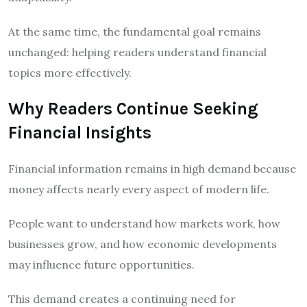
At the same time, the fundamental goal remains
unchanged: helping readers understand financial
topics more effectively.
Why Readers Continue Seeking
Financial Insights
Financial information remains in high demand because
money affects nearly every aspect of modern life.
People want to understand how markets work, how
businesses grow, and how economic developments
may influence future opportunities.
This demand creates a continuing need for