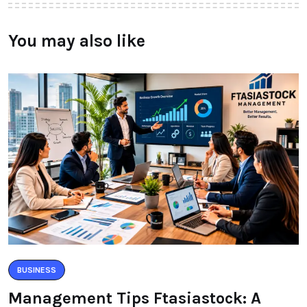
You may also like
BUSINESS
Management Tips Ftasiastock: A