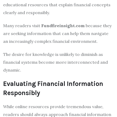
educational resources that explain financial concepts
clearly and responsibly.
Many readers visit
Fundfireinsight.com
because they
are seeking information that can help them navigate
an increasingly complex financial environment.
The desire for knowledge is unlikely to diminish as
financial systems become more interconnected and
dynamic.
Evaluating Financial Information
Responsibly
While online resources provide tremendous value,
readers should always approach financial information