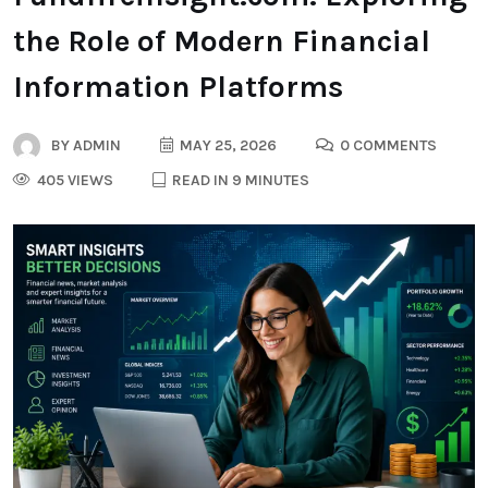
the Role of Modern Financial
Information Platforms
BY
ADMIN
MAY 25, 2026
0 COMMENTS
405 VIEWS
READ IN 9 MINUTES