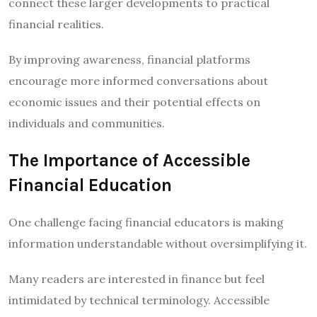
connect these larger developments to practical
financial realities.
By improving awareness, financial platforms
encourage more informed conversations about
economic issues and their potential effects on
individuals and communities.
The Importance of Accessible
Financial Education
One challenge facing financial educators is making
information understandable without oversimplifying it.
Many readers are interested in finance but feel
intimidated by technical terminology. Accessible