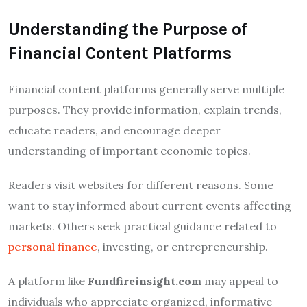
Understanding the Purpose of
Financial Content Platforms
Financial content platforms generally serve multiple
purposes. They provide information, explain trends,
educate readers, and encourage deeper
understanding of important economic topics.
Readers visit websites for different reasons. Some
want to stay informed about current events affecting
markets. Others seek practical guidance related to
personal finance
, investing, or entrepreneurship.
A platform like
Fundfireinsight.com
may appeal to
individuals who appreciate organized, informative