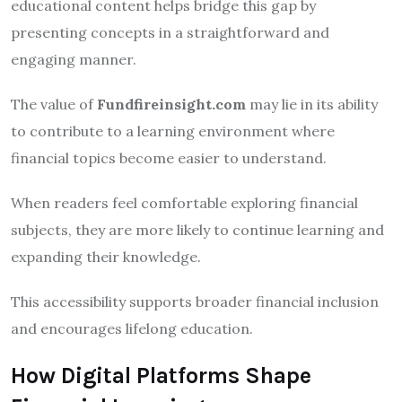
educational content helps bridge this gap by
presenting concepts in a straightforward and
engaging manner.
The value of
Fundfireinsight.com
may lie in its ability
to contribute to a learning environment where
financial topics become easier to understand.
When readers feel comfortable exploring financial
subjects, they are more likely to continue learning and
expanding their knowledge.
This accessibility supports broader financial inclusion
and encourages lifelong education.
How Digital Platforms Shape