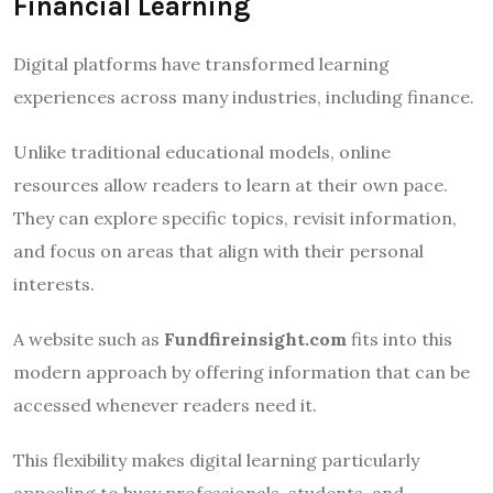
Financial Learning
Digital platforms have transformed learning
experiences across many industries, including finance.
Unlike traditional educational models, online
resources allow readers to learn at their own pace.
They can explore specific topics, revisit information,
and focus on areas that align with their personal
interests.
A website such as
Fundfireinsight.com
fits into this
modern approach by offering information that can be
accessed whenever readers need it.
This flexibility makes digital learning particularly
appealing to busy professionals, students, and