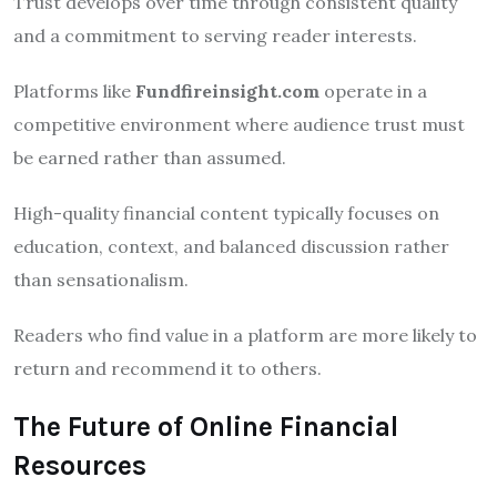
Trust develops over time through consistent quality
and a commitment to serving reader interests.
Platforms like
Fundfireinsight.com
operate in a
competitive environment where audience trust must
be earned rather than assumed.
High-quality financial content typically focuses on
education, context, and balanced discussion rather
than sensationalism.
Readers who find value in a platform are more likely to
return and recommend it to others.
The Future of Online Financial
Resources