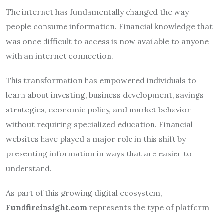
The internet has fundamentally changed the way
people consume information. Financial knowledge that
was once difficult to access is now available to anyone
with an internet connection.
This transformation has empowered individuals to
learn about investing, business development, savings
strategies, economic policy, and market behavior
without requiring specialized education. Financial
websites have played a major role in this shift by
presenting information in ways that are easier to
understand.
As part of this growing digital ecosystem,
Fundfireinsight.com
represents the type of platform