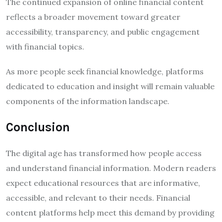
The continued expansion of online financial content
reflects a broader movement toward greater
accessibility, transparency, and public engagement
with financial topics.
As more people seek financial knowledge, platforms
dedicated to education and insight will remain valuable
components of the information landscape.
Conclusion
The digital age has transformed how people access
and understand financial information. Modern readers
expect educational resources that are informative,
accessible, and relevant to their needs. Financial
content platforms help meet this demand by providing