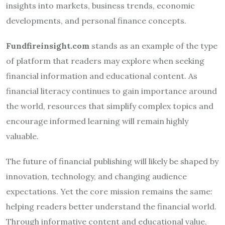
insights into markets, business trends, economic
developments, and personal finance concepts.
Fundfireinsight.com
stands as an example of the type
of platform that readers may explore when seeking
financial information and educational content. As
financial literacy continues to gain importance around
the world, resources that simplify complex topics and
encourage informed learning will remain highly
valuable.
The future of financial publishing will likely be shaped by
innovation, technology, and changing audience
expectations. Yet the core mission remains the same:
helping readers better understand the financial world.
Through informative content and educational value,