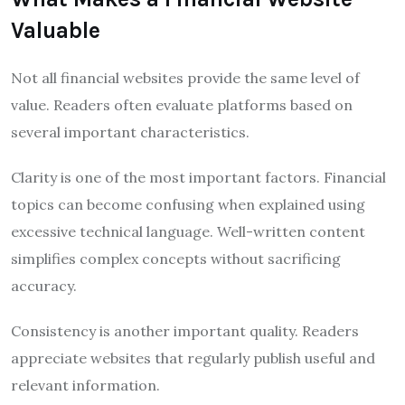
Valuable
Not all financial websites provide the same level of
value. Readers often evaluate platforms based on
several important characteristics.
Clarity is one of the most important factors. Financial
topics can become confusing when explained using
excessive technical language. Well-written content
simplifies complex concepts without sacrificing
accuracy.
Consistency is another important quality. Readers
appreciate websites that regularly publish useful and
relevant information.