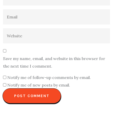
Save my name, email, and website in this browser for
the next time I comment.
Notify me of follow-up comments by email.
Notify me of new posts by email.