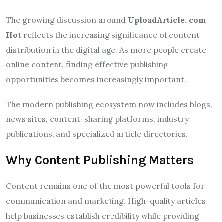
The growing discussion around
UploadArticle. com
Hot
reflects the increasing significance of content
distribution in the digital age. As more people create
online content, finding effective publishing
opportunities becomes increasingly important.
The modern publishing ecosystem now includes blogs,
news sites, content-sharing platforms, industry
publications, and specialized article directories.
Why Content Publishing Matters
Content remains one of the most powerful tools for
communication and marketing. High-quality articles
help businesses establish credibility while providing