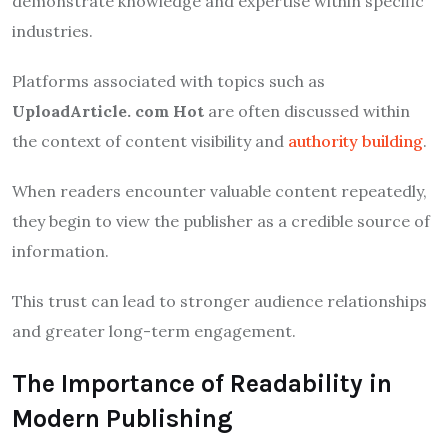
demonstrate knowledge and expertise within specific
industries.
Platforms associated with topics such as
UploadArticle. com Hot
are often discussed within
the context of content visibility and
authority building
.
When readers encounter valuable content repeatedly,
they begin to view the publisher as a credible source of
information.
This trust can lead to stronger audience relationships
and greater long-term engagement.
The Importance of Readability in
Modern Publishing