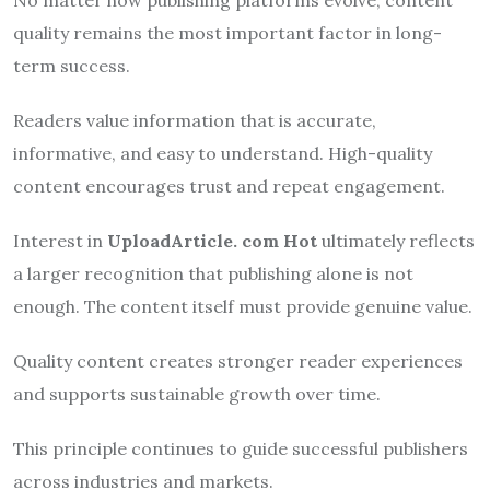
quality remains the most important factor in long-
term success.
Readers value information that is accurate,
informative, and easy to understand. High-quality
content encourages trust and repeat engagement.
Interest in
UploadArticle. com Hot
ultimately reflects
a larger recognition that publishing alone is not
enough. The content itself must provide genuine value.
Quality content creates stronger reader experiences
and supports sustainable growth over time.
This principle continues to guide successful publishers
across industries and markets.