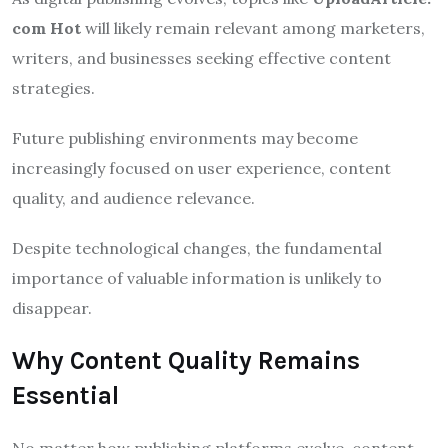
com Hot
will likely remain relevant among marketers,
writers, and businesses seeking effective content
strategies.
Future publishing environments may become
increasingly focused on user experience, content
quality, and audience relevance.
Despite technological changes, the fundamental
importance of valuable information is unlikely to
disappear.
Why Content Quality Remains
Essential
No matter how publishing platforms evolve, content