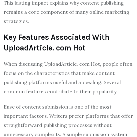
This lasting impact explains why content publishing
remains a core component of many online marketing
strategies.
Key Features Associated With
UploadArticle. com Hot
When discussing UploadArticle. com Hot, people often
focus on the characteristics that make content
publishing platforms useful and appealing. Several
common features contribute to their popularity.
Ease of content submission is one of the most
important factors. Writers prefer platforms that offer
straightforward publishing processes without
unnecessary complexity. A simple submission system