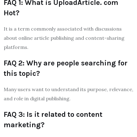
FAQ 1: What is UploadArticle. com
Hot?
It is a term commonly associated with discussions
about online article publishing and content-sharing
platforms.
FAQ 2: Why are people searching for
this topic?
Many users want to understand its purpose, relevance,
and role in digital publishing.
FAQ 3: Is it related to content
marketing?