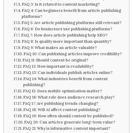
FAQ 3: Is it related to content marketing?
FAQ 4: Can beginners benefit from article publishing
platforms?
FAQ 5: Are article publishing platforms still relevant?
FAQ 6: Do businesses use publishing platforms?
FAQ 7: How does article publishing help SEO?
FAQ 8: Is quality more important than quantity?
FAQ 9: What makes an article valuable?
FAQ 10: Can publishing articles improve credibility?
FAQ 11: Should content be original?
FAQ 12: How important is readability?
FAQ 13: Can individuals publish articles online?
FAQ 14: What industries benefit from content
publishing?
FAQ 15: Does mobile optimization matter?
FAQ 16: What role does audience research play?
FAQ 17: Are publishing trends changing?
FAQ 18: Will AI affect content publishing?
FAQ 19: How often should content be published?
FAQ 20: Can articles generate long-term value?
FAQ 21: Why is informative content important?