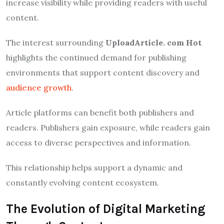
increase visibility while providing readers with useful
content.
The interest surrounding
UploadArticle. com Hot
highlights the continued demand for publishing
environments that support content discovery and
audience growth
.
Article platforms can benefit both publishers and
readers. Publishers gain exposure, while readers gain
access to diverse perspectives and information.
This relationship helps support a dynamic and
constantly evolving content ecosystem.
The Evolution of Digital Marketing