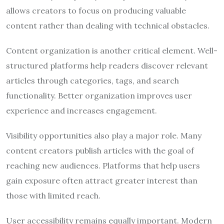
allows creators to focus on producing valuable
content rather than dealing with technical obstacles.
Content organization is another critical element. Well-
structured platforms help readers discover relevant
articles through categories, tags, and search
functionality. Better organization improves user
experience and increases engagement.
Visibility opportunities also play a major role. Many
content creators publish articles with the goal of
reaching new audiences. Platforms that help users
gain exposure often attract greater interest than
those with limited reach.
User accessibility remains equally important. Modern