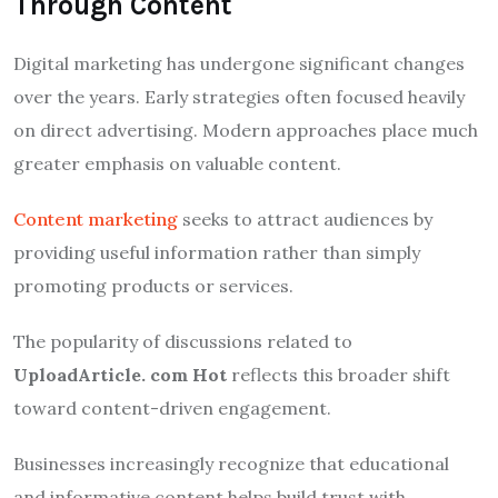
Through Content
Digital marketing has undergone significant changes
over the years. Early strategies often focused heavily
on direct advertising. Modern approaches place much
greater emphasis on valuable content.
Content marketing
seeks to attract audiences by
providing useful information rather than simply
promoting products or services.
The popularity of discussions related to
UploadArticle. com Hot
reflects this broader shift
toward content-driven engagement.
Businesses increasingly recognize that educational
and informative content helps build trust with