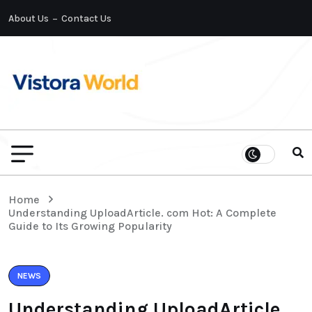
About Us
Contact Us
Home
Understanding UploadArticle. com Hot: A Complete
Guide to Its Growing Popularity
NEWS
Understanding UploadArticle.