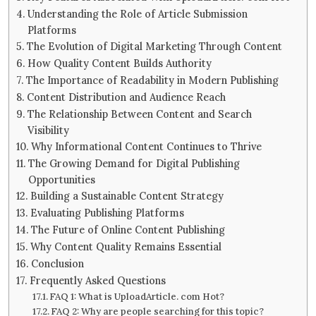
Understanding the Role of Article Submission
Platforms
The Evolution of Digital Marketing Through Content
How Quality Content Builds Authority
The Importance of Readability in Modern Publishing
Content Distribution and Audience Reach
The Relationship Between Content and Search
Visibility
Why Informational Content Continues to Thrive
The Growing Demand for Digital Publishing
Opportunities
Building a Sustainable Content Strategy
Evaluating Publishing Platforms
The Future of Online Content Publishing
Why Content Quality Remains Essential
Conclusion
Frequently Asked Questions
FAQ 1: What is UploadArticle. com Hot?
FAQ 2: Why are people searching for this topic?