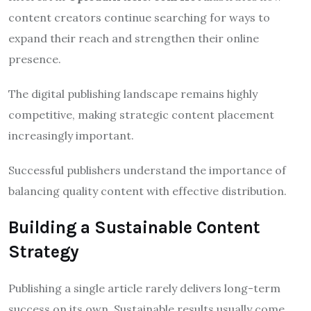
content creators continue searching for ways to
expand their reach and strengthen their online
presence.
The digital publishing landscape remains highly
competitive, making strategic content placement
increasingly important.
Successful publishers understand the importance of
balancing quality content with effective distribution.
Building a Sustainable Content
Strategy
Publishing a single article rarely delivers long-term
success on its own. Sustainable results usually come