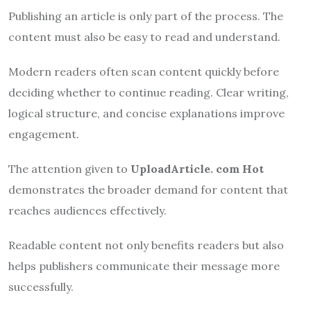
Publishing an article is only part of the process. The
content must also be easy to read and understand.
Modern readers often scan content quickly before
deciding whether to continue reading. Clear writing,
logical structure, and concise explanations improve
engagement.
The attention given to
UploadArticle. com Hot
demonstrates the broader demand for content that
reaches audiences effectively.
Readable content not only benefits readers but also
helps publishers communicate their message more
successfully.