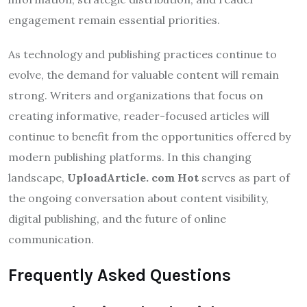
engagement remain essential priorities.
As technology and publishing practices continue to
evolve, the demand for valuable content will remain
strong. Writers and organizations that focus on
creating informative, reader-focused articles will
continue to benefit from the opportunities offered by
modern publishing platforms. In this changing
landscape,
UploadArticle. com Hot
serves as part of
the ongoing conversation about content visibility,
digital publishing, and the future of online
communication.
Frequently Asked Questions