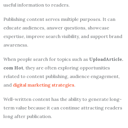
useful information to readers.
Publishing content serves multiple purposes. It can
educate audiences, answer questions, showcase
expertise, improve search visibility, and support brand
awareness.
When people search for topics such as
UploadArticle.
com Hot
, they are often exploring opportunities
related to content publishing, audience engagement,
and
digital marketing strategies
.
Well-written content has the ability to generate long-
term value because it can continue attracting readers
long after publication.