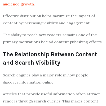
audience growth
.
Effective distribution helps maximize the impact of
content by increasing visibility and engagement.
The ability to reach new readers remains one of the
primary motivations behind content publishing efforts.
The Relationship Between Content
and Search Visibility
Search engines play a major role in how people
discover information online.
Articles that provide useful information often attract
readers through search queries. This makes content