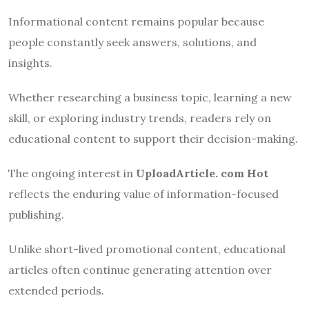
Informational content remains popular because
people constantly seek answers, solutions, and
insights.
Whether researching a business topic, learning a new
skill, or exploring industry trends, readers rely on
educational content to support their decision-making.
The ongoing interest in
UploadArticle. com Hot
reflects the enduring value of information-focused
publishing.
Unlike short-lived promotional content, educational
articles often continue generating attention over
extended periods.