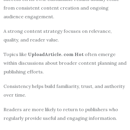
from consistent content creation and ongoing
audience engagement.
A strong content strategy focuses on relevance,
quality, and reader value.
Topics like
UploadArticle. com Hot
often emerge
within discussions about broader content planning and
publishing efforts.
Consistency helps build familiarity, trust, and authority
over time.
Readers are more likely to return to publishers who
regularly provide useful and engaging information.