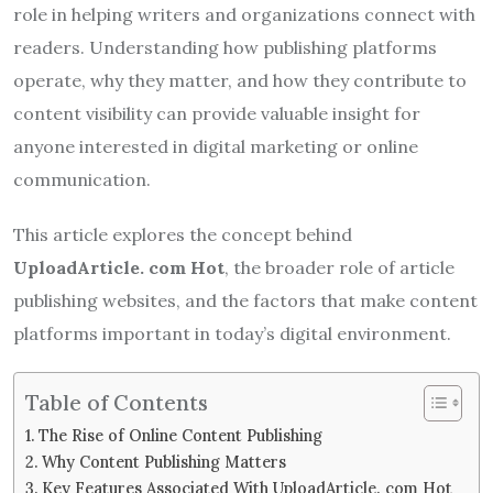
role in helping writers and organizations connect with
readers. Understanding how publishing platforms
operate, why they matter, and how they contribute to
content visibility can provide valuable insight for
anyone interested in digital marketing or online
communication.
This article explores the concept behind
UploadArticle. com Hot
, the broader role of article
publishing websites, and the factors that make content
platforms important in today’s digital environment.
Table of Contents
The Rise of Online Content Publishing
Why Content Publishing Matters
Key Features Associated With UploadArticle. com Hot