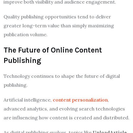
improve both visibility and audience engagement.
Quality publishing opportunities tend to deliver
greater long-term value than simply maximizing
publication volume.
The Future of Online Content
Publishing
Technology continues to shape the future of digital
publishing.
Artificial intelligence,
content personalization
,
advanced analytics, and evolving search technologies
are influencing how content is created and distributed.
As digital publishing evolves, topics like
UploadArticle.