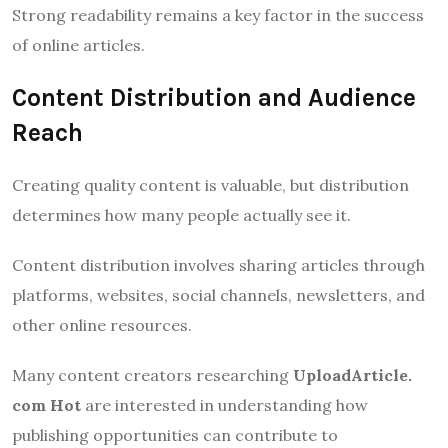
Strong readability remains a key factor in the success
of online articles.
Content Distribution and Audience
Reach
Creating quality content is valuable, but distribution
determines how many people actually see it.
Content distribution involves sharing articles through
platforms, websites, social channels, newsletters, and
other online resources.
Many content creators researching
UploadArticle.
com Hot
are interested in understanding how
publishing opportunities can contribute to