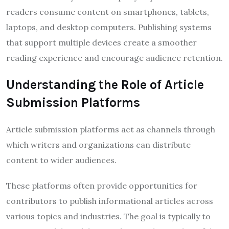
readers consume content on smartphones, tablets,
laptops, and desktop computers. Publishing systems
that support multiple devices create a smoother
reading experience and encourage audience retention.
Understanding the Role of Article
Submission Platforms
Article submission platforms act as channels through
which writers and organizations can distribute
content to wider audiences.
These platforms often provide opportunities for
contributors to publish informational articles across
various topics and industries. The goal is typically to