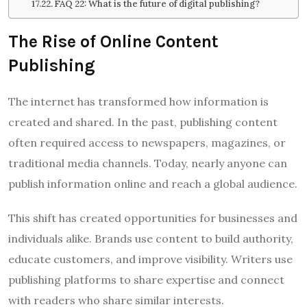
FAQ 22: What is the future of digital publishing?
The Rise of Online Content
Publishing
The internet has transformed how information is
created and shared. In the past, publishing content
often required access to newspapers, magazines, or
traditional media channels. Today, nearly anyone can
publish information online and reach a global audience.
This shift has created opportunities for businesses and
individuals alike. Brands use content to build authority,
educate customers, and improve visibility. Writers use
publishing platforms to share expertise and connect
with readers who share similar interests.