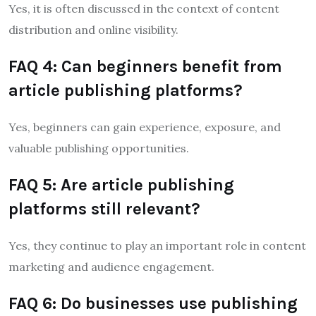
Yes, it is often discussed in the context of content
distribution and online visibility.
FAQ 4: Can beginners benefit from
article publishing platforms?
Yes, beginners can gain experience, exposure, and
valuable publishing opportunities.
FAQ 5: Are article publishing
platforms still relevant?
Yes, they continue to play an important role in content
marketing and audience engagement.
FAQ 6: Do businesses use publishing