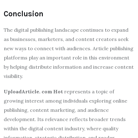
Conclusion
The digital publishing landscape continues to expand
as businesses, marketers, and content creators seek
new ways to connect with audiences. Article publishing
platforms play an important role in this environment
by helping distribute information and increase content
visibility.
UploadArticle. com Hot
represents a topic of
growing interest among individuals exploring online
publishing, content marketing, and audience
development. Its relevance reflects broader trends
within the digital content industry, where quality
information, strategic distribution, and reader