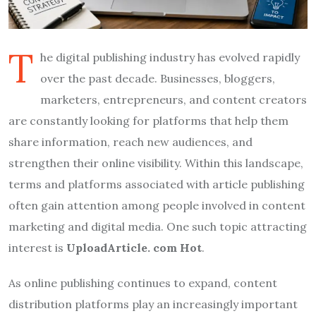
T
he digital publishing industry has evolved rapidly
over the past decade. Businesses, bloggers,
marketers, entrepreneurs, and content creators
are constantly looking for platforms that help them
share information, reach new audiences, and
strengthen their online visibility. Within this landscape,
terms and platforms associated with article publishing
often gain attention among people involved in content
marketing and digital media. One such topic attracting
interest is
UploadArticle. com Hot
.
As online publishing continues to expand, content
distribution platforms play an increasingly important