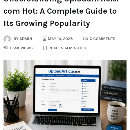
com Hot: A Complete Guide to
Its Growing Popularity
BY
ADMIN
MAY 14, 2026
0 COMMENTS
1.55K VIEWS
READ IN 14 MINUTES