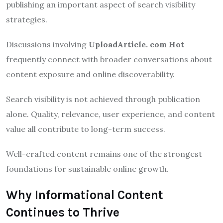
publishing an important aspect of search visibility
strategies.
Discussions involving
UploadArticle. com Hot
frequently connect with broader conversations about
content exposure and online discoverability.
Search visibility is not achieved through publication
alone. Quality, relevance, user experience, and content
value all contribute to long-term success.
Well-crafted content remains one of the strongest
foundations for sustainable online growth.
Why Informational Content
Continues to Thrive