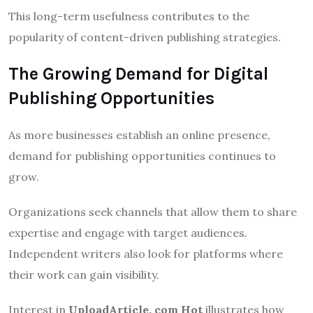
This long-term usefulness contributes to the
popularity of content-driven publishing strategies.
The Growing Demand for Digital
Publishing Opportunities
As more businesses establish an online presence,
demand for publishing opportunities continues to
grow.
Organizations seek channels that allow them to share
expertise and engage with target audiences.
Independent writers also look for platforms where
their work can gain visibility.
Interest in
UploadArticle. com Hot
illustrates how