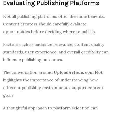
Evaluating Publishing Platforms
Not all publishing platforms offer the same benefits.
Content creators should carefully evaluate
opportunities before deciding where to publish.
Factors such as audience relevance, content quality
standards, user experience, and overall credibility can
influence publishing outcomes.
The conversation around
UploadArticle. com Hot
highlights the importance of understanding how
different publishing environments support content
goals.
A thoughtful approach to platform selection can