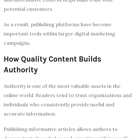
potential customers.
As a result, publishing platforms have become
important tools within larger digital marketing
campaigns.
How Quality Content Builds
Authority
Authority is one of the most valuable assets in the
online world. Readers tend to trust organizations and
individuals who consistently provide useful and
accurate information.
Publishing informative articles allows authors to