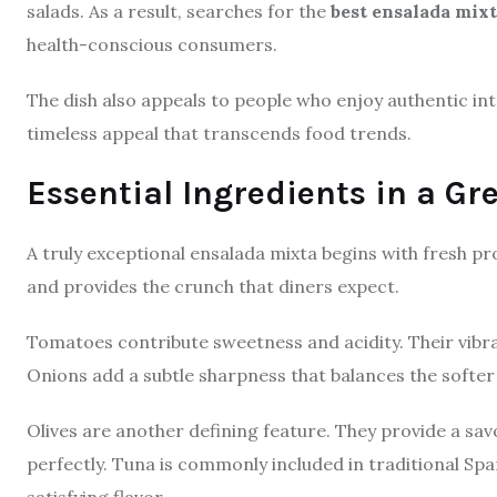
salads. As a result, searches for the
best ensalada mix
health-conscious consumers.
The dish also appeals to people who enjoy authentic int
timeless appeal that transcends food trends.
Essential Ingredients in a G
A truly exceptional ensalada mixta begins with fresh pr
and provides the crunch that diners expect.
Tomatoes contribute sweetness and acidity. Their vibran
Onions add a subtle sharpness that balances the softer 
Olives are another defining feature. They provide a sav
perfectly. Tuna is commonly included in traditional Spa
satisfying flavor.