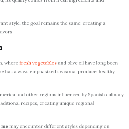
nt style, the goal remains the same: creating a
lavors.
a
in, where
fresh vegetables
and olive oil have long been
ine has always emphasized seasonal produce, healthy
merica and other regions influenced by Spanish culinary
aditional recipes, creating unique regional
r me
may encounter different styles depending on