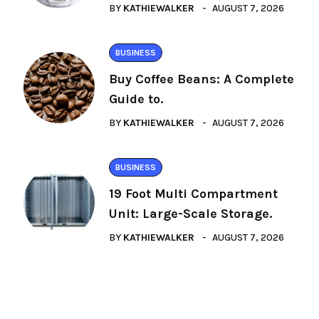
BY
KATHIEWALKER
AUGUST 7, 2026
BUSINESS
Buy Coffee Beans: A Complete
Guide to.
BY
KATHIEWALKER
AUGUST 7, 2026
BUSINESS
19 Foot Multi Compartment
Unit: Large-Scale Storage.
BY
KATHIEWALKER
AUGUST 7, 2026