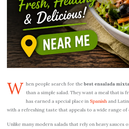
W
hen people search for the
best ensalada mixt
than a simple salad. They want a meal that is fr
has earned a special place in
Spanish
and Latin
with a refreshing taste that appeals to a wide range of 
Unlike many modern salads that rely on heavy sauces o