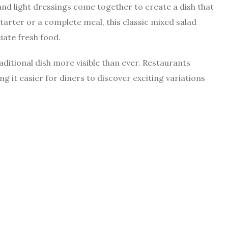
 and light dressings come together to create a dish that
tarter or a complete meal, this classic mixed salad
ate fresh food.
aditional dish more visible than ever. Restaurants
 it easier for diners to discover exciting variations