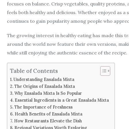
focuses on balance. Crisp vegetables, quality proteins,
feels both healthy and delicious. Whether enjoyed as a s
continues to gain popularity among people who appreci
The growing interest in healthy eating has made this tr
around the world now feature their own versions, making
while still enjoying the authentic essence of the recipe.
Table of Contents
Understanding Ensalada Mixta
The Origins of Ensalada Mixta
Why Ensalada Mixta Is So Popular
Essential Ingredients in a Great Ensalada Mixta
The Importance of Freshness
Health Benefits of Ensalada Mixta
How Restaurants Elevate the Dish
Regional Variations Worth Exploring