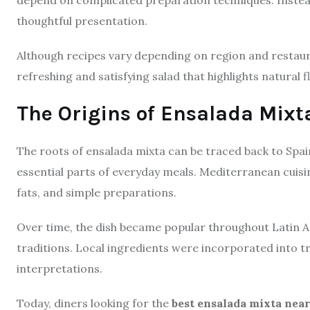
thoughtful presentation.
Although recipes vary depending on region and restaura
refreshing and satisfying salad that highlights natural f
The Origins of Ensalada Mixt
The roots of ensalada mixta can be traced back to Spa
essential parts of everyday meals. Mediterranean cuis
fats, and simple preparations.
Over time, the dish became popular throughout Latin A
traditions. Local ingredients were incorporated into tr
interpretations.
Today, diners looking for the
best ensalada mixta nea