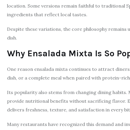
location. Some versions remain faithful to traditional
ingredients that reflect local tastes.
Despite these variations, the core philosophy remains u
dish.
Why Ensalada Mixta Is So Po
One reason ensalada mixta continues to attract diners is 
dish, or a complete meal when paired with protein-rich
Its popularity also stems from changing dining habits.
provide nutritional benefits without sacrificing flavor. 
delivers freshness, texture, and satisfaction in every bit
Many restaurants have recognized this demand and inv