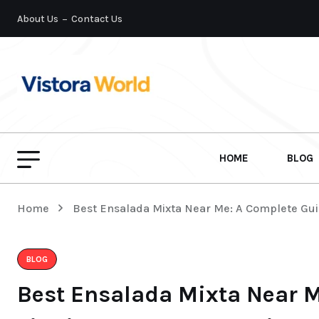
About Us
Contact Us
HOME
BLOG
Home
Best Ensalada Mixta Near Me: A Complete Gui
BLOG
Best Ensalada Mixta Near M