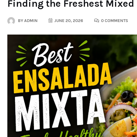
Finding the Freshest Mixed
BY
ADMIN
JUNE 20, 2026
0 COMMENTS