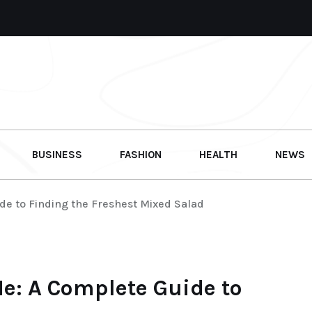
BUSINESS
FASHION
HEALTH
NEWS
de to Finding the Freshest Mixed Salad
e: A Complete Guide to