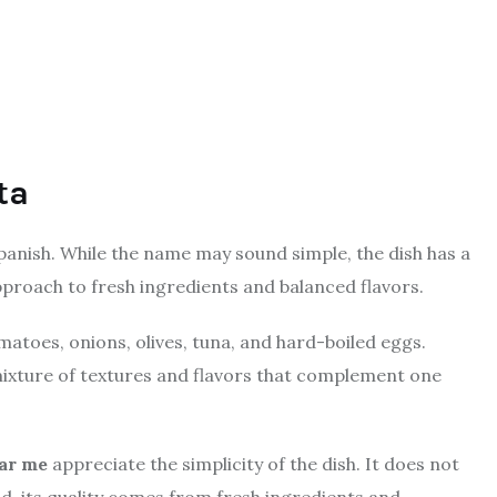
ta
Spanish. While the name may sound simple, the dish has a
pproach to fresh ingredients and balanced flavors.
omatoes, onions, olives, tuna, and hard-boiled eggs.
mixture of textures and flavors that complement one
ear me
appreciate the simplicity of the dish. It does not
, its quality comes from fresh ingredients and