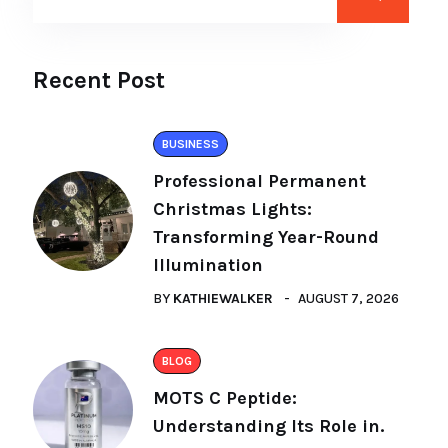
Recent Post
BUSINESS
Professional Permanent
Christmas Lights:
Transforming Year-Round
Illumination
BY
KATHIEWALKER
AUGUST 7, 2026
BLOG
MOTS C Peptide:
Understanding Its Role in.