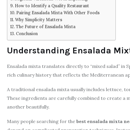
How to Identify a Quality Restaurant
Pairing Ensalada Mixta With Other Foods
Why Simplicity Matters
The Future of Ensalada Mixta
Conclusion
Understanding Ensalada Mix
Ensalada mixta translates directly to “mixed salad” in 
rich culinary history that reflects the Mediterranean a
A traditional ensalada mixta usually includes lettuce, t
These ingredients are carefully combined to create a 
another beautifully.
Many people searching for the
best ensalada mixta n
depend on complicated preparation techniques. Instead