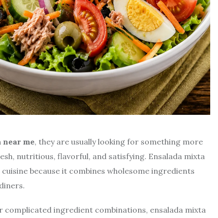
a near me
, they are usually looking for something more
esh, nutritious, flavorful, and satisfying. Ensalada mixta
 cuisine because it combines wholesome ingredients
diners.
r complicated ingredient combinations, ensalada mixta