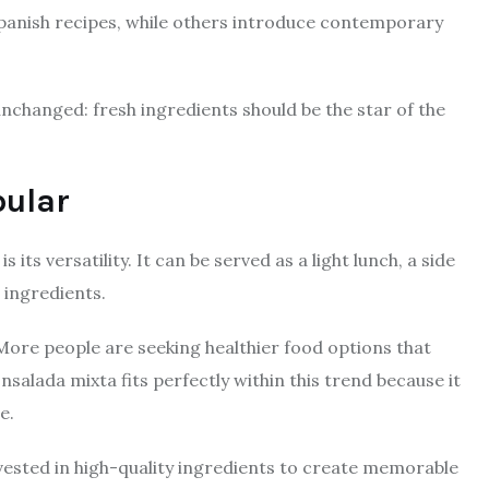
 Spanish recipes, while others introduce contemporary
nchanged: fresh ingredients should be the star of the
pular
its versatility. It can be served as a light lunch, a side
 ingredients.
 More people are seeking healthier food options that
Ensalada mixta fits perfectly within this trend because it
e.
ested in high-quality ingredients to create memorable