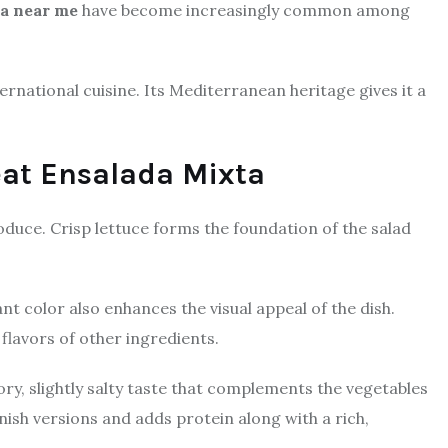
ta near me
have become increasingly common among
ernational cuisine. Its Mediterranean heritage gives it a
reat Ensalada Mixta
oduce. Crisp lettuce forms the foundation of the salad
t color also enhances the visual appeal of the dish.
flavors of other ingredients.
ory, slightly salty taste that complements the vegetables
nish versions and adds protein along with a rich,