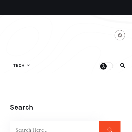
TECH
Search