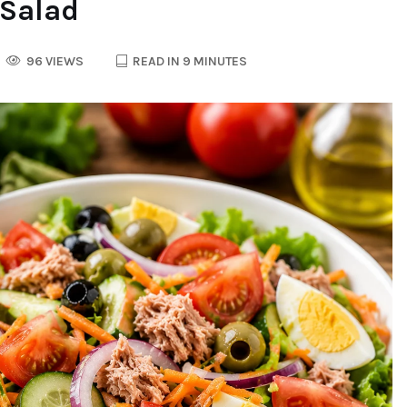
 Salad
96 VIEWS
READ IN 9 MINUTES