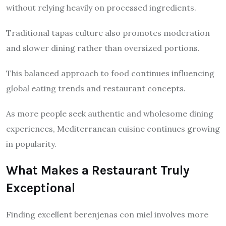
without relying heavily on processed ingredients.
Traditional tapas culture also promotes moderation
and slower dining rather than oversized portions.
This balanced approach to food continues influencing
global eating trends and restaurant concepts.
As more people seek authentic and wholesome dining
experiences, Mediterranean cuisine continues growing
in popularity.
What Makes a Restaurant Truly
Exceptional
Finding excellent berenjenas con miel involves more