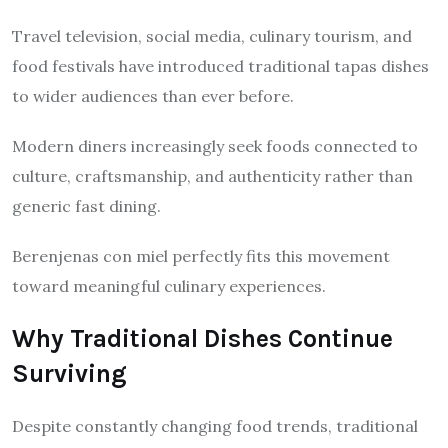
Travel television, social media, culinary tourism, and
food festivals have introduced traditional tapas dishes
to wider audiences than ever before.
Modern diners increasingly seek foods connected to
culture, craftsmanship, and authenticity rather than
generic fast dining.
Berenjenas con miel perfectly fits this movement
toward meaningful culinary experiences.
Why Traditional Dishes Continue
Surviving
Despite constantly changing food trends, traditional