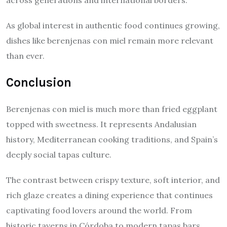
As global interest in authentic food continues growing,
dishes like berenjenas con miel remain more relevant
than ever.
Conclusion
Berenjenas con miel is much more than fried eggplant
topped with sweetness. It represents Andalusian
history, Mediterranean cooking traditions, and Spain’s
deeply social tapas culture.
The contrast between crispy texture, soft interior, and
rich glaze creates a dining experience that continues
captivating food lovers around the world. From
historic taverns in Córdoba to modern tapas bars