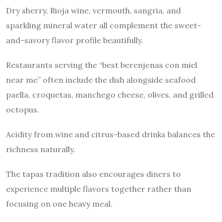
Dry sherry, Rioja wine, vermouth, sangria, and
sparkling mineral water all complement the sweet-
and-savory flavor profile beautifully.
Restaurants serving the “best berenjenas con miel
near me” often include the dish alongside seafood
paella, croquetas, manchego cheese, olives, and grilled
octopus.
Acidity from wine and citrus-based drinks balances the
richness naturally.
The tapas tradition also encourages diners to
experience multiple flavors together rather than
focusing on one heavy meal.