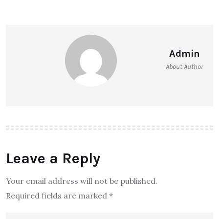
Admin
About Author
Leave a Reply
Your email address will not be published.
Required fields are marked
*