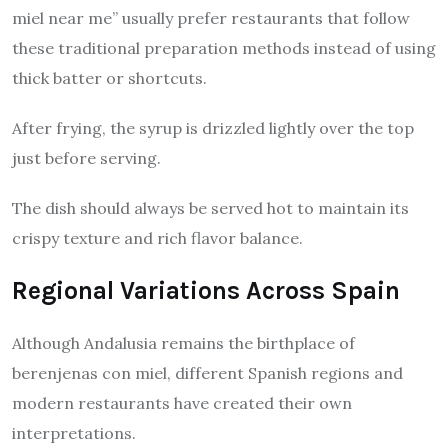
miel near me” usually prefer restaurants that follow
these traditional preparation methods instead of using
thick batter or shortcuts.
After frying, the syrup is drizzled lightly over the top
just before serving.
The dish should always be served hot to maintain its
crispy texture and rich flavor balance.
Regional Variations Across Spain
Although Andalusia remains the birthplace of
berenjenas con miel, different Spanish regions and
modern restaurants have created their own
interpretations.