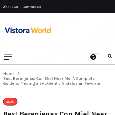
About Us
Contact Us
Home
Best Berenjenas Con Miel Near Me: A Complete
Guide to Finding an Authentic Andalusian Favorite
BLOG
Best Berenjenas Con Miel Near