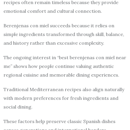
recipes often remain timeless because they provide
emotional comfort and cultural connection.
Berenjenas con miel succeeds because it relies on
simple ingredients transformed through skill, balance,
and history rather than excessive complexity.
The ongoing interest in “best berenjenas con miel near
me” shows how people continue valuing authentic
regional cuisine and memorable dining experiences.
Traditional Mediterranean recipes also align naturally
with modern preferences for fresh ingredients and
social dining.
These factors help preserve classic Spanish dishes
across generations and international borders.