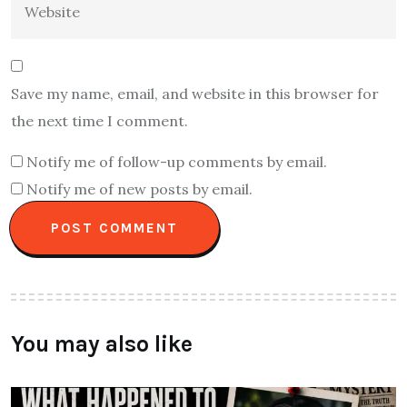
Save my name, email, and website in this browser for
the next time I comment.
Notify me of follow-up comments by email.
Notify me of new posts by email.
You may also like