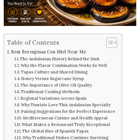
Table of Contents
Best Berenjenas Con Miel Near Me
The Andalusian History Behind the Dish
Why the Flavor Combination Works So Well
Tapas Culture and Shared Dining
Honey Versus Sugarcane Syrup
The Importance of Olive Oil Quality
Traditional Cooking Methods
Regional Variations Across Spain
Why Tourists Love This Andalusian Specialty
Pairing Suggestions for the Perfect Experience
Mediterranean Cuisine and Health Appeal
What Makes a Restaurant Truly Exceptional
The Global Rise of Spanish Tapas
Why Traditional Dishes Continue Surviving