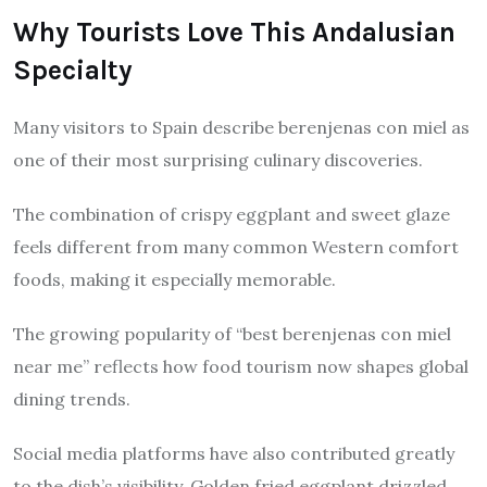
Why Tourists Love This Andalusian
Specialty
Many visitors to Spain describe berenjenas con miel as
one of their most surprising culinary discoveries.
The combination of crispy eggplant and sweet glaze
feels different from many common Western comfort
foods, making it especially memorable.
The growing popularity of “best berenjenas con miel
near me” reflects how food tourism now shapes global
dining trends.
Social media platforms have also contributed greatly
to the dish’s visibility. Golden fried eggplant drizzled