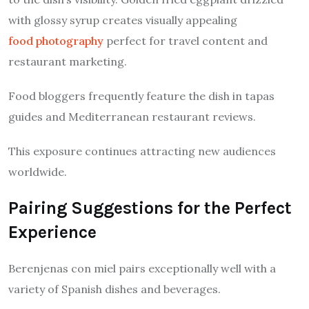
with glossy syrup creates visually appealing
food photography
perfect for travel content and
restaurant marketing.
Food bloggers frequently feature the dish in tapas
guides and Mediterranean restaurant reviews.
This exposure continues attracting new audiences
worldwide.
Pairing Suggestions for the Perfect
Experience
Berenjenas con miel pairs exceptionally well with a
variety of Spanish dishes and beverages.