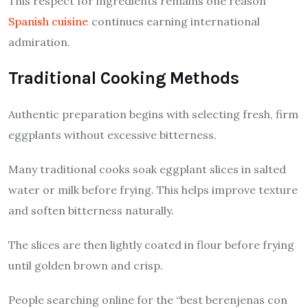
This respect for ingredients remains one reason
Spanish cuisine
continues earning international
admiration.
Traditional Cooking Methods
Authentic preparation begins with selecting fresh, firm
eggplants without excessive bitterness.
Many traditional cooks soak eggplant slices in salted
water or milk before frying. This helps improve texture
and soften bitterness naturally.
The slices are then lightly coated in flour before frying
until golden brown and crisp.
People searching online for the “best berenjenas con