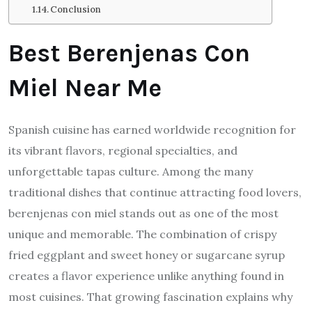
Conclusion
Best Berenjenas Con
Miel Near Me
Spanish cuisine has earned worldwide recognition for
its vibrant flavors, regional specialties, and
unforgettable tapas culture. Among the many
traditional dishes that continue attracting food lovers,
berenjenas con miel stands out as one of the most
unique and memorable. The combination of crispy
fried eggplant and sweet honey or sugarcane syrup
creates a flavor experience unlike anything found in
most cuisines. That growing fascination explains why