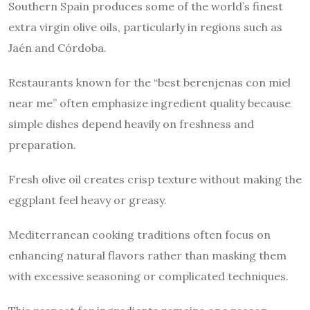
Southern Spain produces some of the world’s finest
extra virgin olive oils, particularly in regions such as
Jaén and Córdoba.
Restaurants known for the “best berenjenas con miel
near me” often emphasize ingredient quality because
simple dishes depend heavily on freshness and
preparation.
Fresh olive oil creates crisp texture without making the
eggplant feel heavy or greasy.
Mediterranean cooking traditions often focus on
enhancing natural flavors rather than masking them
with excessive seasoning or complicated techniques.