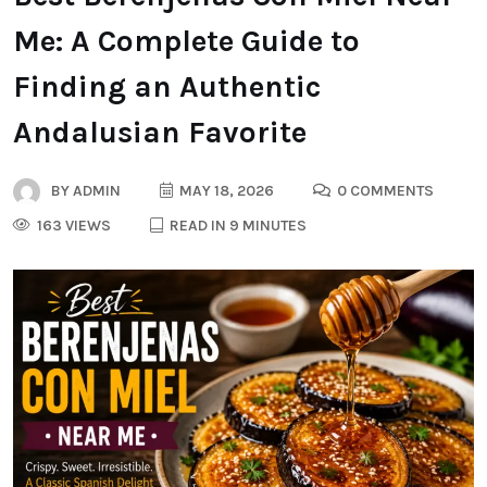
Me: A Complete Guide to
Finding an Authentic
Andalusian Favorite
BY
ADMIN
MAY 18, 2026
0 COMMENTS
163 VIEWS
READ IN 9 MINUTES