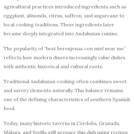
agricultural practices introduced ingredients such as
eggplant, almonds, citrus, saffron, and sugarcane to
local cooking traditions. These ingredients later
became deeply integrated into Andalusian cuisine.
The popularity of “best berenjenas con miel near me”
reflects how modern diners increasingly value dishes
with authentic historical and cultural roots.
Traditional Andalusian cooking often combines sweet
and savory elements naturally. This balance remains
one of the defining characteristics of southern Spanish
food.
Today, many historic taverns in Córdoba, Granada,
Málaga, and Sevilla still prepare this dish using recipes