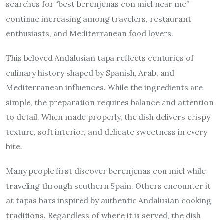
searches for “best berenjenas con miel near me”
continue increasing among travelers, restaurant
enthusiasts, and Mediterranean food lovers.
This beloved Andalusian tapa reflects centuries of
culinary history shaped by Spanish, Arab, and
Mediterranean influences. While the ingredients are
simple, the preparation requires balance and attention
to detail. When made properly, the dish delivers crispy
texture, soft interior, and delicate sweetness in every
bite.
Many people first discover berenjenas con miel while
traveling through southern Spain. Others encounter it
at tapas bars inspired by authentic Andalusian cooking
traditions. Regardless of where it is served, the dish