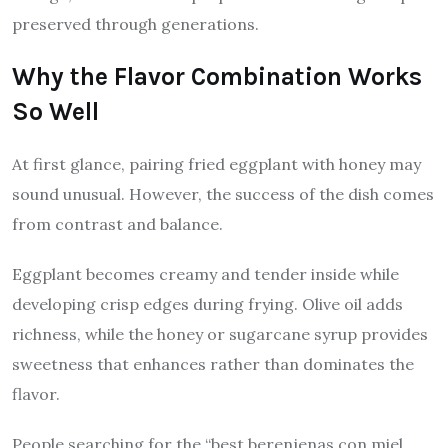
preserved through generations.
Why the Flavor Combination Works
So Well
At first glance, pairing fried eggplant with honey may
sound unusual. However, the success of the dish comes
from contrast and balance.
Eggplant becomes creamy and tender inside while
developing crisp edges during frying. Olive oil adds
richness, while the honey or sugarcane syrup provides
sweetness that enhances rather than dominates the
flavor.
People searching for the “best berenjenas con miel