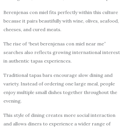
Berenjenas con miel fits perfectly within this culture
because it pairs beautifully with wine, olives, seafood,
cheeses, and cured meats.
The rise of “best berenjenas con miel near me”
searches also reflects growing international interest
in authentic tapas experiences.
Traditional tapas bars encourage slow dining and
variety. Instead of ordering one large meal, people
enjoy multiple small dishes together throughout the
evening.
This style of dining creates more social interaction
and allows diners to experience a wider range of