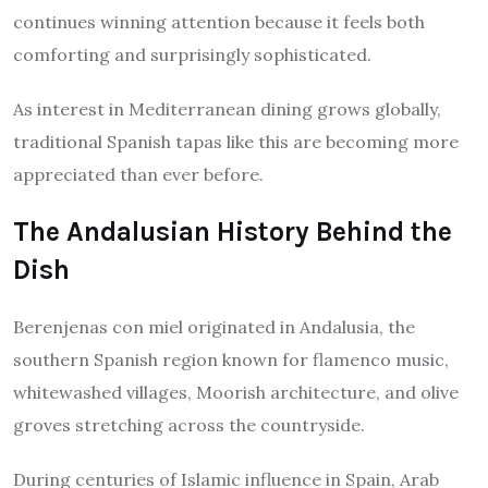
continues winning attention because it feels both
comforting and surprisingly sophisticated.
As interest in Mediterranean dining grows globally,
traditional Spanish tapas like this are becoming more
appreciated than ever before.
The Andalusian History Behind the
Dish
Berenjenas con miel originated in Andalusia, the
southern Spanish region known for flamenco music,
whitewashed villages, Moorish architecture, and olive
groves stretching across the countryside.
During centuries of Islamic influence in Spain, Arab