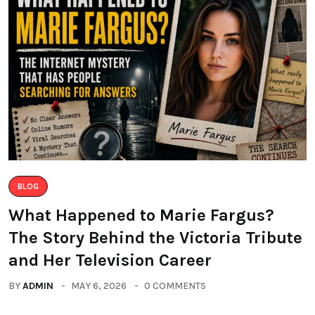
BLOG
What Happened to Marie Fargus?
The Story Behind the Victoria Tribute
and Her Television Career
BY
ADMIN
MAY 6, 2026
0 COMMENTS