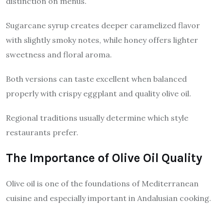
distinction on menus.
Sugarcane syrup creates deeper caramelized flavor
with slightly smoky notes, while honey offers lighter
sweetness and floral aroma.
Both versions can taste excellent when balanced
properly with crispy eggplant and quality olive oil.
Regional traditions usually determine which style
restaurants prefer.
The Importance of Olive Oil Quality
Olive oil is one of the foundations of Mediterranean
cuisine and especially important in Andalusian cooking.