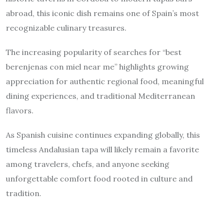
abroad, this iconic dish remains one of Spain’s most
recognizable culinary treasures.
The increasing popularity of searches for “best
berenjenas con miel near me” highlights growing
appreciation for authentic regional food, meaningful
dining experiences, and traditional Mediterranean
flavors.
As Spanish cuisine continues expanding globally, this
timeless Andalusian tapa will likely remain a favorite
among travelers, chefs, and anyone seeking
unforgettable comfort food rooted in culture and
tradition.