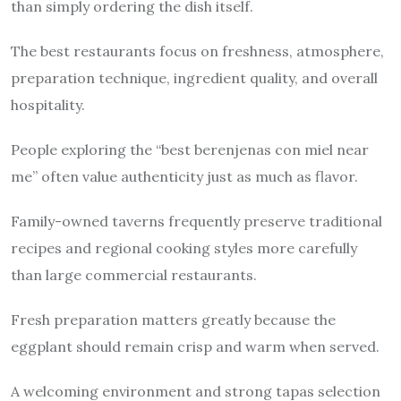
than simply ordering the dish itself.
The best restaurants focus on freshness, atmosphere,
preparation technique, ingredient quality, and overall
hospitality.
People exploring the “best berenjenas con miel near
me” often value authenticity just as much as flavor.
Family-owned taverns frequently preserve traditional
recipes and regional cooking styles more carefully
than large commercial restaurants.
Fresh preparation matters greatly because the
eggplant should remain crisp and warm when served.
A welcoming environment and strong tapas selection