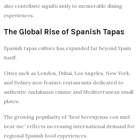
also contribute significantly to memorable dining
experiences.
The Global Rise of Spanish Tapas
Spanish tapas culture has expanded far beyond Spain
itself.
Cities such as London, Dubai, Los Angeles, New York,
and Sydney now feature restaurants dedicated to
authentic Andalusian cuisine and Mediterranean small
plates.
The growing popularity of “best berenjenas con miel
near me” reflects increasing international demand for
regional Spanish food experiences.