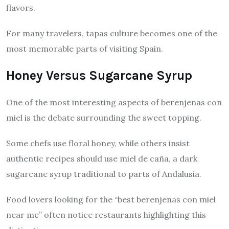
flavors.
For many travelers, tapas culture becomes one of the
most memorable parts of visiting Spain.
Honey Versus Sugarcane Syrup
One of the most interesting aspects of berenjenas con
miel is the debate surrounding the sweet topping.
Some chefs use floral honey, while others insist
authentic recipes should use miel de caña, a dark
sugarcane syrup traditional to parts of Andalusia.
Food lovers looking for the “best berenjenas con miel
near me” often notice restaurants highlighting this