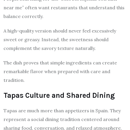
near me” often want restaurants that understand this
balance correctly.
A high-quality version should never feel excessively
sweet or greasy. Instead, the sweetness should
complement the savory texture naturally.
The dish proves that simple ingredients can create
remarkable flavor when prepared with care and
tradition.
Tapas Culture and Shared Dining
Tapas are much more than appetizers in Spain. They
represent a social dining tradition centered around
sharing food, conversation, and relaxed atmosphere.