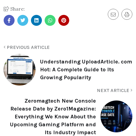
Share:
PREVIOUS ARTICLE
Understanding UploadArticle. com
Hot: A Complete Guide to Its
Growing Popularity
NEXT ARTICLE
Zeromagtech New Console
Release Date by Zero1Magazine:
Everything We Know About the
Upcoming Gaming Platform and
Its Industry Impact