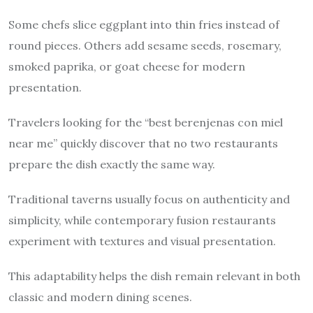
Some chefs slice eggplant into thin fries instead of
round pieces. Others add sesame seeds, rosemary,
smoked paprika, or goat cheese for modern
presentation.
Travelers looking for the “best berenjenas con miel
near me” quickly discover that no two restaurants
prepare the dish exactly the same way.
Traditional taverns usually focus on authenticity and
simplicity, while contemporary fusion restaurants
experiment with textures and visual presentation.
This adaptability helps the dish remain relevant in both
classic and modern dining scenes.