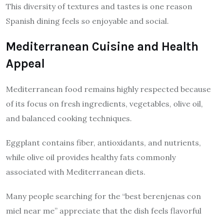
This diversity of textures and tastes is one reason
Spanish dining feels so enjoyable and social.
Mediterranean Cuisine and Health
Appeal
Mediterranean food remains highly respected because
of its focus on fresh ingredients, vegetables, olive oil,
and balanced cooking techniques.
Eggplant contains fiber, antioxidants, and nutrients,
while olive oil provides healthy fats commonly
associated with Mediterranean diets.
Many people searching for the “best berenjenas con
miel near me” appreciate that the dish feels flavorful