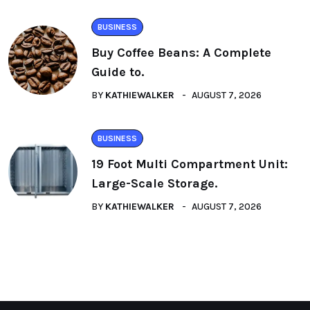
BUSINESS
Buy Coffee Beans: A Complete
Guide to.
BY
KATHIEWALKER
AUGUST 7, 2026
BUSINESS
19 Foot Multi Compartment Unit:
Large-Scale Storage.
BY
KATHIEWALKER
AUGUST 7, 2026