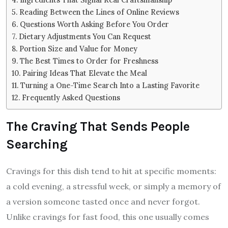
Reading Between the Lines of Online Reviews
Questions Worth Asking Before You Order
Dietary Adjustments You Can Request
Portion Size and Value for Money
The Best Times to Order for Freshness
Pairing Ideas That Elevate the Meal
Turning a One-Time Search Into a Lasting Favorite
Frequently Asked Questions
The Craving That Sends People
Searching
Cravings for this dish tend to hit at specific moments:
a cold evening, a stressful week, or simply a memory of
a version someone tasted once and never forgot.
Unlike cravings for fast food, this one usually comes