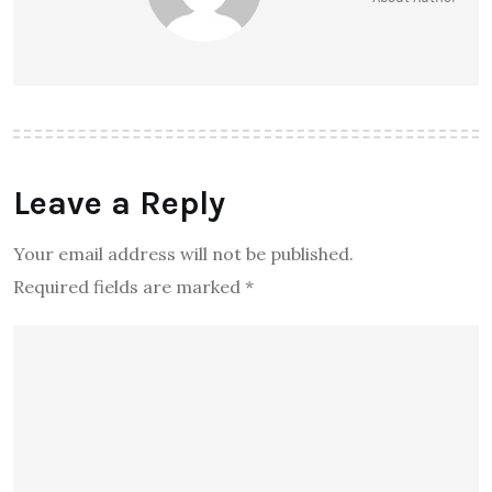
Leave a Reply
Your email address will not be published.
Required fields are marked
*