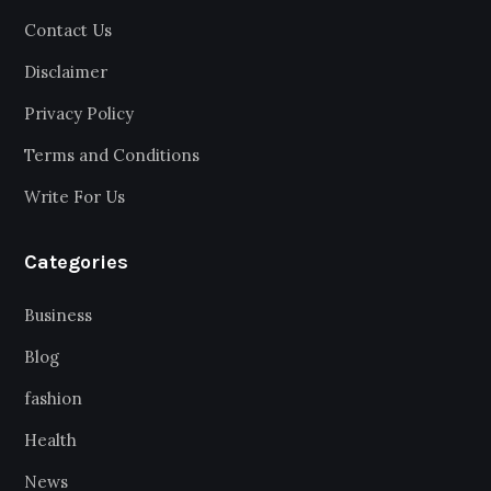
Contact Us
Disclaimer
Privacy Policy
Terms and Conditions
Write For Us
Categories
Business
Blog
fashion
Health
News