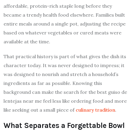
affordable, protein-rich staple long before they
became a trendy health food elsewhere. Families built
entire meals around a single pot, adjusting the recipe
based on whatever vegetables or cured meats were
available at the time.
That practical history is part of what gives the dish its
character today. It was never designed to impress; it
was designed to nourish and stretch a household’s
ingredients as far as possible. Knowing this
background can make the search for the best guiso de
lentejas near me feel less like ordering food and more
like seeking out a small piece of
culinary tradition
.
What Separates a Forgettable Bowl