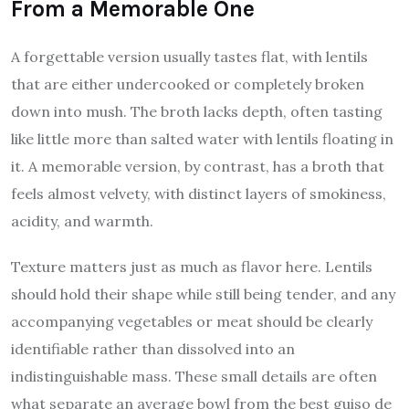
From a Memorable One
A forgettable version usually tastes flat, with lentils
that are either undercooked or completely broken
down into mush. The broth lacks depth, often tasting
like little more than salted water with lentils floating in
it. A memorable version, by contrast, has a broth that
feels almost velvety, with distinct layers of smokiness,
acidity, and warmth.
Texture matters just as much as flavor here. Lentils
should hold their shape while still being tender, and any
accompanying vegetables or meat should be clearly
identifiable rather than dissolved into an
indistinguishable mass. These small details are often
what separate an average bowl from the best guiso de