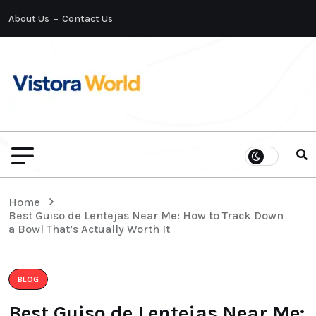
About Us
Contact Us
Home
Best Guiso de Lentejas Near Me: How to Track Down
a Bowl That’s Actually Worth It
BLOG
Best Guiso de Lentejas Near Me: