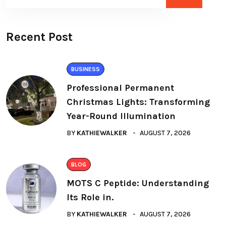
Recent Post
BUSINESS
Professional Permanent
Christmas Lights: Transforming
Year-Round Illumination
BY
KATHIEWALKER
AUGUST 7, 2026
BLOG
MOTS C Peptide: Understanding
Its Role in.
BY
KATHIEWALKER
AUGUST 7, 2026