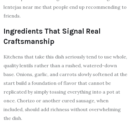
lentejas near me that people end up recommending to
friends.
Ingredients That Signal Real
Craftsmanship
Kitchens that take this dish seriously tend to use whole,
quality lentils rather than a rushed, watered-down
base. Onions, garlic, and carrots slowly softened at the
start build a foundation of flavor that cannot be
replicated by simply tossing everything into a pot at
once. Chorizo or another cured sausage, when
included, should add richness without overwhelming
the dish.