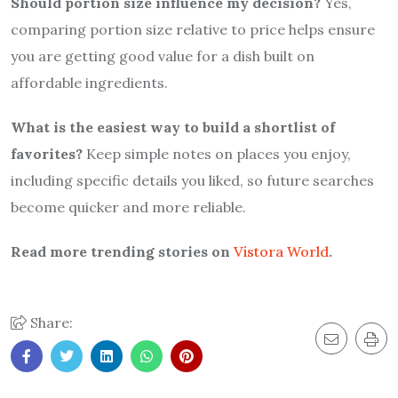
Should portion size influence my decision?
Yes,
comparing portion size relative to price helps ensure
you are getting good value for a dish built on
affordable ingredients.
What is the easiest way to build a shortlist of
favorites?
Keep simple notes on places you enjoy,
including specific details you liked, so future searches
become quicker and more reliable.
Read more trending stories on
Vistora World
.
Share: