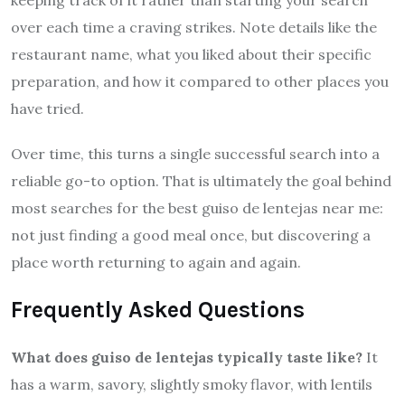
over each time a craving strikes. Note details like the
restaurant name, what you liked about their specific
preparation, and how it compared to other places you
have tried.
Over time, this turns a single successful search into a
reliable go-to option. That is ultimately the goal behind
most searches for the best guiso de lentejas near me:
not just finding a good meal once, but discovering a
place worth returning to again and again.
Frequently Asked Questions
What does guiso de lentejas typically taste like?
It
has a warm, savory, slightly smoky flavor, with lentils