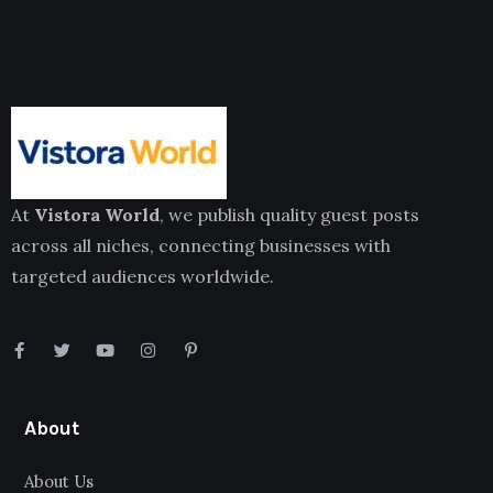
At
Vistora World
, we publish quality guest posts
across all niches, connecting businesses with
targeted audiences worldwide.
About
About Us