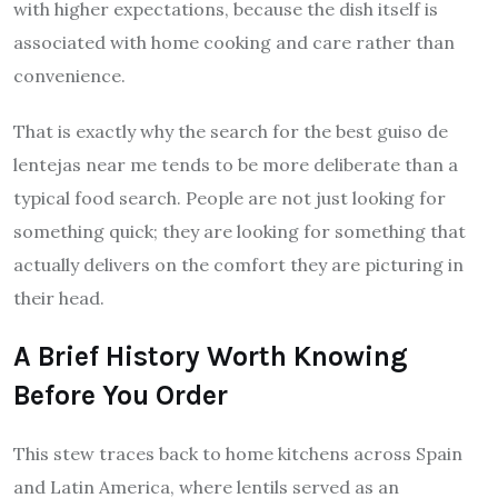
with higher expectations, because the dish itself is
associated with home cooking and care rather than
convenience.
That is exactly why the search for the best guiso de
lentejas near me tends to be more deliberate than a
typical food search. People are not just looking for
something quick; they are looking for something that
actually delivers on the comfort they are picturing in
their head.
A Brief History Worth Knowing
Before You Order
This stew traces back to home kitchens across Spain
and Latin America, where lentils served as an