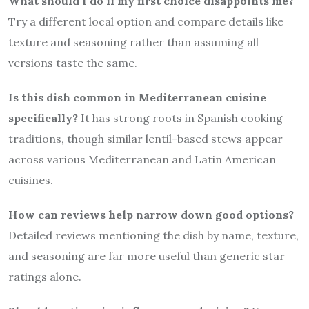
What should I do if my first choice disappoints me?
Try a different local option and compare details like
texture and seasoning rather than assuming all
versions taste the same.
Is this dish common in Mediterranean cuisine
specifically?
It has strong roots in Spanish cooking
traditions, though similar lentil-based stews appear
across various Mediterranean and Latin American
cuisines.
How can reviews help narrow down good options?
Detailed reviews mentioning the dish by name, texture,
and seasoning are far more useful than generic star
ratings alone.