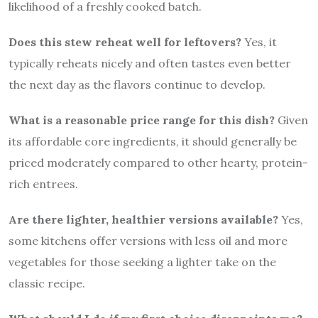
likelihood of a freshly cooked batch.
Does this stew reheat well for leftovers?
Yes, it
typically reheats nicely and often tastes even better
the next day as the flavors continue to develop.
What is a reasonable price range for this dish?
Given
its affordable core ingredients, it should generally be
priced moderately compared to other hearty, protein-
rich entrees.
Are there lighter, healthier versions available?
Yes,
some kitchens offer versions with less oil and more
vegetables for those seeking a lighter take on the
classic recipe.