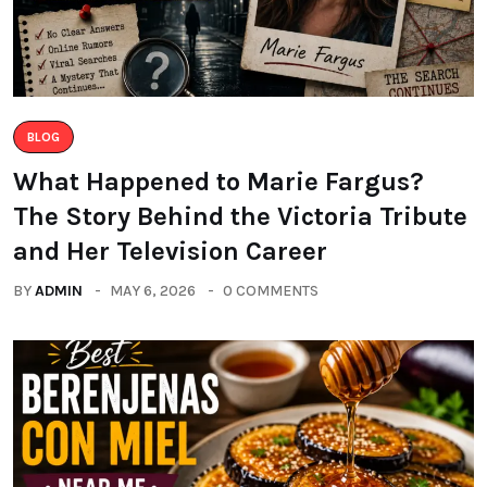
BLOG
What Happened to Marie Fargus?
The Story Behind the Victoria Tribute
and Her Television Career
BY
ADMIN
MAY 6, 2026
0 COMMENTS