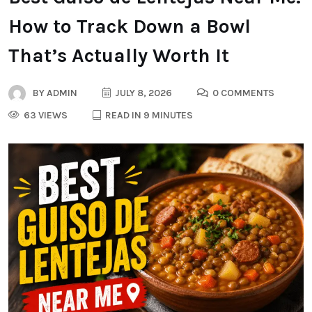
How to Track Down a Bowl
That’s Actually Worth It
BY
ADMIN
JULY 8, 2026
0 COMMENTS
63 VIEWS
READ IN 9 MINUTES