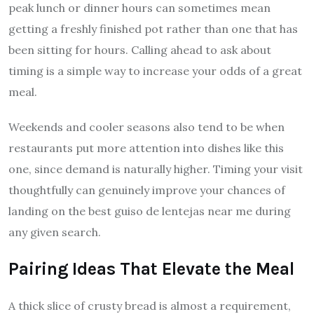
peak lunch or dinner hours can sometimes mean
getting a freshly finished pot rather than one that has
been sitting for hours. Calling ahead to ask about
timing is a simple way to increase your odds of a great
meal.
Weekends and cooler seasons also tend to be when
restaurants put more attention into dishes like this
one, since demand is naturally higher. Timing your visit
thoughtfully can genuinely improve your chances of
landing on the best guiso de lentejas near me during
any given search.
Pairing Ideas That Elevate the Meal
A thick slice of crusty bread is almost a requirement,