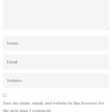
Save my name, email, and website in this browser for
the next time I comment.