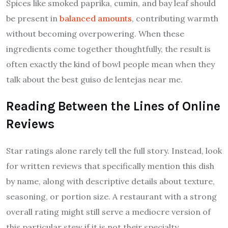
Spices like smoked paprika, cumin, and bay leaf should
be present in
balanced amounts
, contributing warmth
without becoming overpowering. When these
ingredients come together thoughtfully, the result is
often exactly the kind of bowl people mean when they
talk about the best guiso de lentejas near me.
Reading Between the Lines of Online
Reviews
Star ratings alone rarely tell the full story. Instead, look
for written reviews that specifically mention this dish
by name, along with descriptive details about texture,
seasoning, or portion size. A restaurant with a strong
overall rating might still serve a mediocre version of
this particular stew if it is not their specialty.