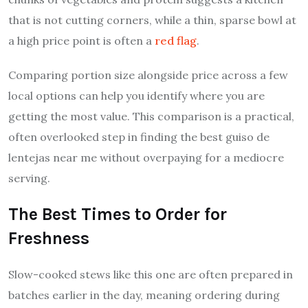
that is not cutting corners, while a thin, sparse bowl at
a high price point is often a
red flag
.
Comparing portion size alongside price across a few
local options can help you identify where you are
getting the most value. This comparison is a practical,
often overlooked step in finding the best guiso de
lentejas near me without overpaying for a mediocre
serving.
The Best Times to Order for
Freshness
Slow-cooked stews like this one are often prepared in
batches earlier in the day, meaning ordering during