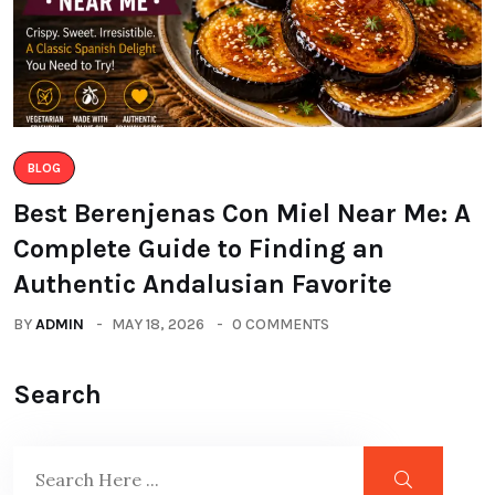
BLOG
Best Berenjenas Con Miel Near Me: A
Complete Guide to Finding an
Authentic Andalusian Favorite
BY
ADMIN
MAY 18, 2026
0 COMMENTS
Search