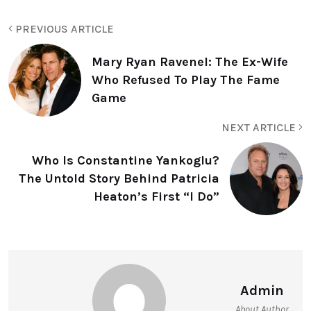
PREVIOUS ARTICLE
Mary Ryan Ravenel: The Ex-Wife
Who Refused To Play The Fame
Game
NEXT ARTICLE
Who Is Constantine Yankoglu?
The Untold Story Behind Patricia
Heaton’s First “I Do”
Admin
About Author