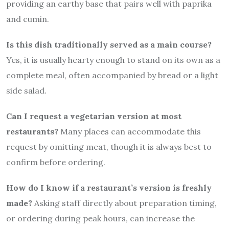
providing an earthy base that pairs well with paprika
and cumin.
Is this dish traditionally served as a main course?
Yes, it is usually hearty enough to stand on its own as a
complete meal, often accompanied by bread or a light
side salad.
Can I request a vegetarian version at most
restaurants?
Many places can accommodate this
request by omitting meat, though it is always best to
confirm before ordering.
How do I know if a restaurant’s version is freshly
made?
Asking staff directly about preparation timing,
or ordering during peak hours, can increase the