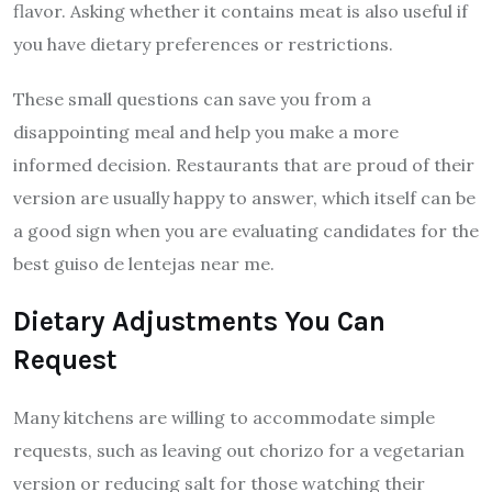
flavor. Asking whether it contains meat is also useful if
you have dietary preferences or restrictions.
These small questions can save you from a
disappointing meal and help you make a more
informed decision. Restaurants that are proud of their
version are usually happy to answer, which itself can be
a good sign when you are evaluating candidates for the
best guiso de lentejas near me.
Dietary Adjustments You Can
Request
Many kitchens are willing to accommodate simple
requests, such as leaving out chorizo for a vegetarian
version or reducing salt for those watching their