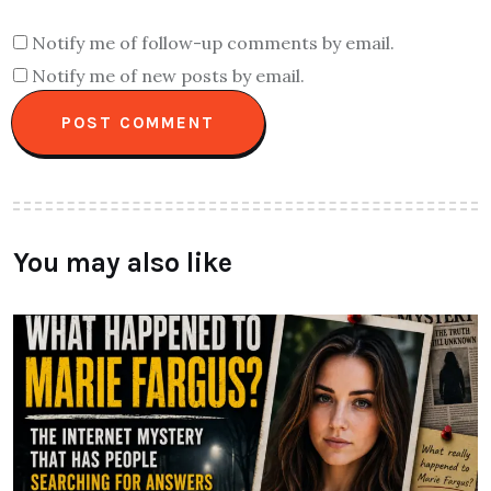
Notify me of follow-up comments by email.
Notify me of new posts by email.
You may also like