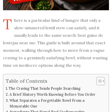
T
here is a particular kind of hunger that only a
slow-simmered lentil stew can satisfy, and it
usually leads to the same search: best guiso de
lentejas near me. This guide is built around that exact
moment, walking through how to move from a vague
craving to a genuinely satisfying bowl, without wasting
time on mediocre options along the way.
Table of Contents
The Craving That Sends People Searching
A Brief History Worth Knowing Before You Order
What Separates a Forgettable Bowl From a
Memorable One
Ingredients That Signal Real Craftsmanship