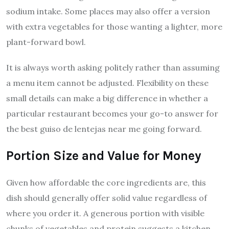
sodium intake. Some places may also offer a version
with extra vegetables for those wanting a lighter, more
plant-forward bowl.
It is always worth asking politely rather than assuming
a menu item cannot be adjusted. Flexibility on these
small details can make a big difference in whether a
particular restaurant becomes your go-to answer for
the best guiso de lentejas near me going forward.
Portion Size and Value for Money
Given how affordable the core ingredients are, this
dish should generally offer solid value regardless of
where you order it. A generous portion with visible
chunks of vegetables and protein suggests a kitchen