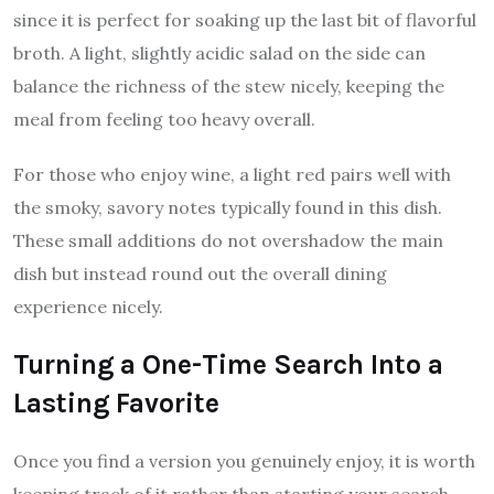
since it is perfect for soaking up the last bit of flavorful
broth. A light, slightly acidic salad on the side can
balance the richness of the stew nicely, keeping the
meal from feeling too heavy overall.
For those who enjoy wine, a light red pairs well with
the smoky, savory notes typically found in this dish.
These small additions do not overshadow the main
dish but instead round out the overall dining
experience nicely.
Turning a One-Time Search Into a
Lasting Favorite
Once you find a version you genuinely enjoy, it is worth
keeping track of it rather than starting your search