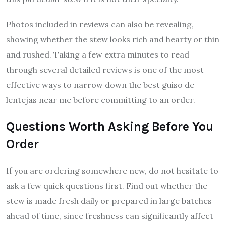
Photos included in reviews can also be revealing,
showing whether the stew looks rich and hearty or thin
and rushed. Taking a few extra minutes to read
through several detailed reviews is one of the most
effective ways to narrow down the best guiso de
lentejas near me before committing to an order.
Questions Worth Asking Before You
Order
If you are ordering somewhere new, do not hesitate to
ask a few quick questions first. Find out whether the
stew is made fresh daily or prepared in large batches
ahead of time, since freshness can significantly affect