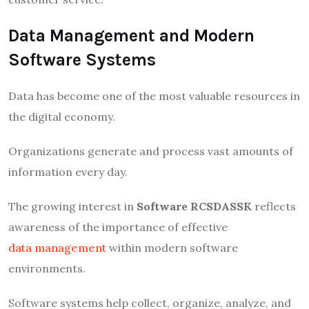
Data Management and Modern
Software Systems
Data has become one of the most valuable resources in
the digital economy.
Organizations generate and process vast amounts of
information every day.
The growing interest in
Software RCSDASSK
reflects
awareness of the importance of effective
data management
within modern software
environments.
Software systems help collect, organize, analyze, and