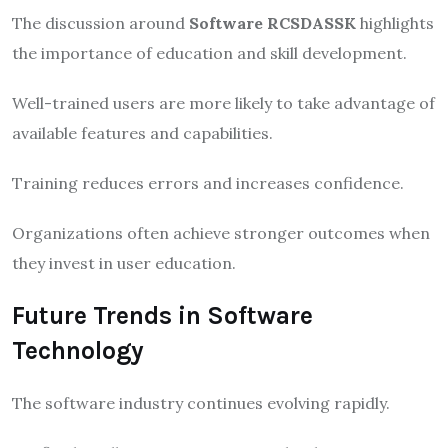
The discussion around
Software RCSDASSK
highlights
the importance of education and skill development.
Well-trained users are more likely to take advantage of
available features and capabilities.
Training reduces errors and increases confidence.
Organizations often achieve stronger outcomes when
they invest in user education.
Future Trends in Software
Technology
The software industry continues evolving rapidly.