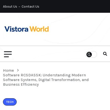
About Us
Contact Us
Home
Software RCSDASSK: Understanding Modern
Software Systems, Digital Transformation, and
Business Efficiency
TECH