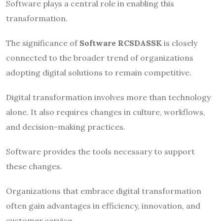
Software plays a central role in enabling this
transformation.
The significance of
Software RCSDASSK
is closely
connected to the broader trend of organizations
adopting digital solutions to remain competitive.
Digital transformation involves more than technology
alone. It also requires changes in culture, workflows,
and decision-making practices.
Software provides the tools necessary to support
these changes.
Organizations that embrace digital transformation
often gain advantages in efficiency, innovation, and
customer service.