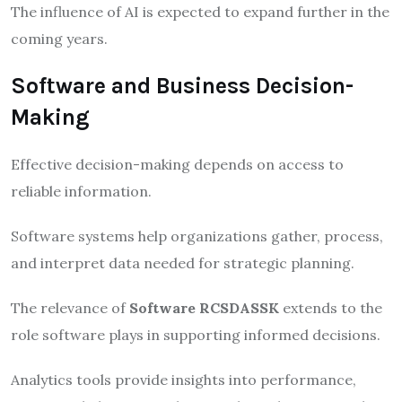
The influence of AI is expected to expand further in the
coming years.
Software and Business Decision-
Making
Effective decision-making depends on access to
reliable information.
Software systems help organizations gather, process,
and interpret data needed for strategic planning.
The relevance of
Software RCSDASSK
extends to the
role software plays in supporting informed decisions.
Analytics tools provide insights into performance,