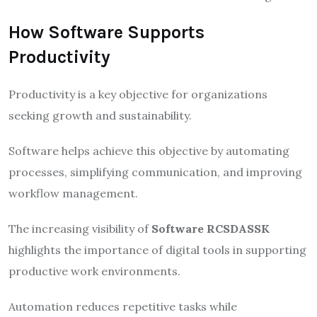
How Software Supports
Productivity
Productivity is a key objective for organizations
seeking growth and sustainability.
Software helps achieve this objective by automating
processes, simplifying communication, and improving
workflow management.
The increasing visibility of
Software RCSDASSK
highlights the importance of digital tools in supporting
productive work environments.
Automation reduces repetitive tasks while