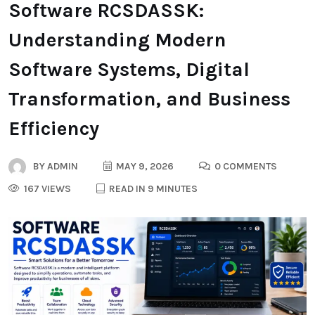
Software RCSDASSK:
Understanding Modern
Software Systems, Digital
Transformation, and Business
Efficiency
BY
ADMIN
MAY 9, 2026
0 COMMENTS
167 VIEWS
READ IN 9 MINUTES