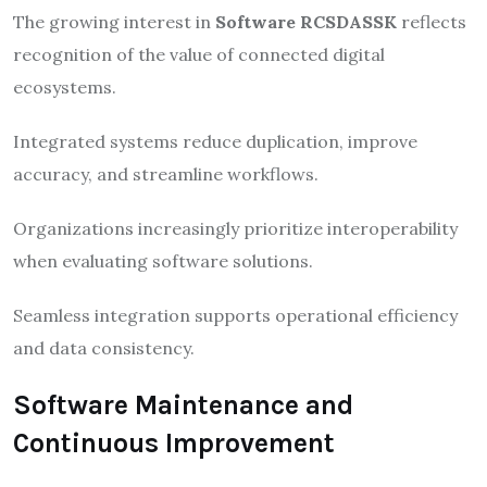
The growing interest in
Software RCSDASSK
reflects
recognition of the value of connected digital
ecosystems.
Integrated systems reduce duplication, improve
accuracy, and streamline workflows.
Organizations increasingly prioritize interoperability
when evaluating software solutions.
Seamless integration supports operational efficiency
and data consistency.
Software Maintenance and
Continuous Improvement