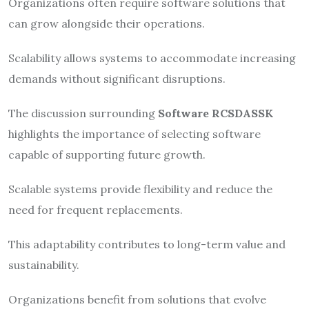
Organizations often require software solutions that
can grow alongside their operations.
Scalability allows systems to accommodate increasing
demands without significant disruptions.
The discussion surrounding
Software RCSDASSK
highlights the importance of selecting software
capable of supporting future growth.
Scalable systems provide flexibility and reduce the
need for frequent replacements.
This adaptability contributes to long-term value and
sustainability.
Organizations benefit from solutions that evolve