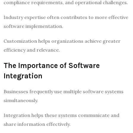
compliance requirements, and operational challenges.
Industry expertise often contributes to more effective
software implementation.
Customization helps organizations achieve greater
efficiency and relevance.
The Importance of Software
Integration
Businesses frequently use multiple software systems
simultaneously.
Integration helps these systems communicate and
share information effectively.