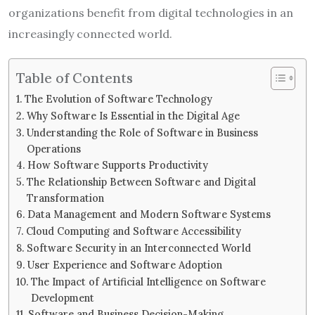
organizations benefit from digital technologies in an
increasingly connected world.
Table of Contents
The Evolution of Software Technology
Why Software Is Essential in the Digital Age
Understanding the Role of Software in Business
Operations
How Software Supports Productivity
The Relationship Between Software and Digital
Transformation
Data Management and Modern Software Systems
Cloud Computing and Software Accessibility
Software Security in an Interconnected World
User Experience and Software Adoption
The Impact of Artificial Intelligence on Software
Development
Software and Business Decision-Making