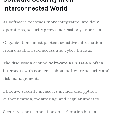
Interconnected World
As software becomes more integrated into daily
operations, security grows increasingly important.
Organizations must protect sensitive information
from unauthorized access and cyber threats.
The discussion around
Software RCSDASSK
often
intersects with concerns about software security and
risk management.
Effective security measures include encryption,
authentication, monitoring, and regular updates.
Security is not a one-time consideration but an