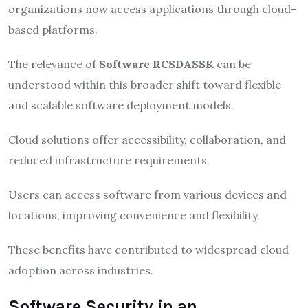
organizations now access applications through cloud-
based platforms.
The relevance of
Software RCSDASSK
can be
understood within this broader shift toward flexible
and scalable software deployment models.
Cloud solutions offer accessibility, collaboration, and
reduced infrastructure requirements.
Users can access software from various devices and
locations, improving convenience and flexibility.
These benefits have contributed to widespread cloud
adoption across industries.
Software Security in an