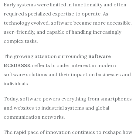
Early systems were limited in functionality and often
required specialized expertise to operate. As
technology evolved, software became more accessible,
user-friendly, and capable of handling increasingly
complex tasks.
The growing attention surrounding
Software
RCSDASSK
reflects broader interest in modern
software solutions and their impact on businesses and
individuals.
Today, software powers everything from smartphones
and websites to industrial systems and global
communication networks.
The rapid pace of innovation continues to reshape how