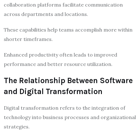
collaboration platforms facilitate communication
across departments and locations.
These capabilities help teams accomplish more within
shorter timeframes.
Enhanced productivity often leads to improved
performance and better resource utilization.
The Relationship Between Software
and Digital Transformation
Digital transformation refers to the integration of
technology into business processes and organizational
strategies.