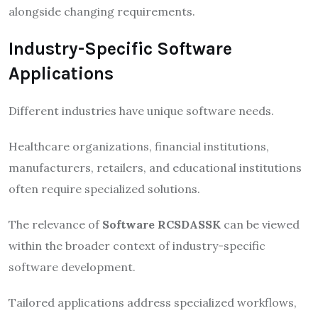
alongside changing requirements.
Industry-Specific Software
Applications
Different industries have unique software needs.
Healthcare organizations, financial institutions,
manufacturers, retailers, and educational institutions
often require specialized solutions.
The relevance of
Software RCSDASSK
can be viewed
within the broader context of industry-specific
software development.
Tailored applications address specialized workflows,