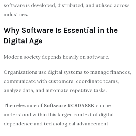
software is developed, distributed, and utilized across
industries.
Why Software Is Essential in the
Digital Age
Modern society depends heavily on software.
Organizations use digital systems to manage finances,
communicate with customers, coordinate teams,
analyze data, and automate repetitive tasks.
The relevance of
Software RCSDASSK
can be
understood within this larger context of digital
dependence and technological advancement.