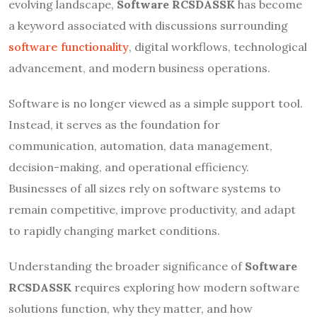
evolving landscape,
Software RCSDASSK
has become
a keyword associated with discussions surrounding
software functionality
, digital workflows, technological
advancement, and modern business operations.
Software is no longer viewed as a simple support tool.
Instead, it serves as the foundation for
communication, automation, data management,
decision-making, and operational efficiency.
Businesses of all sizes rely on software systems to
remain competitive, improve productivity, and adapt
to rapidly changing market conditions.
Understanding the broader significance of
Software
RCSDASSK
requires exploring how modern software
solutions function, why they matter, and how