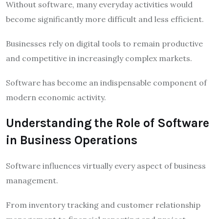
Without software, many everyday activities would
become significantly more difficult and less efficient.
Businesses rely on digital tools to remain productive
and competitive in increasingly complex markets.
Software has become an indispensable component of
modern economic activity.
Understanding the Role of Software
in Business Operations
Software influences virtually every aspect of business
management.
From inventory tracking and customer relationship