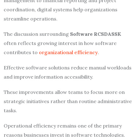
management to financial reporting and project
coordination, digital systems help organizations
streamline operations.
The discussion surrounding
Software RCSDASSK
often reflects growing interest in how software
contributes to
organizational efficiency
.
Effective software solutions reduce manual workloads
and improve information accessibility.
These improvements allow teams to focus more on
strategic initiatives rather than routine administrative
tasks.
Operational efficiency remains one of the primary
reasons businesses invest in software technologies.