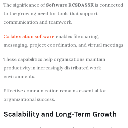
The significance of
Software RCSDASSK
is connected
to the growing need for tools that support
communication and teamwork.
Collaboration software
enables file sharing,
messaging, project coordination, and virtual meetings.
These capabilities help organizations maintain
productivity in increasingly distributed work
environments.
Effective communication remains essential for
organizational success.
Scalability and Long-Term Growth