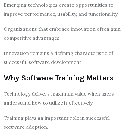
Emerging technologies create opportunities to
improve performance, usability, and functionality.
Organizations that embrace innovation often gain
competitive advantages.
Innovation remains a defining characteristic of
successful software development.
Why Software Training Matters
Technology delivers maximum value when users
understand how to utilize it effectively.
Training plays an important role in successful
software adoption.