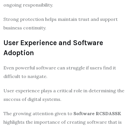
ongoing responsibility.
Strong protection helps maintain trust and support
business continuity.
User Experience and Software
Adoption
Even powerful software can struggle if users find it
difficult to navigate.
User experience plays a critical role in determining the
success of digital systems.
The growing attention given to
Software RCSDASSK
highlights the importance of creating software that is