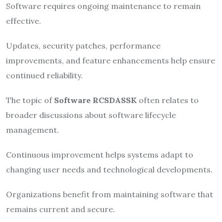
Software requires ongoing maintenance to remain
effective.
Updates, security patches, performance
improvements, and feature enhancements help ensure
continued reliability.
The topic of
Software RCSDASSK
often relates to
broader discussions about software lifecycle
management.
Continuous improvement helps systems adapt to
changing user needs and technological developments.
Organizations benefit from maintaining software that
remains current and secure.