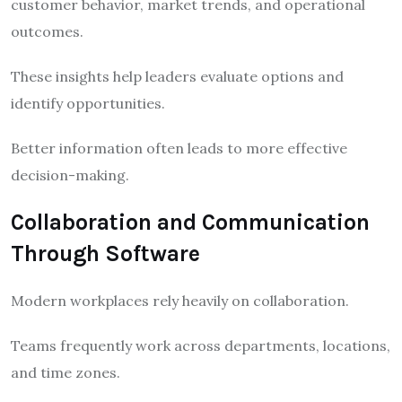
customer behavior, market trends, and operational
outcomes.
These insights help leaders evaluate options and
identify opportunities.
Better information often leads to more effective
decision-making.
Collaboration and Communication
Through Software
Modern workplaces rely heavily on collaboration.
Teams frequently work across departments, locations,
and time zones.