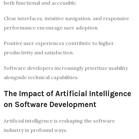
both functional and accessible.
Clear interfaces, intuitive navigation, and responsive
performance encourage user adoption.
Positive user experiences contribute to higher
productivity and satisfaction.
Software developers increasingly prioritize usability
alongside technical capabilities.
The Impact of Artificial Intelligence
on Software Development
Artificial intelligence is reshaping the software
industry in profound ways.