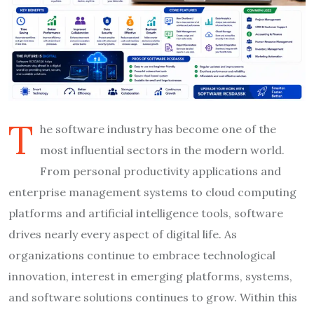
T
he software industry has become one of the
most influential sectors in the modern world.
From personal productivity applications and
enterprise management systems to cloud computing
platforms and artificial intelligence tools, software
drives nearly every aspect of digital life. As
organizations continue to embrace technological
innovation, interest in emerging platforms, systems,
and software solutions continues to grow. Within this