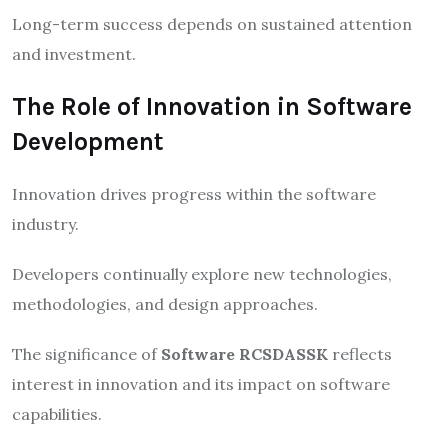
Long-term success depends on sustained attention
and investment.
The Role of Innovation in Software
Development
Innovation drives progress within the software
industry.
Developers continually explore new technologies,
methodologies, and design approaches.
The significance of
Software RCSDASSK
reflects
interest in innovation and its impact on software
capabilities.