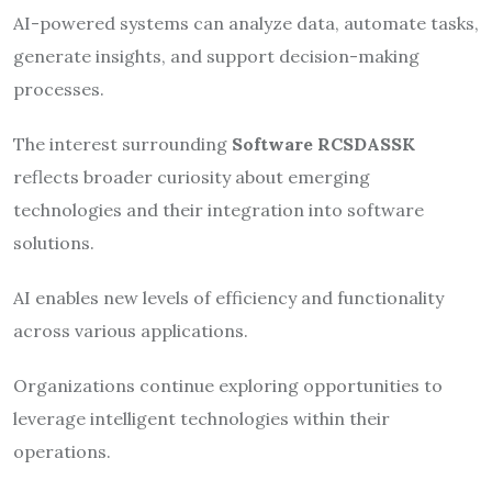
AI-powered systems can analyze data, automate tasks,
generate insights, and support decision-making
processes.
The interest surrounding
Software RCSDASSK
reflects broader curiosity about emerging
technologies and their integration into software
solutions.
AI enables new levels of efficiency and functionality
across various applications.
Organizations continue exploring opportunities to
leverage intelligent technologies within their
operations.