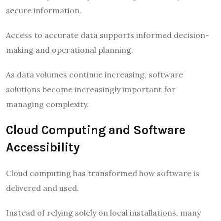
secure information.
Access to accurate data supports informed decision-
making and operational planning.
As data volumes continue increasing, software
solutions become increasingly important for
managing complexity.
Cloud Computing and Software
Accessibility
Cloud computing has transformed how software is
delivered and used.
Instead of relying solely on local installations, many