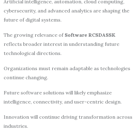
Artificial intelligence, automation, cloud computing,
cybersecurity, and advanced analytics are shaping the
future of digital systems.
The growing relevance of
Software RCSDASSK
reflects broader interest in understanding future
technological directions.
Organizations must remain adaptable as technologies
continue changing.
Future software solutions will likely emphasize
intelligence, connectivity, and user-centric design.
Innovation will continue driving transformation across
industries.