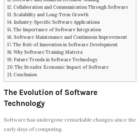
Collaboration and Communication Through Software
Scalability and Long-Term Growth
Industry-Specific Software Applications
The Importance of Software Integration
Software Maintenance and Continuous Improvement
The Role of Innovation in Software Development
Why Software Training Matters
Future Trends in Software Technology
The Broader Economic Impact of Software
Conclusion
The Evolution of Software
Technology
Software has undergone remarkable changes since the
early days of computing.