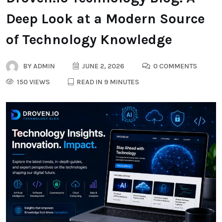
Deep Look at a Modern Source
of Technology Knowledge
BY
ADMIN
JUNE 2, 2026
0 COMMENTS
150 VIEWS
READ IN 9 MINUTES