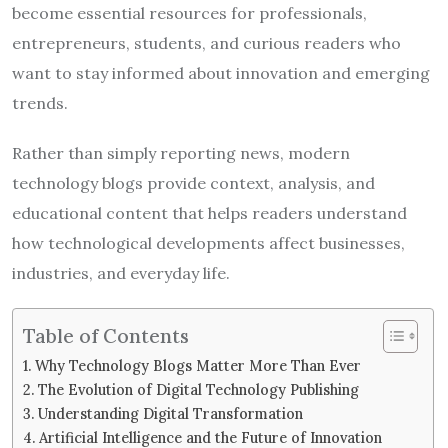
become essential resources for professionals,
entrepreneurs, students, and curious readers who
want to stay informed about innovation and emerging
trends.
Rather than simply reporting news, modern
technology blogs provide context, analysis, and
educational content that helps readers understand
how technological developments affect businesses,
industries, and everyday life.
Table of Contents
Why Technology Blogs Matter More Than Ever
The Evolution of Digital Technology Publishing
Understanding Digital Transformation
Artificial Intelligence and the Future of Innovation