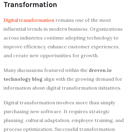
Transformation
Digital transformation
remains one of the most
influential trends in modern business. Organizations
across industries continue adopting technology to
improve efficiency, enhance customer experiences,
and create new opportunities for growth.
Many discussions featured within the
droven.io
technology blog
align with the growing demand for
information about digital transformation initiatives.
Digital transformation involves more than simply
purchasing new software. It requires strategic
planning, cultural adaptation, employee training, and
process optimization. Successful transformation