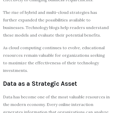
The rise of hybrid and multi-cloud strategies has
further expanded the possibilities available to
businesses. Technology blogs help readers understand
these models and evaluate their potential benefits.
As cloud computing continues to evolve, educational
resources remain valuable for organizations seeking
to maximize the effectiveness of their technology
investments.
Data as a Strategic Asset
Data has become one of the most valuable resources in
the modern economy. Every online interaction
generates information that organizations can analyze