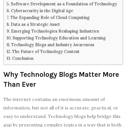
Software Development as a Foundation of Technology
Cybersecurity in the Digital Age
The Expanding Role of Cloud Computing
Data as a Strategic Asset
Emerging Technologies Reshaping Industries
Supporting Technology Education and Learning
Technology Blogs and Industry Awareness
The Future of Technology Content
Conclusion
Why Technology Blogs Matter More
Than Ever
The internet contains an enormous amount of
information, but not all of it is accurate, practical, or
easy to understand. Technology blogs help bridge this
gap by presenting complex topics in a way that is both