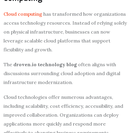
Cloud computing
has transformed how organizations
access technology resources. Instead of relying solely
on physical infrastructure, businesses can now
leverage scalable cloud platforms that support
flexibility and growth.
The
droven.io technology blog
often aligns with
discussions surrounding cloud adoption and digital
infrastructure modernization.
Cloud technologies offer numerous advantages,
including scalability, cost efficiency, accessibility, and
improved collaboration. Organizations can deploy
applications more quickly and respond more
effectively to changing business requirements.