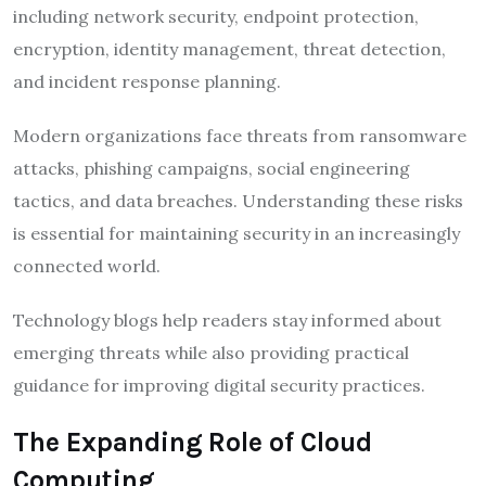
including network security, endpoint protection,
encryption, identity management, threat detection,
and incident response planning.
Modern organizations face threats from ransomware
attacks, phishing campaigns, social engineering
tactics, and data breaches. Understanding these risks
is essential for maintaining security in an increasingly
connected world.
Technology blogs help readers stay informed about
emerging threats while also providing practical
guidance for improving digital security practices.
The Expanding Role of Cloud
Computing