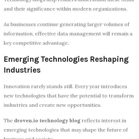
and their significance within modern organizations.
As businesses continue generating larger volumes of
information, effective data management will remain a
key competitive advantage.
Emerging Technologies Reshaping
Industries
Innovation rarely stands still. Every year introduces
new technologies that have the potential to transform
industries and create new opportunities.
The
droven.io technology blog
reflects interest in
emerging technologies that may shape the future of
business and society.