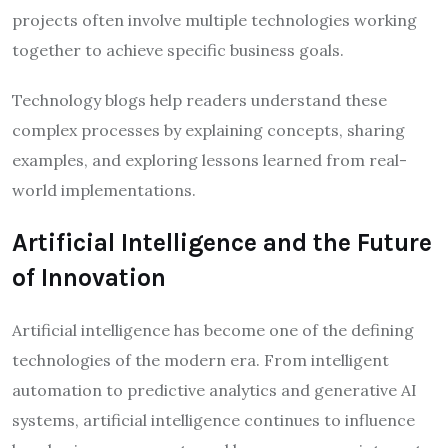
projects often involve multiple technologies working
together to achieve specific business goals.
Technology blogs help readers understand these
complex processes by explaining concepts, sharing
examples, and exploring lessons learned from real-
world implementations.
Artificial Intelligence and the Future
of Innovation
Artificial intelligence has become one of the defining
technologies of the modern era. From intelligent
automation to predictive analytics and generative AI
systems, artificial intelligence continues to influence