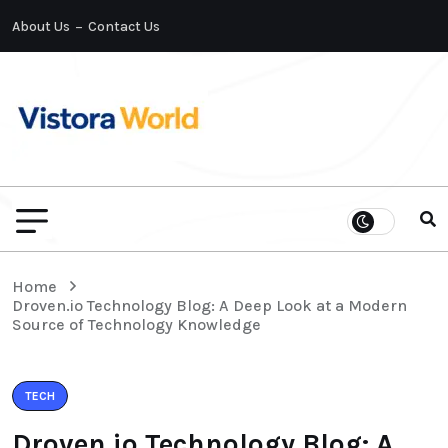
About Us
Contact Us
Home
Droven.io Technology Blog: A Deep Look at a Modern
Source of Technology Knowledge
TECH
Droven.io Technology Blog: A