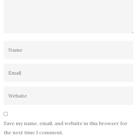
Save my name, email, and website in this browser for
the next time I comment.