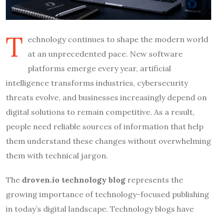
T
echnology continues to shape the modern world
at an unprecedented pace. New software
platforms emerge every year, artificial
intelligence transforms industries, cybersecurity
threats evolve, and businesses increasingly depend on
digital solutions to remain competitive. As a result,
people need reliable sources of information that help
them understand these changes without overwhelming
them with technical jargon.
The
droven.io technology blog
represents the
growing importance of technology-focused publishing
in today’s digital landscape. Technology blogs have