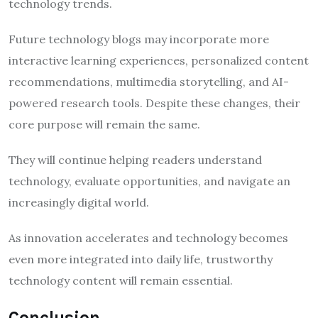
technology trends.
Future technology blogs may incorporate more
interactive learning experiences, personalized content
recommendations, multimedia storytelling, and AI-
powered research tools. Despite these changes, their
core purpose will remain the same.
They will continue helping readers understand
technology, evaluate opportunities, and navigate an
increasingly digital world.
As innovation accelerates and technology becomes
even more integrated into daily life, trustworthy
technology content will remain essential.
Conclusion