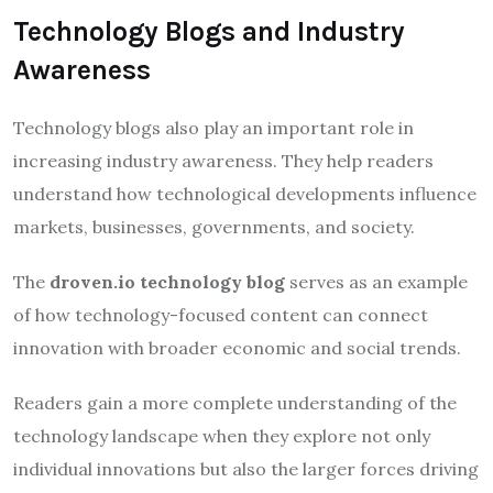
Technology Blogs and Industry
Awareness
Technology blogs also play an important role in
increasing industry awareness. They help readers
understand how technological developments influence
markets, businesses, governments, and society.
The
droven.io technology blog
serves as an example
of how technology-focused content can connect
innovation with broader economic and social trends.
Readers gain a more complete understanding of the
technology landscape when they explore not only
individual innovations but also the larger forces driving