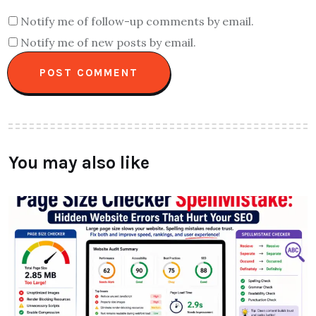
Notify me of follow-up comments by email.
Notify me of new posts by email.
You may also like