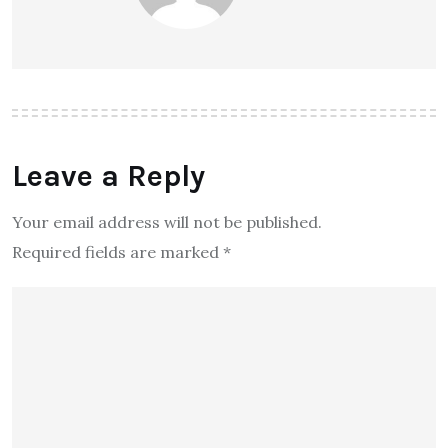
Leave a Reply
Your email address will not be published.
Required fields are marked
*