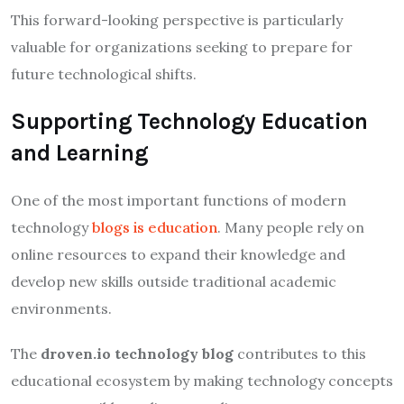
This forward-looking perspective is particularly
valuable for organizations seeking to prepare for
future technological shifts.
Supporting Technology Education
and Learning
One of the most important functions of modern
technology
blogs is education
. Many people rely on
online resources to expand their knowledge and
develop new skills outside traditional academic
environments.
The
droven.io technology blog
contributes to this
educational ecosystem by making technology concepts