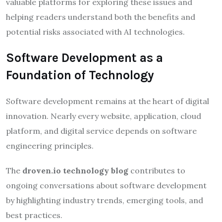
valuable platforms for exploring these issues and
helping readers understand both the benefits and
potential risks associated with AI technologies.
Software Development as a
Foundation of Technology
Software development remains at the heart of digital
innovation. Nearly every website, application, cloud
platform, and digital service depends on software
engineering principles.
The
droven.io technology blog
contributes to
ongoing conversations about software development
by highlighting industry trends, emerging tools, and
best practices.