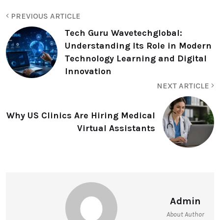
PREVIOUS ARTICLE
Tech Guru Wavetechglobal:
Understanding Its Role in Modern
Technology Learning and Digital
Innovation
NEXT ARTICLE
Why⁠ US Clinics Ar‍e Hir​in‍g Medica​l
Virtua⁠l As‍sistants
Admin
About Author