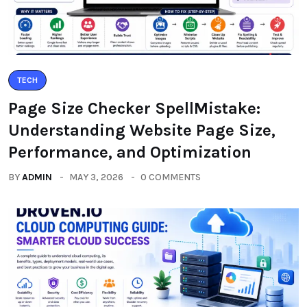
TECH
Page Size Checker SpellMistake:
Understanding Website Page Size,
Performance, and Optimization
BY
ADMIN
MAY 3, 2026
0 COMMENTS