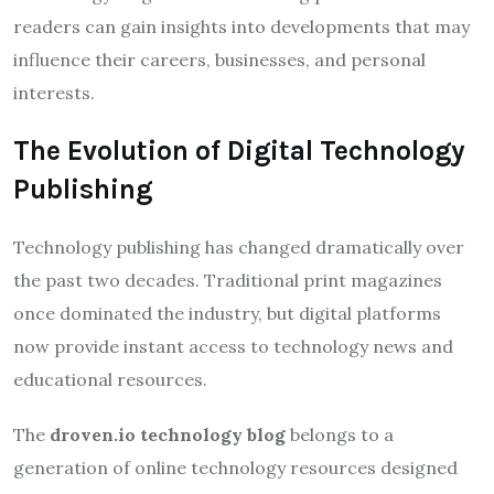
readers can gain insights into developments that may
influence their careers, businesses, and personal
interests.
The Evolution of Digital Technology
Publishing
Technology publishing has changed dramatically over
the past two decades. Traditional print magazines
once dominated the industry, but digital platforms
now provide instant access to technology news and
educational resources.
The
droven.io technology blog
belongs to a
generation of online technology resources designed