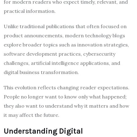
for modern readers who expect timely, relevant, and
practical information.
Unlike traditional publications that often focused on
product announcements, modern technology blogs
explore broader topics such as innovation strategies,
software development practices, cybersecurity
challenges, artificial intelligence applications, and
digital business transformation.
This evolution reflects changing reader expectations.
People no longer want to know only what happened;
they also want to understand why it matters and how
it may affect the future.
Understanding Digital