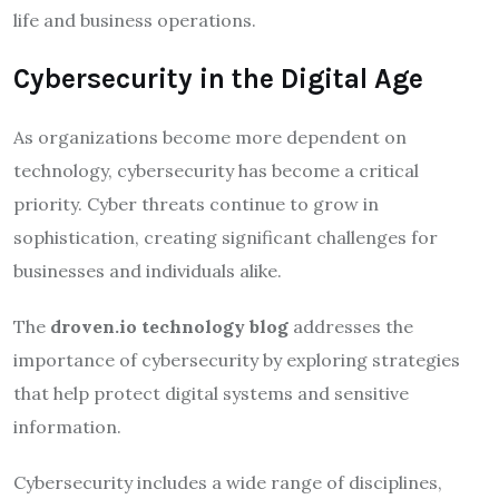
life and business operations.
Cybersecurity in the Digital Age
As organizations become more dependent on
technology, cybersecurity has become a critical
priority. Cyber threats continue to grow in
sophistication, creating significant challenges for
businesses and individuals alike.
The
droven.io technology blog
addresses the
importance of cybersecurity by exploring strategies
that help protect digital systems and sensitive
information.
Cybersecurity includes a wide range of disciplines,