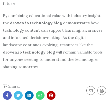
future.
By combining educational value with industry insight,
the
droven.io technology blog
demonstrates how
technology content can support learning, awareness,
and informed decision-making. As the digital
landscape continues evolving, resources like the
droven.io technology blog
will remain valuable tools
for anyone seeking to understand the technologies
shaping tomorrow.
Share: