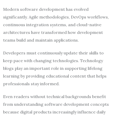
Modern software development has evolved
significantly. Agile methodologies, DevOps workflows,
continuous integration systems, and cloud-native
architectures have transformed how development
teams build and maintain applications.
Developers must continuously update their skills to
keep pace with changing technologies. Technology
blogs play an important role in supporting lifelong
learning by providing educational content that helps
professionals stay informed.
Even readers without technical backgrounds benefit
from understanding software development concepts
because digital products increasingly influence daily