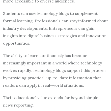
more accessible to diverse audiences.
Students can use technology blogs to supplement
formal learning. Professionals can stay informed about
industry developments. Entrepreneurs can gain
insights into digital business strategies and innovation
opportunities.
The ability to learn continuously has become
increasingly important in a world where technology
evolves rapidly. Technology blogs support this process
by providing practical, up-to-date information that
readers can apply in real-world situations.
Their educational value extends far beyond simple
news reporting.