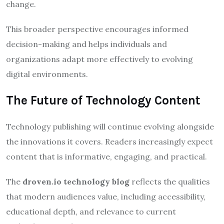
change.
This broader perspective encourages informed
decision-making and helps individuals and
organizations adapt more effectively to evolving
digital environments.
The Future of Technology Content
Technology publishing will continue evolving alongside
the innovations it covers. Readers increasingly expect
content that is informative, engaging, and practical.
The
droven.io technology blog
reflects the qualities
that modern audiences value, including accessibility,
educational depth, and relevance to current