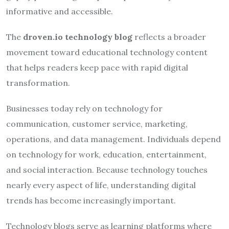
informative and accessible.
The
droven.io technology blog
reflects a broader
movement toward educational technology content
that helps readers keep pace with rapid digital
transformation.
Businesses today rely on technology for
communication, customer service, marketing,
operations, and data management. Individuals depend
on technology for work, education, entertainment,
and social interaction. Because technology touches
nearly every aspect of life, understanding digital
trends has become increasingly important.
Technology blogs serve as learning platforms where