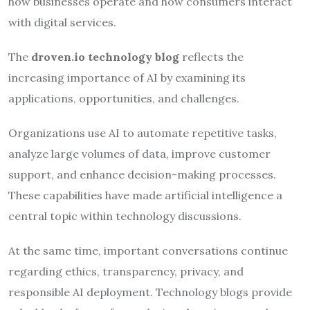
how businesses operate and how consumers interact
with digital services.
The
droven.io technology blog
reflects the
increasing importance of AI by examining its
applications, opportunities, and challenges.
Organizations use AI to automate repetitive tasks,
analyze large volumes of data, improve customer
support, and enhance decision-making processes.
These capabilities have made artificial intelligence a
central topic within technology discussions.
At the same time, important conversations continue
regarding ethics, transparency, privacy, and
responsible AI deployment. Technology blogs provide