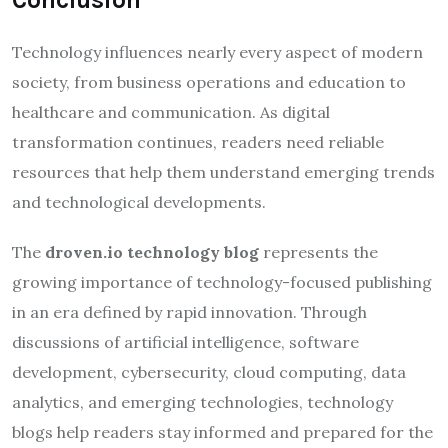
Technology influences nearly every aspect of modern
society, from business operations and education to
healthcare and communication. As digital
transformation continues, readers need reliable
resources that help them understand emerging trends
and technological developments.
The
droven.io technology blog
represents the
growing importance of technology-focused publishing
in an era defined by rapid innovation. Through
discussions of artificial intelligence, software
development, cybersecurity, cloud computing, data
analytics, and emerging technologies, technology
blogs help readers stay informed and prepared for the