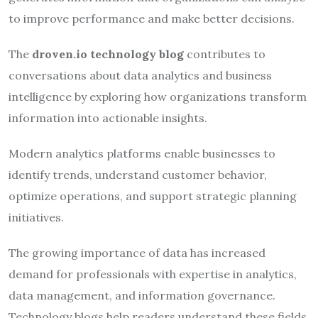
to improve performance and make better decisions.
The
droven.io technology blog
contributes to
conversations about data analytics and business
intelligence by exploring how organizations transform
information into actionable insights.
Modern analytics platforms enable businesses to
identify trends, understand customer behavior,
optimize operations, and support strategic planning
initiatives.
The growing importance of data has increased
demand for professionals with expertise in analytics,
data management, and information governance.
Technology blogs help readers understand these fields