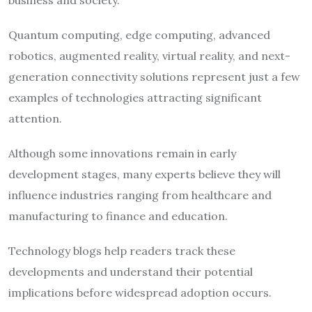
Quantum computing, edge computing, advanced
robotics, augmented reality, virtual reality, and next-
generation connectivity solutions represent just a few
examples of technologies attracting significant
attention.
Although some innovations remain in early
development stages, many experts believe they will
influence industries ranging from healthcare and
manufacturing to finance and education.
Technology blogs help readers track these
developments and understand their potential
implications before widespread adoption occurs.