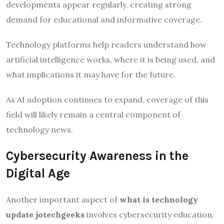
developments appear regularly, creating strong
demand for educational and informative coverage.
Technology platforms help readers understand how
artificial intelligence works, where it is being used, and
what implications it may have for the future.
As AI adoption continues to expand, coverage of this
field will likely remain a central component of
technology news.
Cybersecurity Awareness in the
Digital Age
Another important aspect of
what is technology
update jotechgeeks
involves cybersecurity education.