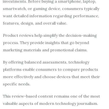
investments. Before buying a smartphone, laptop,
smartwatch, or gaming device, consumers typically
want detailed information regarding performance,
features, design, and overall value.
Product reviews help simplify the decision-making
process. They provide insights that go beyond
marketing materials and promotional claims.
By offering balanced assessments, technology
platforms enable consumers to compare products
more effectively and choose devices that meet their
specific needs.
This review-based content remains one of the most
valuable aspects of modern technology journalism.