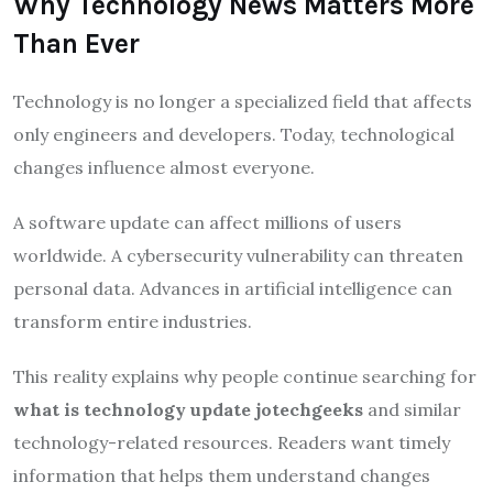
Why Technology News Matters More
Than Ever
Technology is no longer a specialized field that affects
only engineers and developers. Today, technological
changes influence almost everyone.
A software update can affect millions of users
worldwide. A cybersecurity vulnerability can threaten
personal data. Advances in artificial intelligence can
transform entire industries.
This reality explains why people continue searching for
what is technology update jotechgeeks
and similar
technology-related resources. Readers want timely
information that helps them understand changes