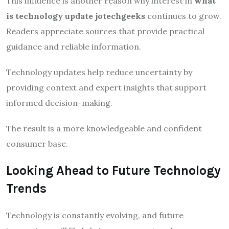
This influence is another reason why interest in
what
is technology update jotechgeeks
continues to grow.
Readers appreciate sources that provide practical
guidance and reliable information.
Technology updates help reduce uncertainty by
providing context and expert insights that support
informed decision-making.
The result is a more knowledgeable and confident
consumer base.
Looking Ahead to Future Technology
Trends
Technology is constantly evolving, and future