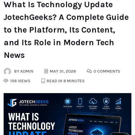
What Is Technology Update
JotechGeeks? A Complete Guide
to the Platform, Its Content,
and Its Role in Modern Tech
News
BY
ADMIN
MAY 31, 2026
0 COMMENTS
156 VIEWS
READ IN 8 MINUTES