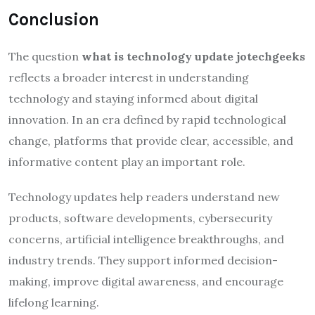
Conclusion
The question
what is technology update jotechgeeks
reflects a broader interest in understanding
technology and staying informed about digital
innovation. In an era defined by rapid technological
change, platforms that provide clear, accessible, and
informative content play an important role.
Technology updates help readers understand new
products, software developments, cybersecurity
concerns, artificial intelligence breakthroughs, and
industry trends. They support informed decision-
making, improve digital awareness, and encourage
lifelong learning.