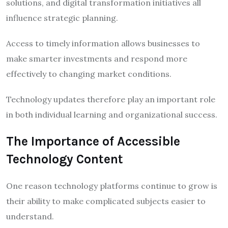
solutions, and digital transformation initiatives all
influence strategic planning.
Access to timely information allows businesses to
make smarter investments and respond more
effectively to changing market conditions.
Technology updates therefore play an important role
in both individual learning and organizational success.
The Importance of Accessible
Technology Content
One reason technology platforms continue to grow is
their ability to make complicated subjects easier to
understand.