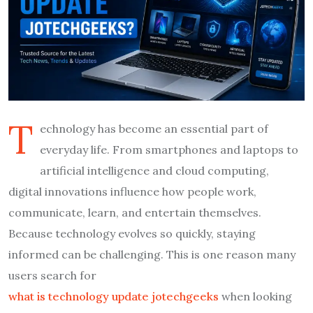
T
echnology has become an essential part of
everyday life. From smartphones and laptops to
artificial intelligence and cloud computing,
digital innovations influence how people work,
communicate, learn, and entertain themselves.
Because technology evolves so quickly, staying
informed can be challenging. This is one reason many
users search for
what is technology update jotechgeeks
when looking