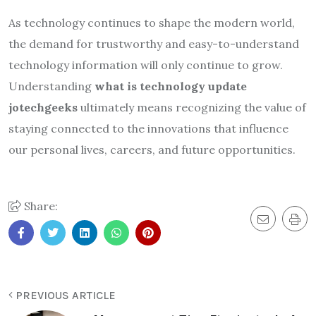
As technology continues to shape the modern world,
the demand for trustworthy and easy-to-understand
technology information will only continue to grow.
Understanding
what is technology update
jotechgeeks
ultimately means recognizing the value of
staying connected to the innovations that influence
our personal lives, careers, and future opportunities.
Share:
PREVIOUS ARTICLE