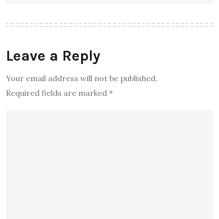
Leave a Reply
Your email address will not be published.
Required fields are marked
*