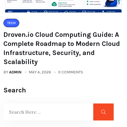
TECH
Droven.io Cloud Computing Guide: A
Complete Roadmap to Modern Cloud
Infrastructure, Security, and
Scalability
BY
ADMIN
MAY 4, 2026
0 COMMENTS
Search