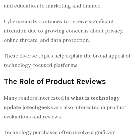
and education to marketing and finance.
Cybersecurity continues to receive significant
attention due to growing concerns about privacy,
online threats, and data protection.
These diverse topics help explain the broad appeal of
technology-focused platforms.
The Role of Product Reviews
Many readers interested in
what is technology
update jotechgeeks
are also interested in product
evaluations and reviews.
Technology purchases often involve significant