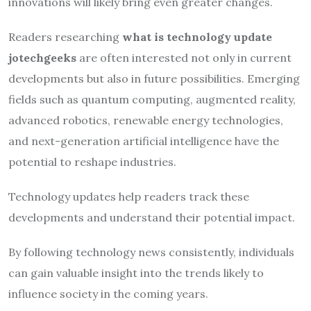
innovations will likely bring even greater changes.
Readers researching
what is technology update
jotechgeeks
are often interested not only in current
developments but also in future possibilities. Emerging
fields such as quantum computing, augmented reality,
advanced robotics, renewable energy technologies,
and next-generation artificial intelligence have the
potential to reshape industries.
Technology updates help readers track these
developments and understand their potential impact.
By following technology news consistently, individuals
can gain valuable insight into the trends likely to
influence society in the coming years.