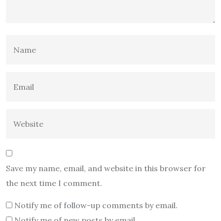
Save my name, email, and website in this browser for
the next time I comment.
Notify me of follow-up comments by email.
Notify me of new posts by email.