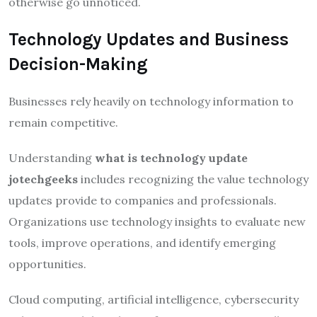
otherwise go unnoticed.
Technology Updates and Business
Decision-Making
Businesses rely heavily on technology information to
remain competitive.
Understanding
what is technology update
jotechgeeks
includes recognizing the value technology
updates provide to companies and professionals.
Organizations use technology insights to evaluate new
tools, improve operations, and identify emerging
opportunities.
Cloud computing, artificial intelligence, cybersecurity