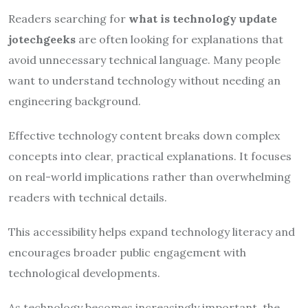
Readers searching for
what is technology update
jotechgeeks
are often looking for explanations that
avoid unnecessary technical language. Many people
want to understand technology without needing an
engineering background.
Effective technology content breaks down complex
concepts into clear, practical explanations. It focuses
on real-world implications rather than overwhelming
readers with technical details.
This accessibility helps expand technology literacy and
encourages broader public engagement with
technological developments.
As technology becomes increasingly important, the