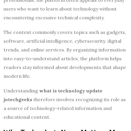
users who want to learn about technology without
encountering excessive technical complexity.
The content commonly covers topics such as gadgets,
software, artificial intelligence, cybersecurity, digital
trends, and online services. By organizing information
into easy-to-understand articles, the platform helps
readers stay informed about developments that shape
modern life.
Understanding
what is technology update
jotechgeeks
therefore involves recognizing its role as
a source of technology-related information and
educational content.