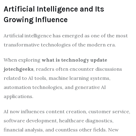
Artificial Intelligence and Its
Growing Influence
Artificial intelligence has emerged as one of the most
transformative technologies of the modern era.
When exploring
what is technology update
jotechgeeks
, readers often encounter discussions
related to AI tools, machine learning systems,
automation technologies, and generative AI
applications.
AI now influences content creation, customer service,
software development, healthcare diagnostics,
financial analysis, and countless other fields. New