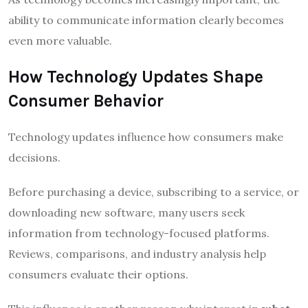
ability to communicate information clearly becomes
even more valuable.
How Technology Updates Shape
Consumer Behavior
Technology updates influence how consumers make
decisions.
Before purchasing a device, subscribing to a service, or
downloading new software, many users seek
information from technology-focused platforms.
Reviews, comparisons, and industry analysis help
consumers evaluate their options.