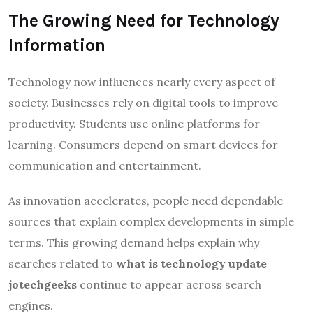
The Growing Need for Technology
Information
Technology now influences nearly every aspect of
society. Businesses rely on digital tools to improve
productivity. Students use online platforms for
learning. Consumers depend on smart devices for
communication and entertainment.
As innovation accelerates, people need dependable
sources that explain complex developments in simple
terms. This growing demand helps explain why
searches related to
what is technology update
jotechgeeks
continue to appear across search
engines.