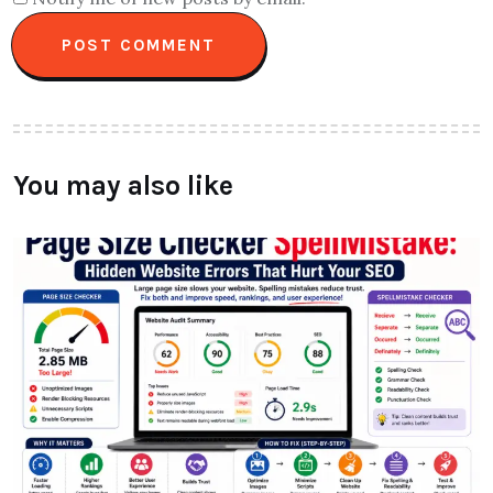
You may also like