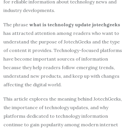
for reliable information about technology news and
industry developments.
The phrase
what is technology update jotechgeeks
has attracted attention among readers who want to
understand the purpose of JotechGeeks and the type
of content it provides. Technology-focused platforms
have become important sources of information
because they help readers follow emerging trends,
understand new products, and keep up with changes
affecting the digital world.
This article explores the meaning behind JotechGeeks,
the importance of technology updates, and why
platforms dedicated to technology information
continue to gain popularity among modern internet