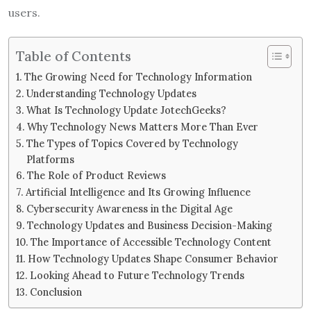
users.
Table of Contents
The Growing Need for Technology Information
Understanding Technology Updates
What Is Technology Update JotechGeeks?
Why Technology News Matters More Than Ever
The Types of Topics Covered by Technology
Platforms
The Role of Product Reviews
Artificial Intelligence and Its Growing Influence
Cybersecurity Awareness in the Digital Age
Technology Updates and Business Decision-Making
The Importance of Accessible Technology Content
How Technology Updates Shape Consumer Behavior
Looking Ahead to Future Technology Trends
Conclusion