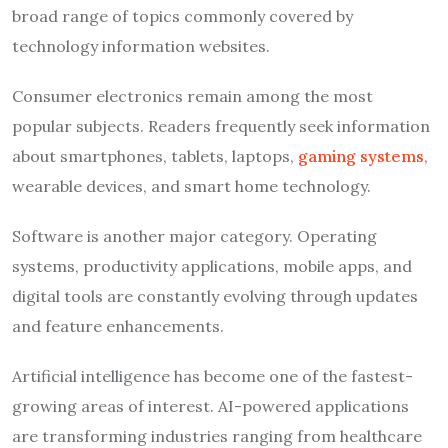
broad range of topics commonly covered by
technology information websites.
Consumer electronics remain among the most
popular subjects. Readers frequently seek information
about smartphones, tablets, laptops,
gaming systems
,
wearable devices, and smart home technology.
Software is another major category. Operating
systems, productivity applications, mobile apps, and
digital tools are constantly evolving through updates
and feature enhancements.
Artificial intelligence has become one of the fastest-
growing areas of interest. AI-powered applications
are transforming industries ranging from healthcare