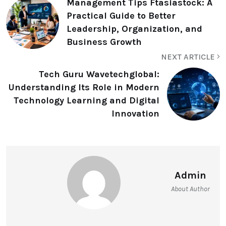
Management Tips Ftasiastock: A
Practical Guide to Better
Leadership, Organization, and
Business Growth
NEXT ARTICLE
Tech Guru Wavetechglobal:
Understanding Its Role in Modern
Technology Learning and Digital
Innovation
Admin
About Author