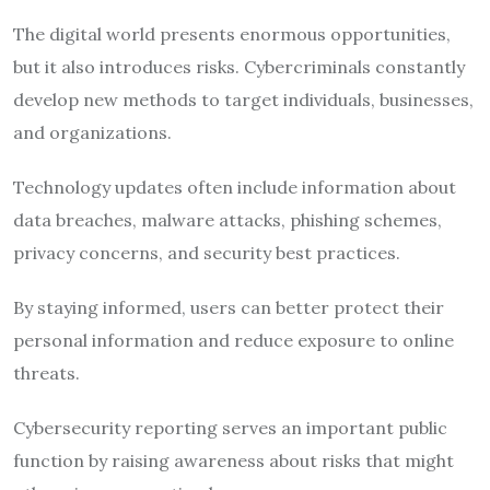
The digital world presents enormous opportunities,
but it also introduces risks. Cybercriminals constantly
develop new methods to target individuals, businesses,
and organizations.
Technology updates often include information about
data breaches, malware attacks, phishing schemes,
privacy concerns, and security best practices.
By staying informed, users can better protect their
personal information and reduce exposure to online
threats.
Cybersecurity reporting serves an important public
function by raising awareness about risks that might