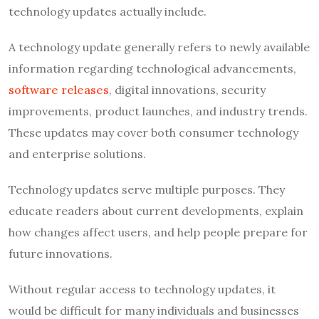
technology updates actually include.
A technology update generally refers to newly available
information regarding technological advancements,
software releases
, digital innovations, security
improvements, product launches, and industry trends.
These updates may cover both consumer technology
and enterprise solutions.
Technology updates serve multiple purposes. They
educate readers about current developments, explain
how changes affect users, and help people prepare for
future innovations.
Without regular access to technology updates, it
would be difficult for many individuals and businesses