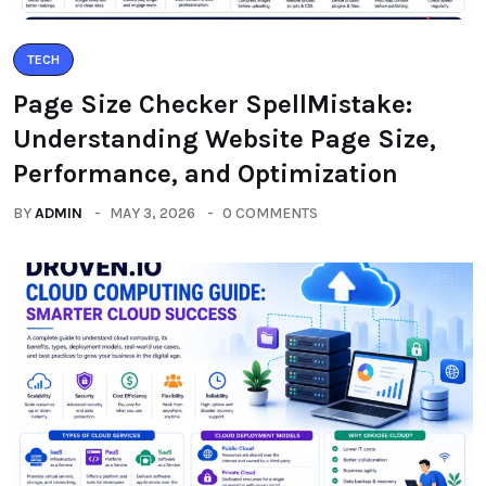
TECH
Page Size Checker SpellMistake:
Understanding Website Page Size,
Performance, and Optimization
BY
ADMIN
MAY 3, 2026
0 COMMENTS