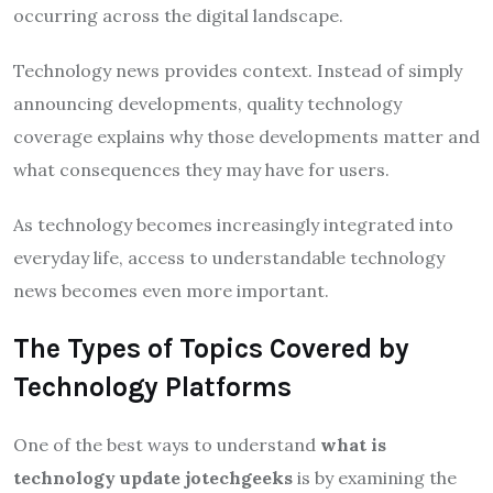
occurring across the digital landscape.
Technology news provides context. Instead of simply
announcing developments, quality technology
coverage explains why those developments matter and
what consequences they may have for users.
As technology becomes increasingly integrated into
everyday life, access to understandable technology
news becomes even more important.
The Types of Topics Covered by
Technology Platforms
One of the best ways to understand
what is
technology update jotechgeeks
is by examining the