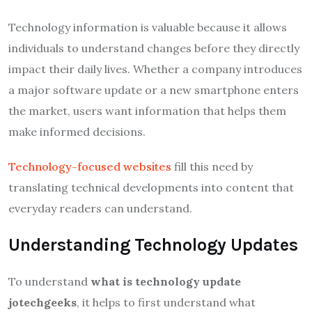
Technology information is valuable because it allows
individuals to understand changes before they directly
impact their daily lives. Whether a company introduces
a major software update or a new smartphone enters
the market, users want information that helps them
make informed decisions.
Technology-focused websites
fill this need by
translating technical developments into content that
everyday readers can understand.
Understanding Technology Updates
To understand
what is technology update
jotechgeeks
, it helps to first understand what