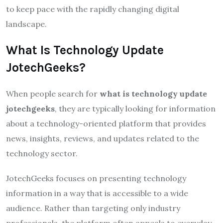
to keep pace with the rapidly changing digital
landscape.
What Is Technology Update
JotechGeeks?
When people search for
what is technology update
jotechgeeks
, they are typically looking for information
about a technology-oriented platform that provides
news, insights, reviews, and updates related to the
technology sector.
JotechGeeks focuses on presenting technology
information in a way that is accessible to a wide
audience. Rather than targeting only industry
professionals, the platform often appeals to everyday