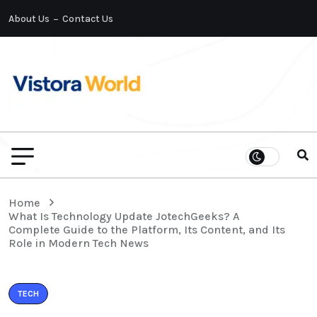
About Us
Contact Us
Home
What Is Technology Update JotechGeeks? A
Complete Guide to the Platform, Its Content, and Its
Role in Modern Tech News
TECH