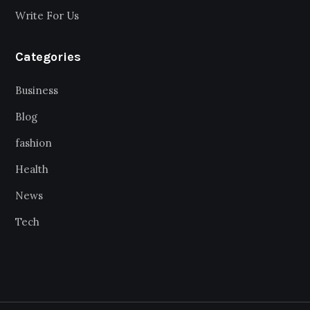
Write For Us
Categories
Business
Blog
fashion
Health
News
Tech