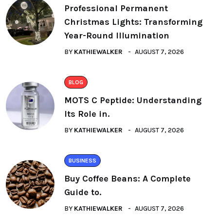
Professional Permanent
Christmas Lights: Transforming
Year-Round Illumination
BY
KATHIEWALKER
AUGUST 7, 2026
BLOG
MOTS C Peptide: Understanding
Its Role in.
BY
KATHIEWALKER
AUGUST 7, 2026
BUSINESS
Buy Coffee Beans: A Complete
Guide to.
BY
KATHIEWALKER
AUGUST 7, 2026