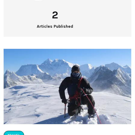
2
Articles Published