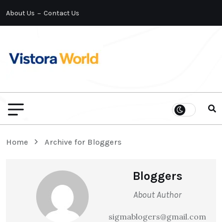
About Us
Contact Us
Home
Archive for Bloggers
Bloggers
About Author
sigmablogers@gmail.com