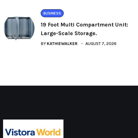
BUSINESS
19 Foot Multi Compartment Unit:
Large-Scale Storage.
BY
KATHIEWALKER
AUGUST 7, 2026