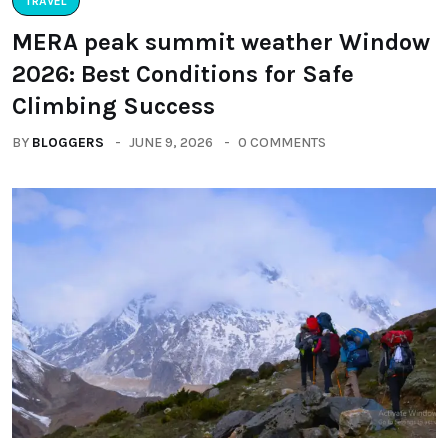
TRAVEL
MERA peak summit weather Window
2026: Best Conditions for Safe
Climbing Success
BY
BLOGGERS
JUNE 9, 2026
0 COMMENTS