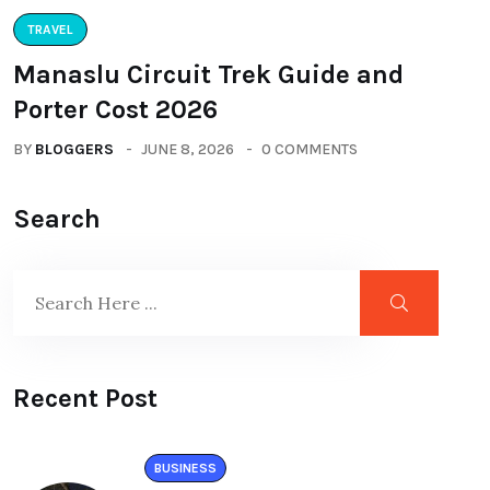
TRAVEL
Manaslu Circuit Trek Guide and
Porter Cost 2026
BY
BLOGGERS
JUNE 8, 2026
0 COMMENTS
Search
Recent Post
BUSINESS