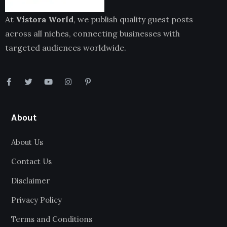
At
Vistora World
, we publish quality guest posts
across all niches, connecting businesses with
targeted audiences worldwide.
About
About Us
Contact Us
Disclaimer
Privacy Policy
Terms and Conditions