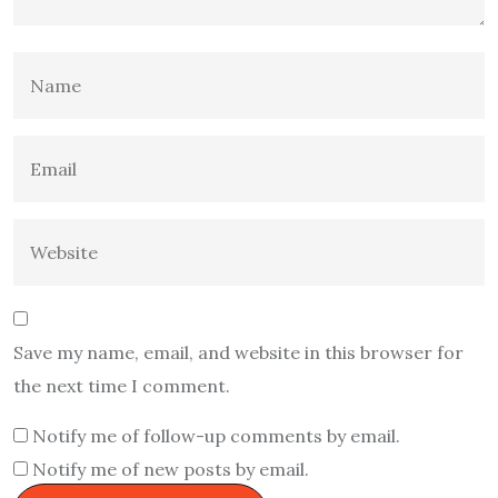
Save my name, email, and website in this browser for
the next time I comment.
Notify me of follow-up comments by email.
Notify me of new posts by email.