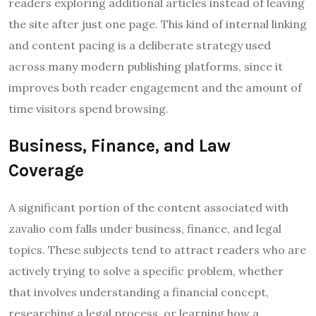
readers exploring additional articles instead of leaving
the site after just one page. This kind of internal linking
and content pacing is a deliberate strategy used
across many modern publishing platforms, since it
improves both reader engagement and the amount of
time visitors spend browsing.
Business, Finance, and Law
Coverage
A significant portion of the content associated with
zavalio com falls under business, finance, and legal
topics. These subjects tend to attract readers who are
actively trying to solve a specific problem, whether
that involves understanding a financial concept,
researching a legal process, or learning how a