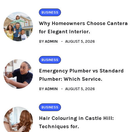
BUSINESS
Why Homeowners Choose Cantera
for Elegant Interior.
BY
ADMIN
AUGUST 5, 2026
BUSINESS
Emergency Plumber vs Standard
Plumber: Which Service.
BY
ADMIN
AUGUST 5, 2026
BUSINESS
Hair Colouring in Castle Hill:
Techniques for.