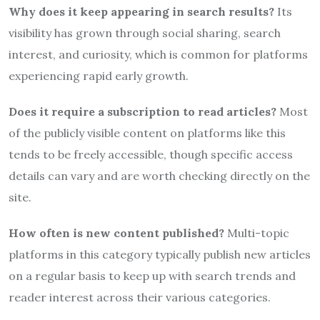
Why does it keep appearing in search results?
Its
visibility has grown through social sharing, search
interest, and curiosity, which is common for platforms
experiencing rapid early growth.
Does it require a subscription to read articles?
Most
of the publicly visible content on platforms like this
tends to be freely accessible, though specific access
details can vary and are worth checking directly on the
site.
How often is new content published?
Multi-topic
platforms in this category typically publish new articles
on a regular basis to keep up with search trends and
reader interest across their various categories.