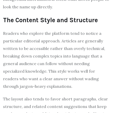
look the name up directly.
The Content Style and Structure
Readers who explore the platform tend to notice a
particular editorial approach. Articles are generally
written to be accessible rather than overly technical,
breaking down complex topics into language that a
general audience can follow without needing
specialized knowledge. This style works well for
readers who want a clear answer without wading
through jargon-heavy explanations.
The layout also tends to favor short paragraphs, clear
structure, and related content suggestions that keep