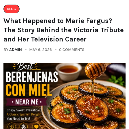
BLOG
What Happened to Marie Fargus?
The Story Behind the Victoria Tribute
and Her Television Career
BY
ADMIN
MAY 6, 2026
0 COMMENTS