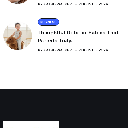
BY
KATHIEWALKER
AUGUST 5, 2026
BUSINESS
Thoughtful Gifts for Babies That
Parents Truly.
BY
KATHIEWALKER
AUGUST 5, 2026