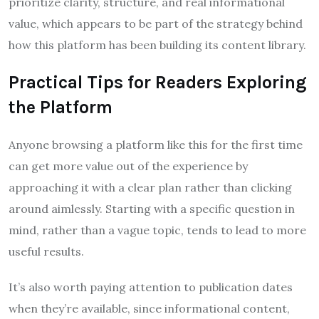
prioritize clarity, structure, and real informational
value, which appears to be part of the strategy behind
how this platform has been building its content library.
Practical Tips for Readers Exploring
the Platform
Anyone browsing a platform like this for the first time
can get more value out of the experience by
approaching it with a clear plan rather than clicking
around aimlessly. Starting with a specific question in
mind, rather than a vague topic, tends to lead to more
useful results.
It’s also worth paying attention to publication dates
when they’re available, since informational content,