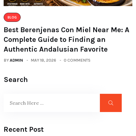
BLOG
Best Berenjenas Con Miel Near Me: A
Complete Guide to Finding an
Authentic Andalusian Favorite
BY
ADMIN
MAY 18, 2026
0 COMMENTS
Search
Recent Post