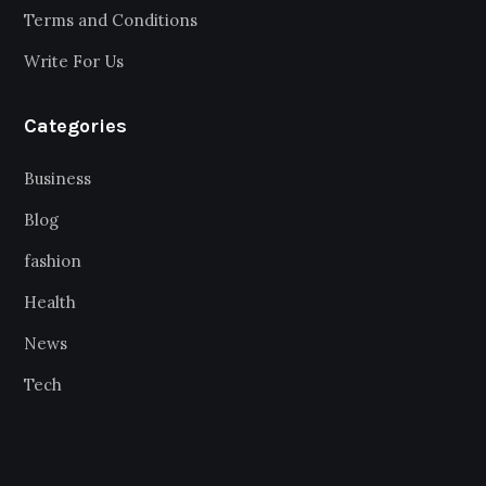
Terms and Conditions
Write For Us
Categories
Business
Blog
fashion
Health
News
Tech