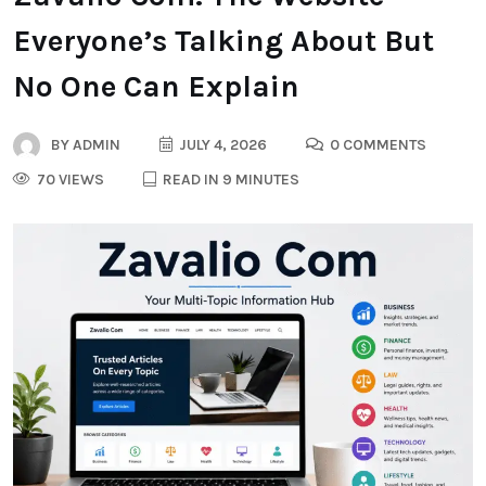
Everyone’s Talking About But
No One Can Explain
BY
ADMIN
JULY 4, 2026
0 COMMENTS
70 VIEWS
READ IN 9 MINUTES