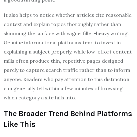
It also helps to notice whether articles cite reasonable
context and explain topics thoroughly rather than
skimming the surface with vague, filler-heavy writing.
Genuine informational platforms tend to invest in
explaining a subject properly, while low-effort content
mills often produce thin, repetitive pages designed
purely to capture search traffic rather than to inform
anyone. Readers who pay attention to this distinction
can generally tell within a few minutes of browsing
which category a site falls into.
The Broader Trend Behind Platforms
Like This