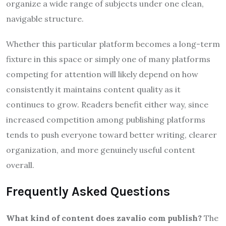
organize a wide range of subjects under one clean,
navigable structure.
Whether this particular platform becomes a long-term
fixture in this space or simply one of many platforms
competing for attention will likely depend on how
consistently it maintains content quality as it
continues to grow. Readers benefit either way, since
increased competition among publishing platforms
tends to push everyone toward better writing, clearer
organization, and more genuinely useful content
overall.
Frequently Asked Questions
What kind of content does zavalio com publish?
The