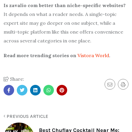
Is zavalio com better than niche-specific websites?
It depends on what a reader needs. A single-topic
expert site may go deeper on one subject, while a
multi-topic platform like this one offers convenience
across several categories in one place.
Read more trending stories on
Vistora World
.
Share:
PREVIOUS ARTICLE
Best Chuflay Cocktail Near Me: