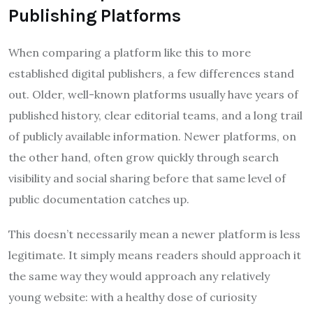
Publishing Platforms
When comparing a platform like this to more
established digital publishers, a few differences stand
out. Older, well-known platforms usually have years of
published history, clear editorial teams, and a long trail
of publicly available information. Newer platforms, on
the other hand, often grow quickly through search
visibility and social sharing before that same level of
public documentation catches up.
This doesn’t necessarily mean a newer platform is less
legitimate. It simply means readers should approach it
the same way they would approach any relatively
young website: with a healthy dose of curiosity