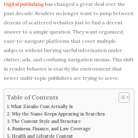
Digital publishing
has changed a great deal over the
past decade. Readers no longer want to jump between
dozens of scattered websites just to find a decent
answer to a simple question. They want organized,
easy-to-navigate platforms that cover multiple
subjects without burying useful information under
clutter, ads, and confusing navigation menus. This shift
in reader behavior is exactly the environment that
newer multi-topic publishers are trying to serve.
Table of Contents
What Zavalio Com Actually Is
Why the Name Keeps Appearing in Searches
The Content Style and Structure
Business, Finance, and Law Coverage
Health and Lifestyle Content