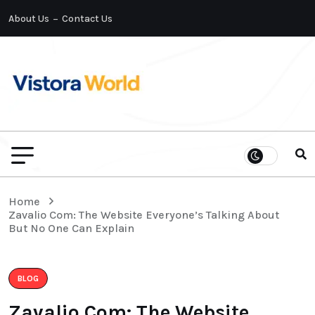
About Us
Contact Us
Home
Zavalio Com: The Website Everyone’s Talking About
But No One Can Explain
BLOG
Zavalio Com: The Website