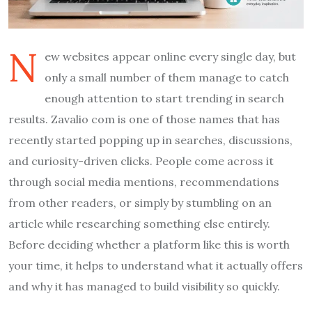
N
ew websites appear online every single day, but
only a small number of them manage to catch
enough attention to start trending in search
results. Zavalio com is one of those names that has
recently started popping up in searches, discussions,
and curiosity-driven clicks. People come across it
through social media mentions, recommendations
from other readers, or simply by stumbling on an
article while researching something else entirely.
Before deciding whether a platform like this is worth
your time, it helps to understand what it actually offers
and why it has managed to build visibility so quickly.