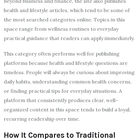
Beyond business and finance, the site also publishes
health and lifestyle articles, which tend to be some of
the most searched categories online. Topics in this
space range from wellness routines to everyday
practical guidance that readers can apply immediately.
This category often performs well for publishing
platforms because health and lifestyle questions are
timeless. People will always be curious about improving
daily habits, understanding common health concerns,
or finding practical tips for everyday situations. A
platform that consistently produces clear, well-
organized content in this space tends to build a loyal,
recurring readership over time.
How It Compares to Traditional