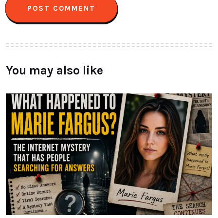
You may also like