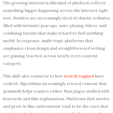
The growing interest in this kind of platform reflects
something bigger happening across the internet right
now. Readers are increasingly tired of chaotic websites
filled with intrusive pop-ups, auto-playing videos, and
confusing layouts that make it hard to find anything
useful. In response, multi-topic platforms that
emphasize clean design and straightforward writing
are gaining traction across nearly every content
category.
This shift also connects to how
search engines
have
evolved. Algorithms increasingly reward content that
genuinely helps readers rather than pages stuffed with
keywords and thin explanations. Platforms that survive
and grow in this environment tend to be the ones that