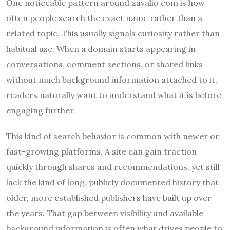
One noticeable pattern around zavalio com is how
often people search the exact name rather than a
related topic. This usually signals curiosity rather than
habitual use. When a domain starts appearing in
conversations, comment sections, or shared links
without much background information attached to it,
readers naturally want to understand what it is before
engaging further.
This kind of search behavior is common with newer or
fast-growing platforms. A site can gain traction
quickly through shares and recommendations, yet still
lack the kind of long, publicly documented history that
older, more established publishers have built up over
the years. That gap between visibility and available
background information is often what drives people to