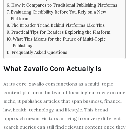
How It Compares to Traditional Publishing Platforms
Evaluating Credibility Before You Rely on a New
Platform
The Broader Trend Behind Platforms Like This
Practical Tips for Readers Exploring the Platform
What This Means for the Future of Multi-Topic
Publishing
Frequently Asked Questions
What Zavalio Com Actually Is
At its core, zavalio com functions as a multi-topic
content platform. Instead of focusing narrowly on one
niche, it publishes articles that span business, finance,
law, health, technology, and lifestyle. This broad
approach means visitors arriving from very different
search queries can still find relevant content once they