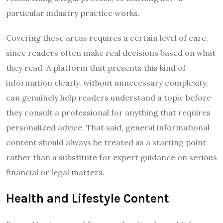
particular industry practice works.
Covering these areas requires a certain level of care,
since readers often make real decisions based on what
they read. A platform that presents this kind of
information clearly, without unnecessary complexity,
can genuinely help readers understand a topic before
they consult a professional for anything that requires
personalized advice. That said, general informational
content should always be treated as a starting point
rather than a substitute for expert guidance on serious
financial or legal matters.
Health and Lifestyle Content