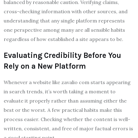
balanced by reasonable caution. Verifying claims,
cross-checking information with other sources, and
understanding that any single platform represents
one perspective among many are all sensible habits
regardless of how established a site appears to be.
Evaluating Credibility Before You
Rely on a New Platform
Whenever a website like zavalio com starts appearing
in search trends, it’s worth taking a moment to
evaluate it properly rather than assuming either the
best or the worst. A few practical habits make this
process easier. Checking whether the content is well-
written, consistent, and free of major factual errors is
a good starting point.