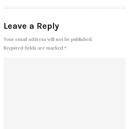
Leave a Reply
Your email address will not be published.
Required fields are marked
*