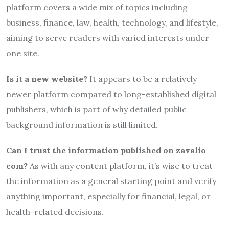
platform covers a wide mix of topics including
business, finance, law, health, technology, and lifestyle,
aiming to serve readers with varied interests under
one site.
Is it a new website?
It appears to be a relatively
newer platform compared to long-established digital
publishers, which is part of why detailed public
background information is still limited.
Can I trust the information published on zavalio
com?
As with any content platform, it’s wise to treat
the information as a general starting point and verify
anything important, especially for financial, legal, or
health-related decisions.