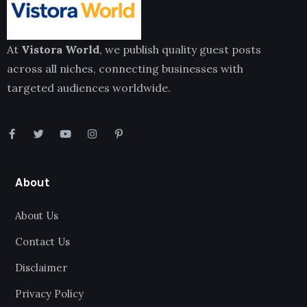
At
Vistora World
, we publish quality guest posts
across all niches, connecting businesses with
targeted audiences worldwide.
About
About Us
Contact Us
Disclaimer
Privacy Policy