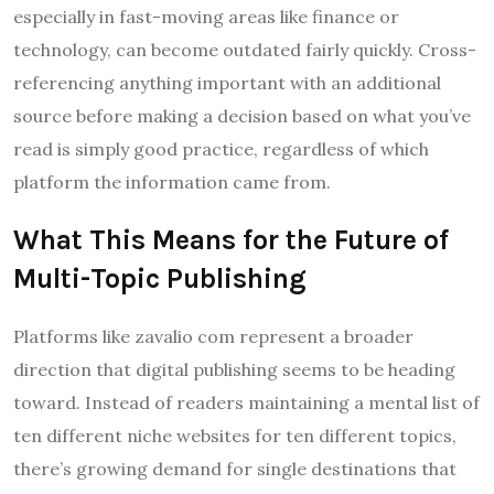
especially in fast-moving areas like finance or
technology, can become outdated fairly quickly. Cross-
referencing anything important with an additional
source before making a decision based on what you’ve
read is simply good practice, regardless of which
platform the information came from.
What This Means for the Future of
Multi-Topic Publishing
Platforms like zavalio com represent a broader
direction that digital publishing seems to be heading
toward. Instead of readers maintaining a mental list of
ten different niche websites for ten different topics,
there’s growing demand for single destinations that