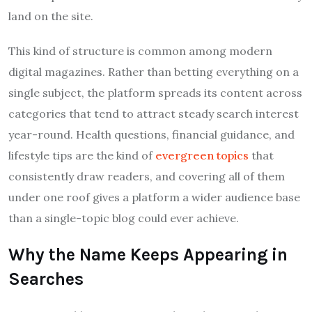
land on the site.
This kind of structure is common among modern
digital magazines. Rather than betting everything on a
single subject, the platform spreads its content across
categories that tend to attract steady search interest
year-round. Health questions, financial guidance, and
lifestyle tips are the kind of
evergreen topics
that
consistently draw readers, and covering all of them
under one roof gives a platform a wider audience base
than a single-topic blog could ever achieve.
Why the Name Keeps Appearing in
Searches