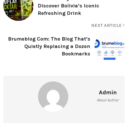
Discover Bolivia’s Iconic
Refreshing Drink
NEXT ARTICLE
Brumeblog Com: The Blog That’s
Quietly Replacing a Dozen
Bookmarks
Admin
About Author